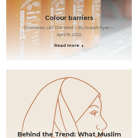
Colour barriers
Diversities
,
L6J
,
Out West
By
Joseph Ryan
April 19, 2022
Read more
Behind the Trend: What Muslim