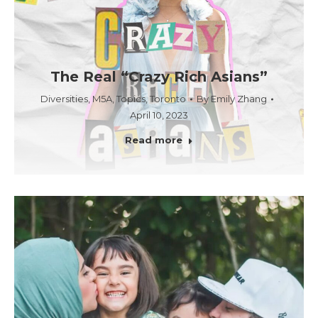
The Real “Crazy Rich Asians”
Diversities
,
M5A
,
Topics
,
Toronto
By
Emily Zhang
April 10, 2023
Read more