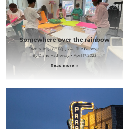
Somewhere over the rainbow
Diversities
,
LGBTQ+
,
M4L
,
The Danny
By
Diane Hatheway
April 17, 2023
Read more