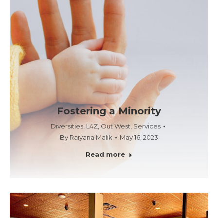
Fostering a Minority
Diversities
,
L4Z
,
Out West
,
Services
By
Raiyana Malik
May 16, 2023
Read more