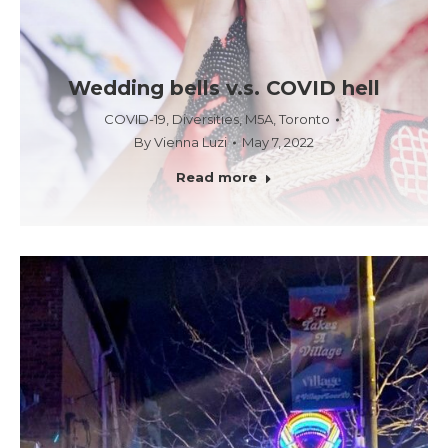
Wedding bells v.s. COVID hell
COVID-19
,
Diversities
,
M5A
,
Toronto
By
Vienna Luzi
May 7, 2022
Read more