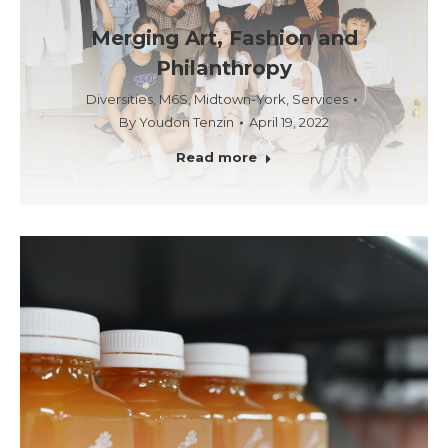
Merging Art, Fashion and
Philanthropy
Diversities
,
M6S
,
Midtown-York
,
Services
By
Youdon Tenzin
April 19, 2022
Read more