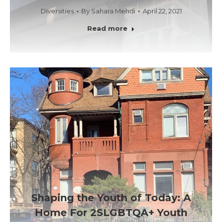
Diversities
By
Sahara Mehdi
April 22, 2021
Read more
Shaping the Youth of Today: A
Home For 2SLGBTQA+ Youth