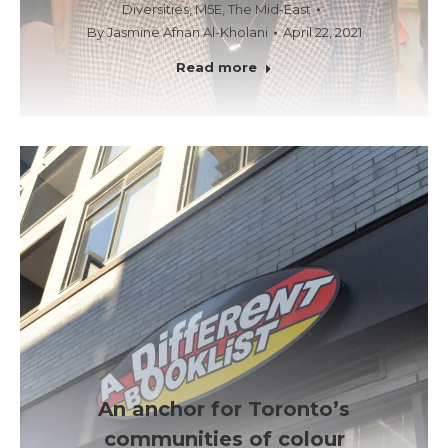
Diversities
,
M5E
,
The Mid-East
By
Jasmine Afnan Al-Kholani
April 22, 2021
Read more
An anchor for Toronto’s
communities of colour