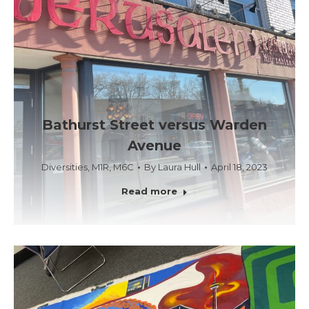
Bathurst Street versus Warden
Avenue
Diversities
,
M1R
,
M6C
By
Laura Hull
April 18, 2023
Read more