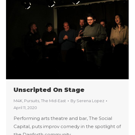
Unscripted On Stage
M4K
,
Pursuits
,
The Mid-East
By
Serena Lopez
April 11, 2020
Performing arts theatre and bar, The Social
Capital, puts improv comedy in the spotlight of
the Danforth community