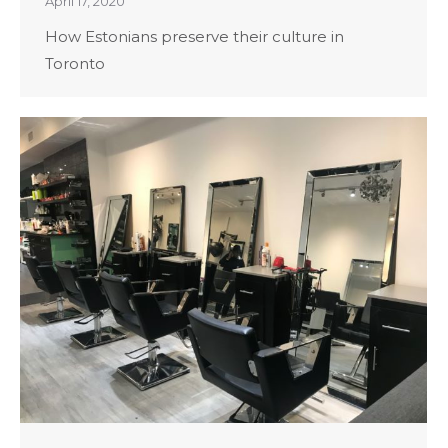
April 17, 2020
How Estonians preserve their culture in
Toronto