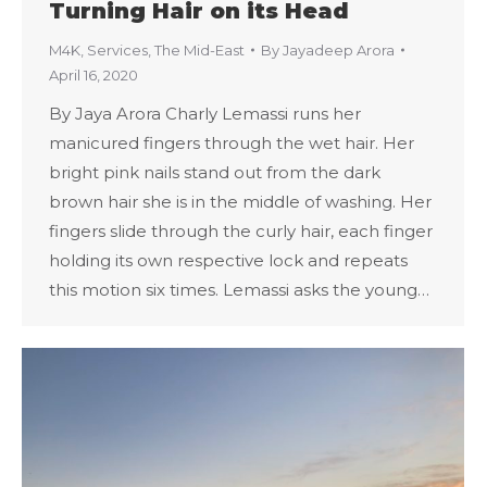
Turning Hair on its Head
M4K
,
Services
,
The Mid-East
By
Jayadeep Arora
April 16, 2020
By Jaya Arora Charly Lemassi runs her
manicured fingers through the wet hair. Her
bright pink nails stand out from the dark
brown hair she is in the middle of washing. Her
fingers slide through the curly hair, each finger
holding its own respective lock and repeats
this motion six times. Lemassi asks the young…