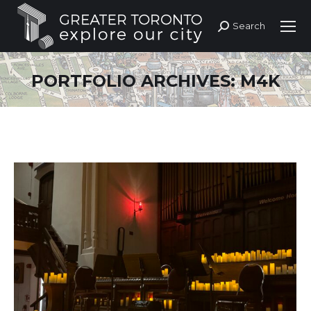
Search
Search:
PORTFOLIO ARCHIVES:
M4K