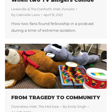
Leslieville & The Danforth
,
M4K
,
Pursuits
By
Gabrielle Laws
April 19, 2021
How two fans found fellowship in a podcast
during a time of extreme isolation.
FROM TRAGEDY TO COMMUNITY
Diversities
,
M4K
,
The Mid-East
By
Emily Singh