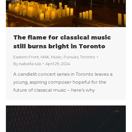
The flame for classical music
still burns bright in Toronto
Eastern Front
,
M4K
,
Music
,
Pursuits
,
Toronto
By
Isabella Iula
April 29, 2024
A candlelit concert series in Toronto leaves a
young, aspiring composer hopeful for the
future of classical music – here’s why