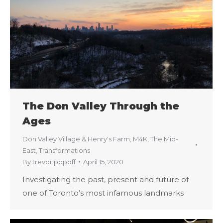
The Don Valley Through the
Ages
Don Valley Village & Henry's Farm
,
M4K
,
The Mid-
East
,
Transformations
By
trevor.popoff
April 15, 2020
Investigating the past, present and future of
one of Toronto’s most infamous landmarks