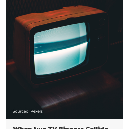
When two TV Bingers Collide