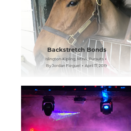
Backstretch Bonds
Islington-Kipling
,
M9W
,
Pursuits
By
Jordan Fleguel
April 17, 2019