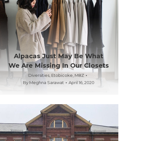
Alpacas Just May Be What
We Are Missing In Our Closets
Diversities
,
Etobicoke
,
M8Z
By
Meghna Sarawat
April 16, 2020