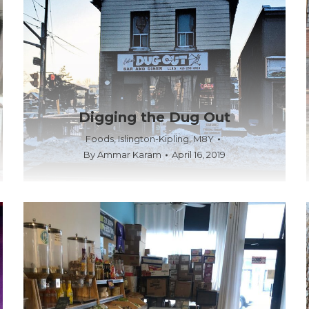
Digging the Dug Out
Foods
,
Islington-Kipling
,
M8Y
By
Ammar Karam
April 16, 2019