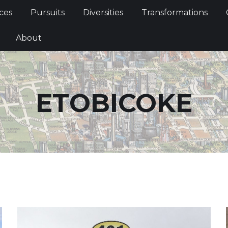
Services
Pursuits
Diversities
Transformations
ces
Pursuits
Diversities
Transformations
ties
About
About
ETOBICOKE