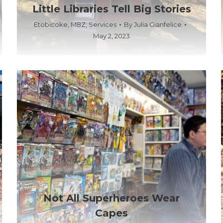
Little Libraries Tell Big Stories
Etobicoke
,
M8Z
,
Services
By
Julia Gianfelice
May 2, 2023
Not All Superheroes Wear
Capes