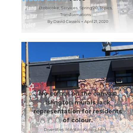
Etobicoke
,
Services
,
Spring'20
,
Topics
,
Transformations
By
David Cassels
April 21, 2020
No colour on the canvas:
Islington murals lack
representation for residents
of colour.
Diversities
,
Islington-Kipling
,
M9A
,