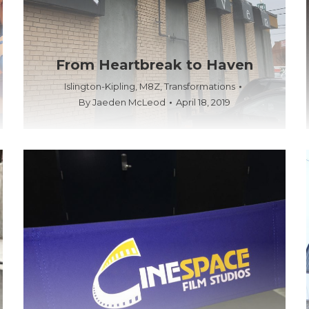
From Heartbreak to Haven
Islington-Kipling
,
M8Z
,
Transformations
By
Jaeden McLeod
April 18, 2019