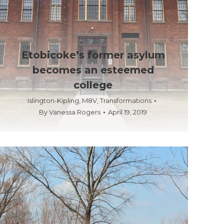
Etobicoke’s former asylum
becomes an esteemed
college
Islington-Kipling
,
M8V
,
Transformations
By
Vanessa Rogers
April 19, 2019