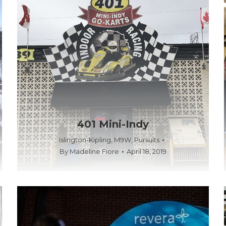
401 Mini-Indy
Islington-Kipling
,
M9W
,
Pursuits
By
Madeline Fiore
April 18, 2019