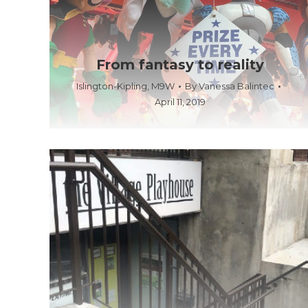
From fantasy to reality
Islington-Kipling
,
M9W
By
Vanessa Balintec
April 11, 2019