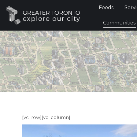
Foods
Foods
Servi
Communi
Communities
[vc_row][vc_column]