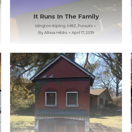
It Runs In The Family
Islington-Kipling
,
M8Z
,
Pursuits
By
Allissa Hibbs
April 17, 2019