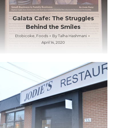
Galata Cafe: The Struggles
Behind the Smiles
Etobicoke
,
Foods
By
Talha Hashmani
April 14, 2020