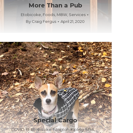
More Than a Pub
Etobicoke
,
Foods
,
M8W
,
Services
By
Craig Fergus
April 21, 2020
Special Cargo
COVID-19
,
Etobicoke
,
Islington-Kipling
,
M9A
,