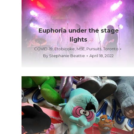
Euphoria under the stage
lights
COVID-19
,
Etobicoke
,
M5E
,
Pursuits
,
Toronto
By
Stephanie Beattie
April 18, 2022