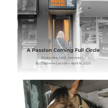
A Passion Coming Full Circle
Etobicoke
,
M6S
,
Services
By
Daphnee Lacroix
April 14, 2020