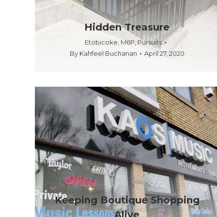
Hidden Treasure
Etobicoke
,
M6P
,
Pursuits
By
Kahfeel Buchanan
April 27, 2020
Keeping Boutique Shopping
Alive