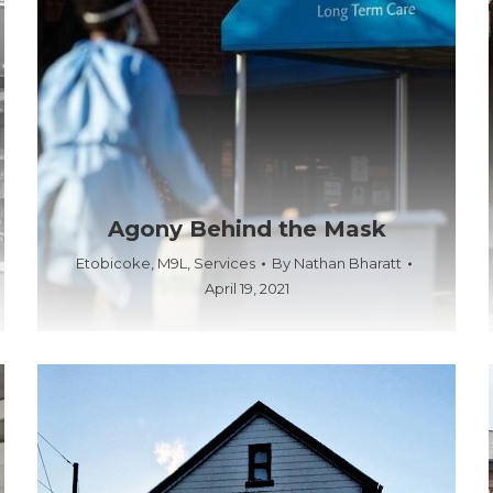
Agony Behind the Mask
Etobicoke
,
M9L
,
Services
By
Nathan Bharatt
April 19, 2021