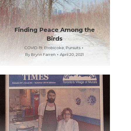
Finding Peace Among the
Birds
COVID-19
,
Etobicoke
,
Pursuits
By
Brynn Farren
April 20, 2021