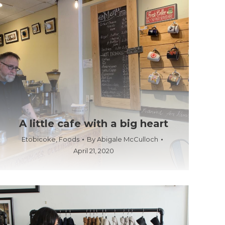
A little cafe with a big heart
Etobicoke
,
Foods
By
Abigale McCulloch
April 21, 2020