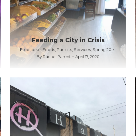
Feeding a City in Crisis
Etobicoke
,
Foods
,
Pursuits
,
Services
,
Spring'20
By
Rachel Parent
April 17, 2020