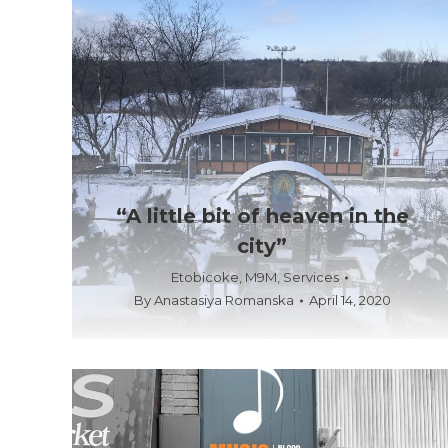
“A little bit of heaven in the
city”
Etobicoke
,
M9M
,
Services
By
Anastasiya Romanska
April 14, 2020