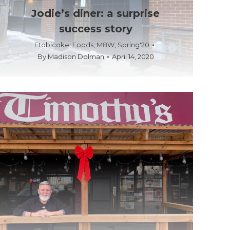
Jodie’s diner: a surprise
success story
Etobicoke
,
Foods
,
M8W
,
Spring'20
By
Madison Dolman
April 14, 2020