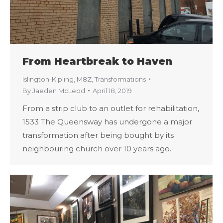
From Heartbreak to Haven
Islington-Kipling
,
M8Z
,
Transformations
By
Jaeden McLeod
April 18, 2019
From a strip club to an outlet for rehabilitation,
1533 The Queensway has undergone a major
transformation after being bought by its
neighbouring church over 10 years ago.