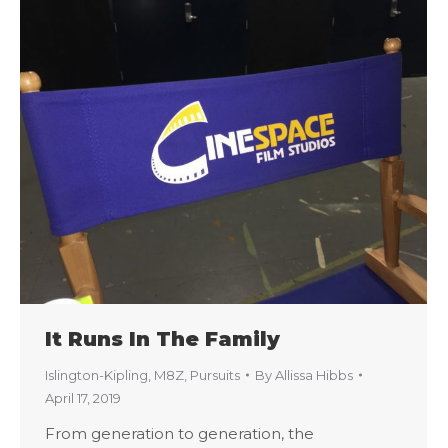
It Runs In The Family
Islington-Kipling
,
M8Z
,
Pursuits
By
Allissa Hibbs
April 17, 2019
From generation to generation, the