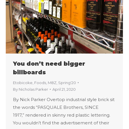
You don’t need bigger
billboards
Etobicoke
,
Foods
,
M8Z
,
Spring'20
By
Nicholas Parker
April 21, 2020
By Nick Parker Overtop industrial style brick sit
the words “PASQUALE Brothers, SINCE
1917,” rendered in skinny red plastic lettering.
You wouldn’t find the advertisement of their