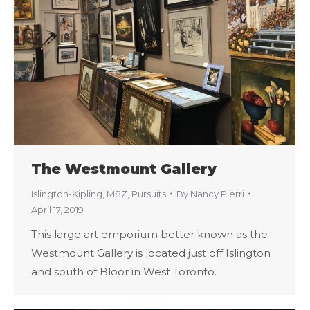
The Westmount Gallery
Islington-Kipling
,
M8Z
,
Pursuits
By
Nancy Pierri
April 17, 2019
This large art emporium better known as the
Westmount Gallery is located just off Islington
and south of Bloor in West Toronto.