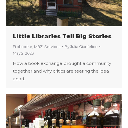
Little Libraries Tell Big Stories
Etobicoke
,
M8Z
,
Services
By
Julia Gianfelice
May 2, 2023
How a book exchange brought a community
together and why critics are tearing the idea
apart