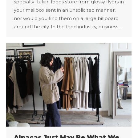
specialty Italian foods store from glossy flyers in
your mailbox sent in an unsolicited manner,
nor would you find them on a large billboard
around the city. In the food industry, business…
Alpacas Just May Be What We