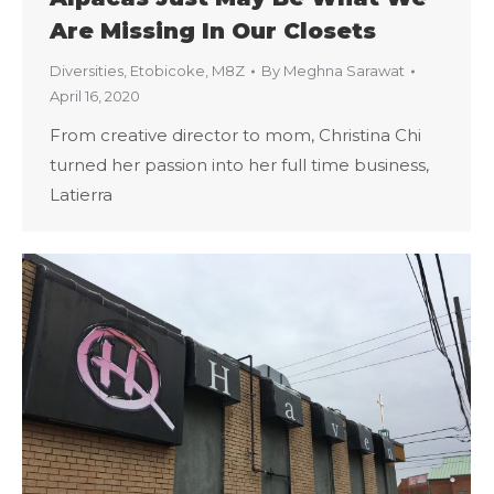
Are Missing In Our Closets
Diversities
,
Etobicoke
,
M8Z
By
Meghna Sarawat
April 16, 2020
From creative director to mom, Christina Chi
turned her passion into her full time business,
Latierra