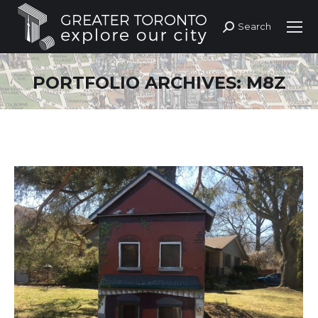
Search
Search:
PORTFOLIO ARCHIVES:
M8Z