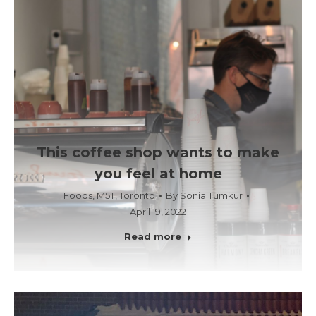
This coffee shop wants to make
you feel at home
Foods
,
M5T
,
Toronto
By
Sonia Tumkur
April 19, 2022
Read more