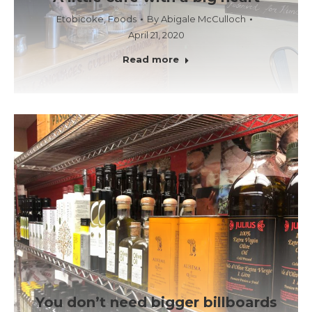
Etobicoke
,
Foods
By
Abigale McCulloch
April 21, 2020
Read more
You don’t need bigger billboards