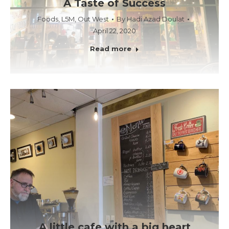
A Taste of Success
Foods
,
L5M
,
Out West
By
Hadi Azad Doulat
April 22, 2020
Read more
A little cafe with a big heart