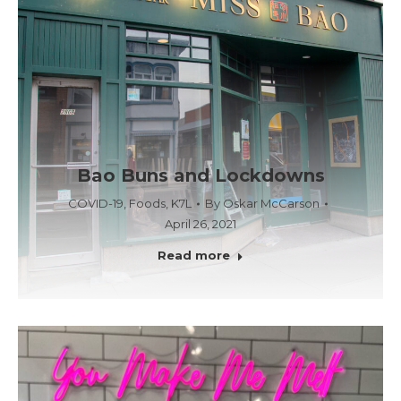
Bao Buns and Lockdowns
COVID-19
,
Foods
,
K7L
By
Oskar McCarson
April 26, 2021
Read more