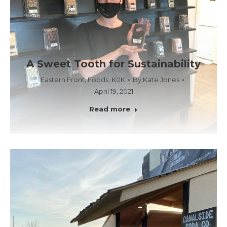
A Sweet Tooth for Sustainability
Eastern Front
,
Foods
,
K0K
By
Kate Jones
April 19, 2021
Read more