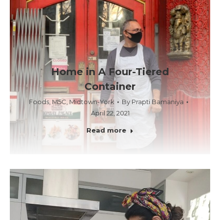
Home in A Four-Tiered
Container
Foods
,
M5C
,
Midtown-York
By
Prapti Bamaniya
April 22, 2021
Read more