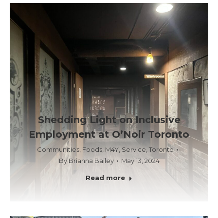
Shedding Light on Inclusive
Employment at O’Noir Toronto
Communities
,
Foods
,
M4Y
,
Service
,
Toronto
By
Brianna Bailey
May 13, 2024
Read more