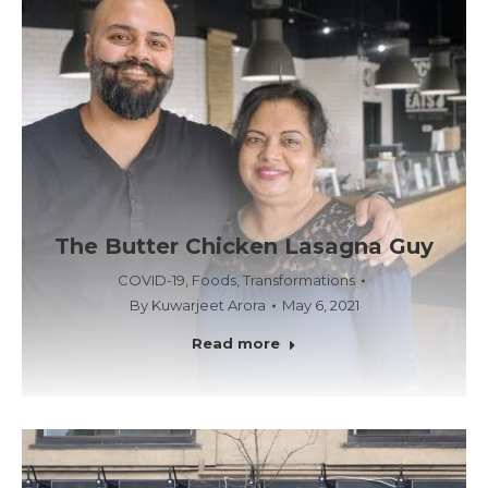
The Butter Chicken Lasagna Guy
COVID-19
,
Foods
,
Transformations
By
Kuwarjeet Arora
May 6, 2021
Read more