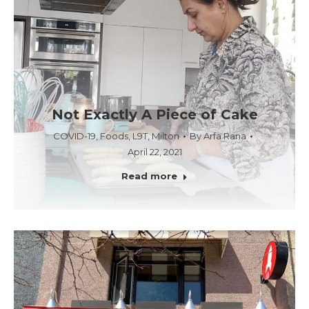
Not Exactly A Piece of Cake
COVID-19
,
Foods
,
L9T
,
Milton
By
Arfa Rana
April 22, 2021
Read more