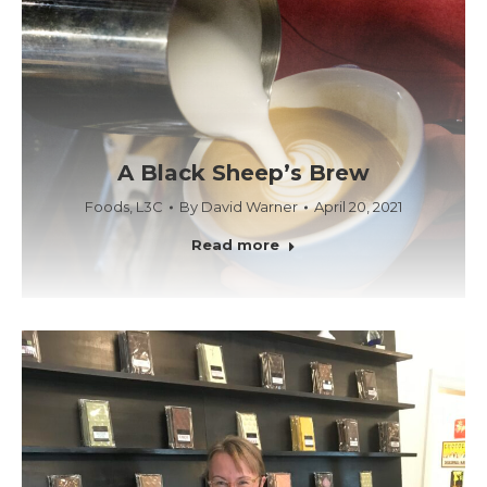
A Black Sheep’s Brew
Foods
,
L3C
By
David Warner
April 20, 2021
Read more