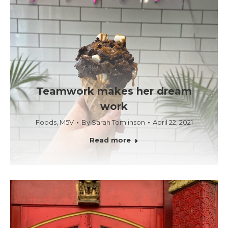
Teamwork makes her dream
work
Foods
,
M5V
By
Sarah Tomlinson
April 22, 2021
Read more