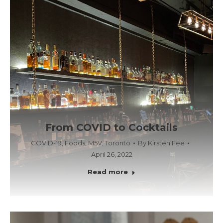
From COVID to Cocktails
COVID-19
,
Foods
,
M5V
,
Toronto
By
Kirsten Fee
April 26, 2022
Read more