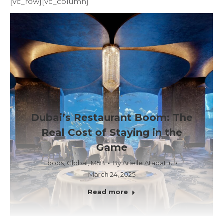
[vc_row][vc_column]
Dubai’s Restaurant Boom: The
Real Cost of Staying in the
Game
Foods
,
Global
,
M5B
By
Arielle Atapattu
March 24, 2025
Read more