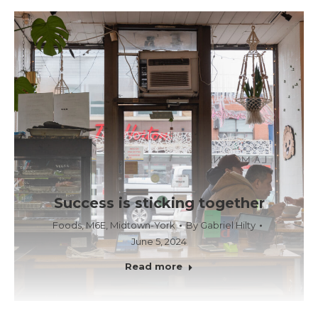
Success is sticking together
Foods
,
M6E
,
Midtown-York
By
Gabriel Hilty
June 5, 2024
Read more