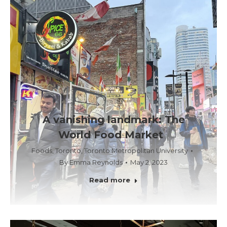
A vanishing landmark: The
World Food Market
Foods
,
Toronto
,
Toronto Metropolitan University
By
Emma Reynolds
May 2, 2023
Read more