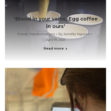
‘Blood in your veins, Egg coffee
in ours’
Foods
,
Transformations
By
Jennifer Nguyen
April 19, 2021
Read more