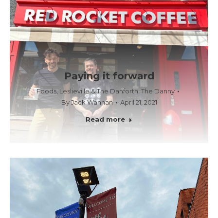
Paying it forward
Foods
,
Leslieville & The Danforth
,
The Danny
By
Jack Wannan
April 21, 2021
Read more