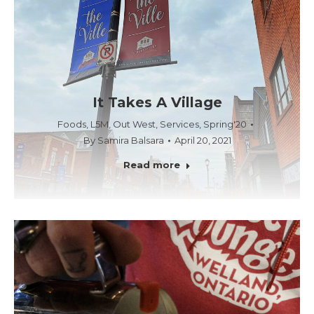
It Takes A Village
Foods
,
L5M
,
Out West
,
Services
,
Spring'20
By
Samira Balsara
April 20, 2021
Read more