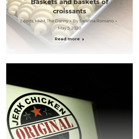
Baskets and baskets of
croissants
Foods
,
M4M
,
The Danny
By
Sarafina Romano
May 5, 2020
Read more