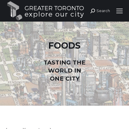
Search
Search:
FOODS
TASTING THE
WORLD IN
ONE CITY