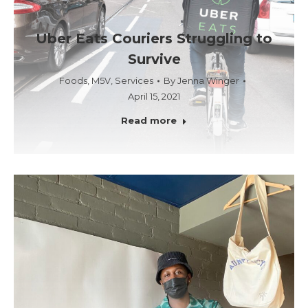
Uber Eats Couriers Struggling to
Survive
Foods
,
M5V
,
Services
By
Jenna Winger
April 15, 2021
Read more