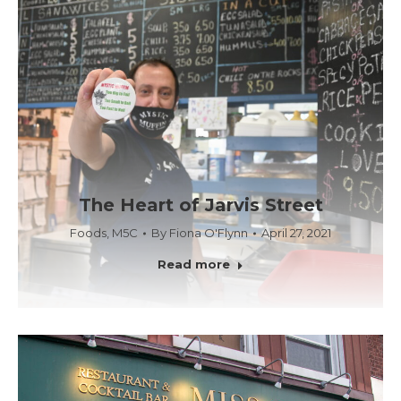
The Heart of Jarvis Street
Foods
,
M5C
By
Fiona O'Flynn
April 27, 2021
Read more