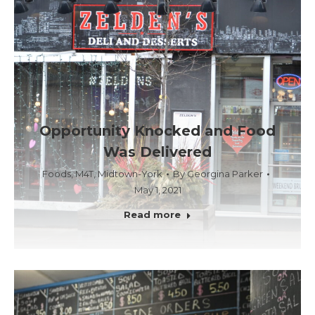
Opportunity Knocked and Food
Was Delivered
Foods
,
M4T
,
Midtown-York
By
Georgina Parker
May 1, 2021
Read more