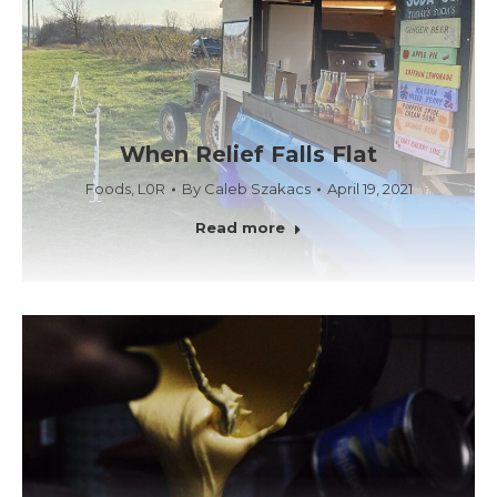
When Relief Falls Flat
Foods
,
L0R
By
Caleb Szakacs
April 19, 2021
Read more