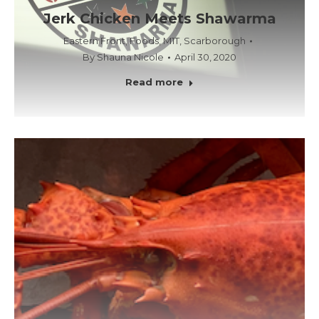
Jerk Chicken Meets Shawarma
Eastern Front
,
Foods
,
M1T
,
Scarborough
By
Shauna Nicole
April 30, 2020
Read more