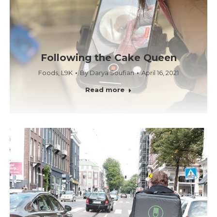
Following the Cake Queen
Foods
,
L9K
By
Darya Soufian
April 16, 2021
Read more