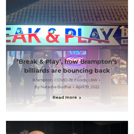
‘Break & Play’, how Brampton’s
billiards are bouncing back
Brampton
,
COVID-19
,
Foods
,
L6W
By
Natasha Budhai
April 19, 2022
Read more