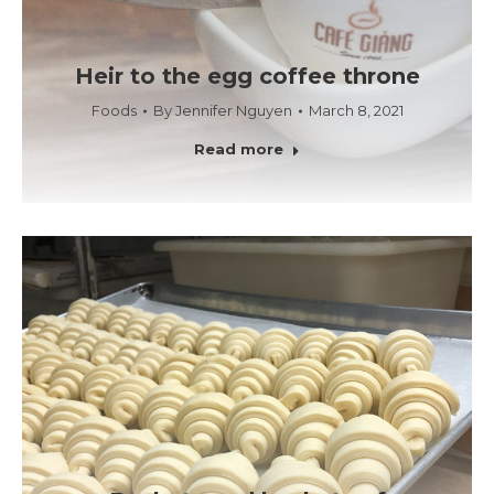
Heir to the egg coffee throne
Foods
By
Jennifer Nguyen
March 8, 2021
Read more