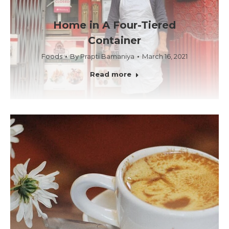
Home in A Four-Tiered
Container
Foods
By
Prapti Bamaniya
March 16, 2021
Read more