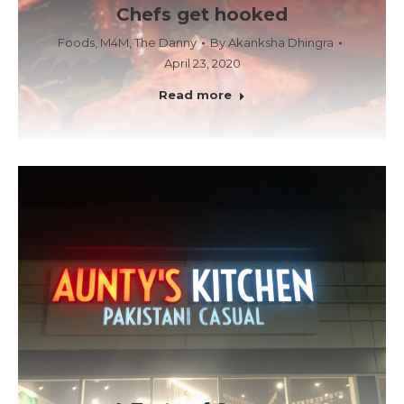
Chefs get hooked
Foods
,
M4M
,
The Danny
By
Akanksha Dhingra
April 23, 2020
Read more