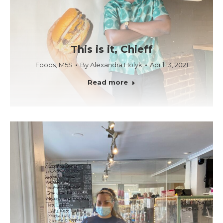
This is it, Chieff
Foods
,
M5S
By
Alexandra Holyk
April 13, 2021
Read more