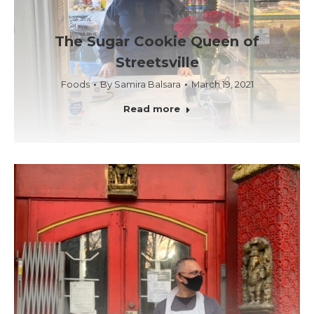
The Sugar Cookie Queen of
Streetsville
Foods
By
Samira Balsara
March 19, 2021
Read more