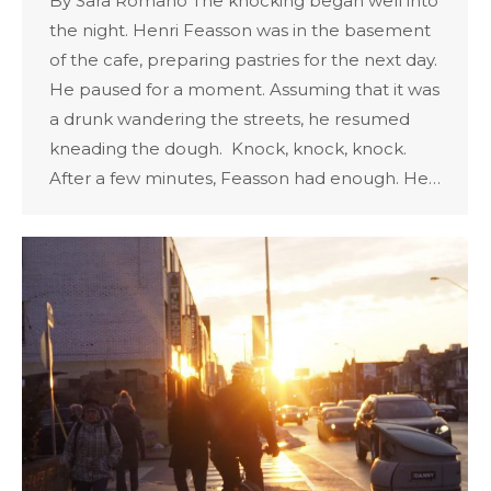
By Sara Romano The knocking began well into
the night. Henri Feasson was in the basement
of the cafe, preparing pastries for the next day.
He paused for a moment. Assuming that it was
a drunk wandering the streets, he resumed
kneading the dough. Knock, knock, knock.
After a few minutes, Feasson had enough. He…