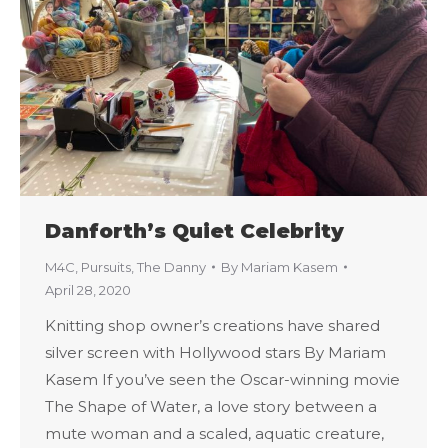
Danforth’s Quiet Celebrity
M4C
,
Pursuits
,
The Danny
By
Mariam Kasem
April 28, 2020
Knitting shop owner’s creations have shared
silver screen with Hollywood stars By Mariam
Kasem If you’ve seen the Oscar-winning movie
The Shape of Water, a love story between a
mute woman and a scaled, aquatic creature,