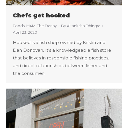
Chefs get hooked
Foods
,
M4M
,
The Danny
By
Akanksha Dhingra
April 23, 2020
Hooked is a fish shop owned by Kristin and
Dan Donovan. It’s a knowledgeable fish store
that believes in responsible fishing practices,
and direct relationships between fisher and
the consumer.