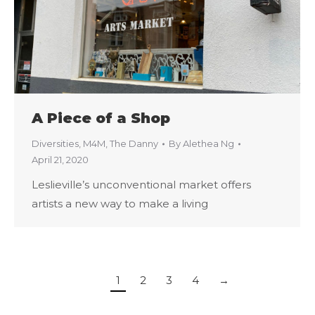
A Piece of a Shop
Diversities
,
M4M
,
The Danny
By
Alethea Ng
April 21, 2020
Leslieville’s unconventional market offers
artists a new way to make a living
1
2
3
4
→