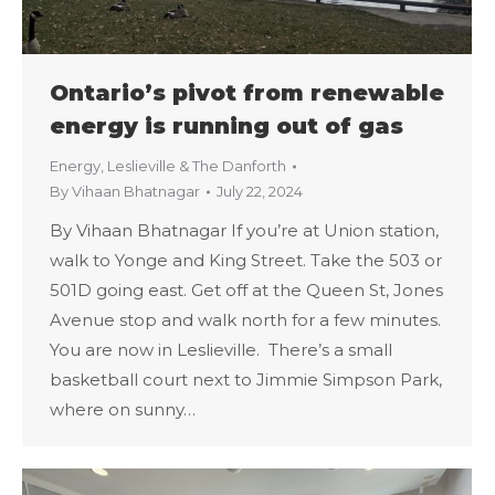
Ontario’s pivot from renewable
energy is running out of gas
Energy
,
Leslieville & The Danforth
By
Vihaan Bhatnagar
July 22, 2024
By Vihaan Bhatnagar If you’re at Union station,
walk to Yonge and King Street. Take the 503 or
501D going east. Get off at the Queen St, Jones
Avenue stop and walk north for a few minutes.
You are now in Leslieville. There’s a small
basketball court next to Jimmie Simpson Park,
where on sunny…