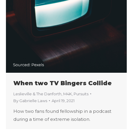
When two TV Bingers Collide
Leslieville & The Danforth
,
M4K
,
Pursuits
By
Gabrielle Laws
April 19, 2021
How two fans found fellowship in a podcast
during a time of extreme isolation.