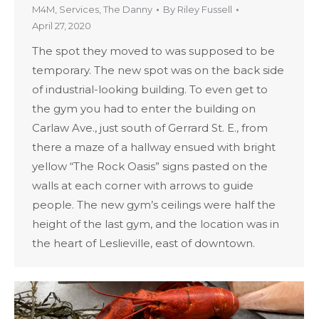
M4M
,
Services
,
The Danny
By
Riley Fussell
April 27, 2020
The spot they moved to was supposed to be
temporary. The new spot was on the back side
of industrial-looking building. To even get to
the gym you had to enter the building on
Carlaw Ave., just south of Gerrard St. E., from
there a maze of a hallway ensued with bright
yellow “The Rock Oasis” signs pasted on the
walls at each corner with arrows to guide
people. The new gym’s ceilings were half the
height of the last gym, and the location was in
the heart of Leslieville, east of downtown.