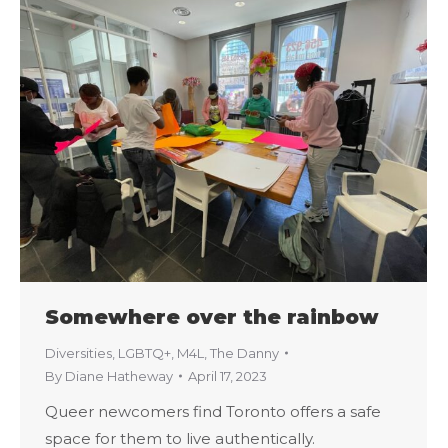
Somewhere over the rainbow
Diversities
,
LGBTQ+
,
M4L
,
The Danny
By
Diane Hatheway
April 17, 2023
Queer newcomers find Toronto offers a safe
space for them to live authentically.