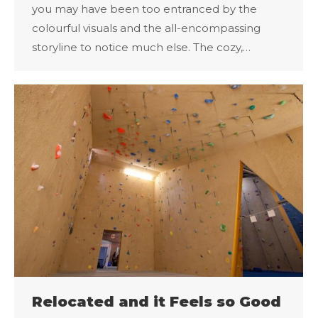
you may have been too entranced by the
colourful visuals and the all-encompassing
storyline to notice much else. The cozy,…
Relocated and it Feels so Good