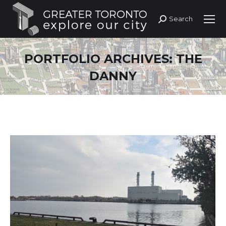
Search
Search:
PORTFOLIO ARCHIVES:
THE
DANNY