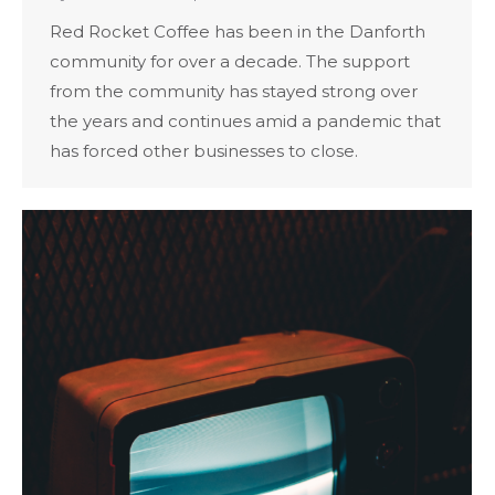
Red Rocket Coffee has been in the Danforth
community for over a decade. The support
from the community has stayed strong over
the years and continues amid a pandemic that
has forced other businesses to close.