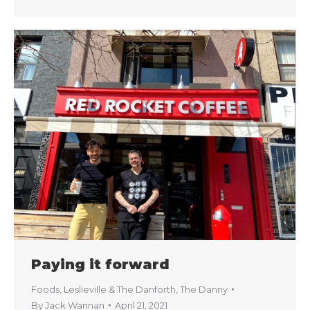
Paying it forward
Foods
,
Leslieville & The Danforth
,
The Danny
By
Jack Wannan
April 21, 2021