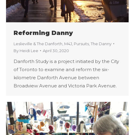
Reforming Danny
Leslieville & The Danforth
,
M4J
,
Pursuits
,
The Danny
By
Heidi Lee
April 30, 2020
Danforth Study is a project initiated by the City
of Toronto to examine and reform the six-
kilometre Danforth Avenue between
Broadview Avenue and Victoria Park Avenue.