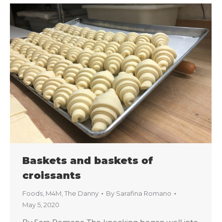
Baskets and baskets of
croissants
Foods
,
M4M
,
The Danny
By
Sarafina Romano
May 5, 2020