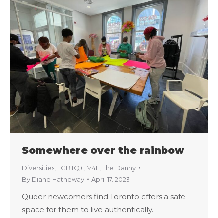
Somewhere over the rainbow
Diversities
,
LGBTQ+
,
M4L
,
The Danny
By
Diane Hatheway
April 17, 2023
Queer newcomers find Toronto offers a safe
space for them to live authentically.