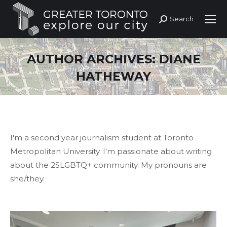
Search
Search:
AUTHOR ARCHIVES:
DIANE
HATHEWAY
I'm a second year journalism student at Toronto
Metropolitan University. I'm passionate about writing
about the 2SLGBTQ+ community. My pronouns are
she/they.