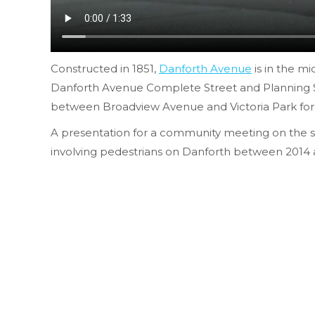
Constructed in 1851,
Danforth Avenue
is in the mi
Danforth Avenue Complete Street and Planning 
between Broadview Avenue and Victoria Park for re
A presentation for a community meeting on the stud
involving pedestrians on Danforth between 2014 