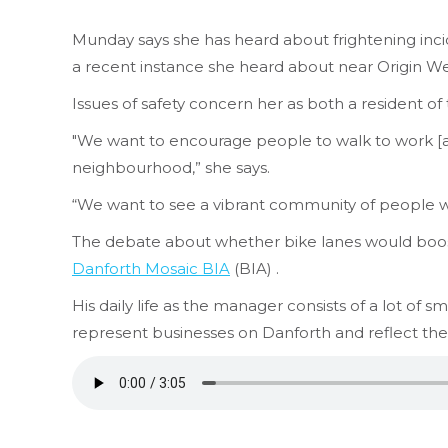
Munday says she has heard about frightening incid
a recent instance she heard about near Origin Wel
Issues of safety concern her as both a resident o
"We want to encourage people to walk to work [an
neighbourhood,” she says.
“We want to see a vibrant community of people wa
The debate about whether bike lanes would boost
Danforth Mosaic BIA
(BIA) .
His daily life as the manager consists of a lot of 
represent businesses on Danforth and reflect th