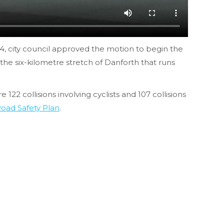
14, city council approved the motion to begin the
e the six-kilometre stretch of Danforth that runs
22 collisions involving cyclists and 107 collisions
Road Safety Plan
.