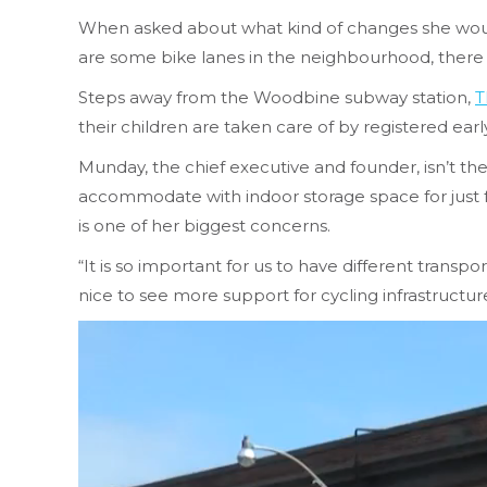
When asked about what kind of changes she would
are some bike lanes in the neighbourhood, there
Steps away from the Woodbine subway station,
T
their children are taken care of by registered ear
Munday, the chief executive and founder, isn’t th
accommodate with indoor storage space for just fo
is one of her biggest concerns.
“It is so important for us to have different transpo
nice to see more support for cycling infrastructur