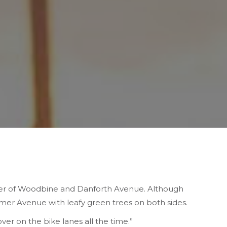
er of Woodbine and Danforth Avenue. Although
imer Avenue with leafy green trees on both sides.
over on the bike lanes all the time.”