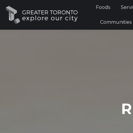
Foods
Foods
Servi
Communi
Communities
R