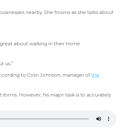
 businesses nearby. She frowns as she talks about
 great about walking in their home
t us.”
according to Colin Johnson, manager of
the
ut forms. However, his major task is to accurately