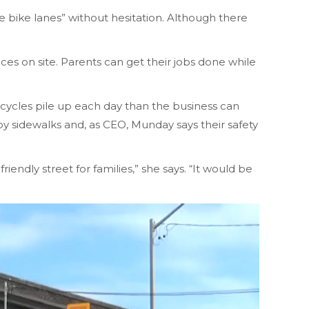
bike lanes” without hesitation. Although there
ces on site. Parents can get their jobs done while
icycles pile up each day than the business can
by sidewalks and, as CEO, Munday says their safety
iendly street for families,” she says. “It would be