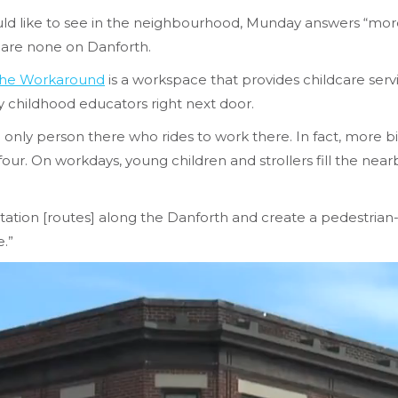
 like to see in the neighbourhood, Munday answers “more 
 are none on Danforth.
he Workaround
is a workspace that provides childcare servi
ly childhood educators right next door.
e only person there who rides to work there. In fact, more b
ur. On workdays, young children and strollers fill the near
rtation [routes] along the Danforth and create a pedestrian-fr
e.”