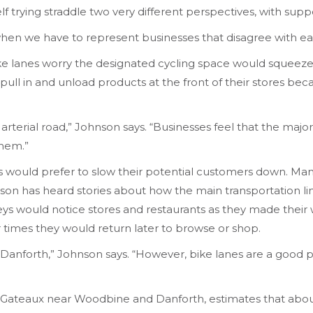
f trying straddle two very different perspectives, with su
when we have to represent businesses that disagree with eac
 lanes worry the designated cycling space would squeeze ou
pull in and unload products at the front of their stores bec
jor arterial road,” Johnson says. “Businesses feel that the ma
them.”
 would prefer to slow their potential customers down. Man
nson has heard stories about how the main transportation l
eys would notice stores and restaurants as they made thei
her times they would return later to browse or shop.
anforth,” Johnson says. “However, bike lanes are a good piec
ateaux near Woodbine and Danforth, estimates that about 1