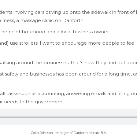
ents involving cars driving up onto the sidewalk in front of
lness, a massage clinic on Danforth.
f the neighbourhood and a local business owner.
d] use strollers; I want to encourage more people to feel
lking around the businesses, that’s how they find out abou
 safety and businesses has been around for a long time, 
small tasks such as accounting, answering emails and filling o
eir needs to the government.
Colin Johnson, manager of Danforth Mosaic BIA