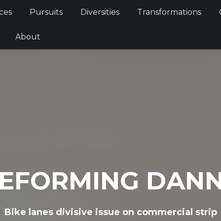
Services
Pursuits
Diversities
Transformations
ces
Pursuits
Diversities
Transformations
ties
About
About
EFORMING DAN
Bike lanes divisive issue on commercial strip