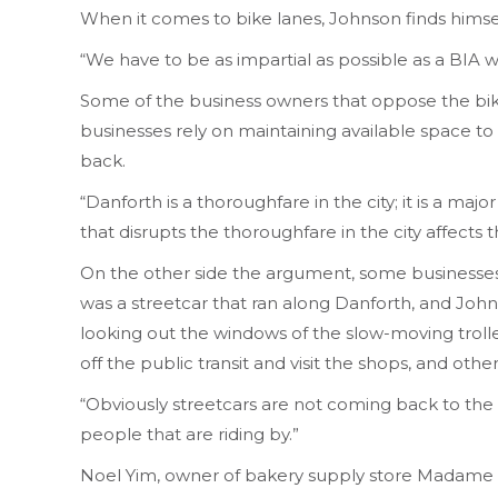
When it comes to bike lanes, Johnson finds himsel
“We have to be as impartial as possible as a BIA 
Some of the business owners that oppose the bike
businesses rely on maintaining available space to 
back.
“Danforth is a thoroughfare in the city; it is a ma
that disrupts the thoroughfare in the city affects 
On the other side the argument, some businesses
was a streetcar that ran along Danforth, and Joh
looking out the windows of the slow-moving troll
off the public transit and visit the shops, and ot
“Obviously streetcars are not coming back to the D
people that are riding by.”
Noel Yim, owner of bakery supply store Madame G