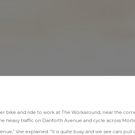
 bike and ride to work at The Workaround, near the corn
the heavy traffic on Danforth Avenue and cycle across Mort
venue,” she explained. “It is quite busy and we see cars pull 