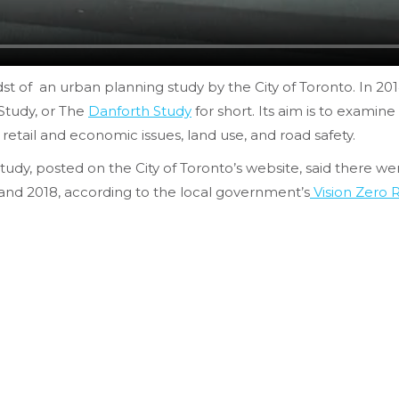
dst of an urban planning study by the City of Toronto. In 20
Study, or The
Danforth Study
for short. Its aim is to examin
tail and economic issues, land use, and road safety.
y, posted on the City of Toronto’s website, said there were 1
and 2018, according to the local government’s
Vision Zero 