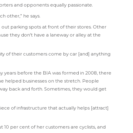
pporters and opponents equally passionate.
h other,” he says.
t parking spots at front of their stores. Other
ause they don't have a laneway or alley at the
jority of their customers come by car [and] anything
y years before the BIA was formed in 2008, there
ine helped businesses on the stretch. People
r way back and forth. Sometimes, they would get
e of infrastructure that actually helps [attract]
0 per cent of her customers are cyclists, and