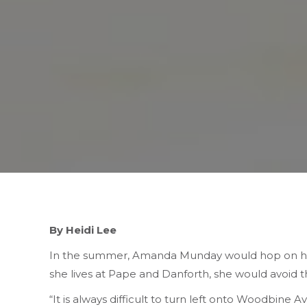
By Heidi Lee
In the summer, Amanda Munday would hop on her
she lives at Pape and Danforth, she would avoid 
“It is always difficult to turn left onto Woodbine A