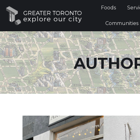
Foods
Foods
Servi
Communi
Communities
AUTHOR