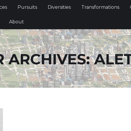
Services
Pursuits
Diversities
Transformations
ces
Pursuits
Diversities
Transformations
ties
About
About
 ARCHIVES:
ALE