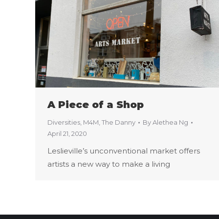
A Piece of a Shop
Diversities
,
M4M
,
The Danny
By
Alethea Ng
April 21, 2020
Leslieville’s unconventional market offers
artists a new way to make a living