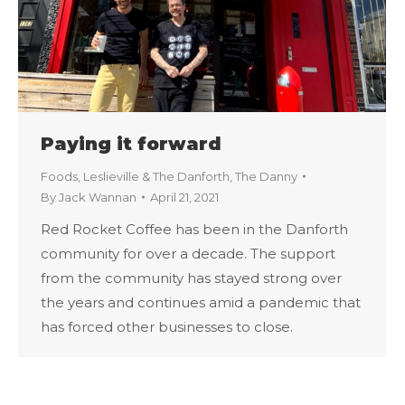
Paying it forward
Foods
,
Leslieville & The Danforth
,
The Danny
By
Jack Wannan
April 21, 2021
Red Rocket Coffee has been in the Danforth
community for over a decade. The support
from the community has stayed strong over
the years and continues amid a pandemic that
has forced other businesses to close.