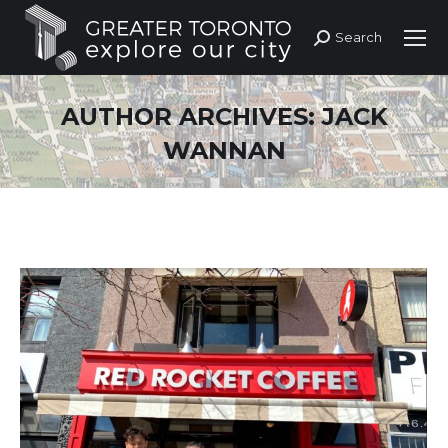
Search
Search:
AUTHOR ARCHIVES:
JACK
WANNAN