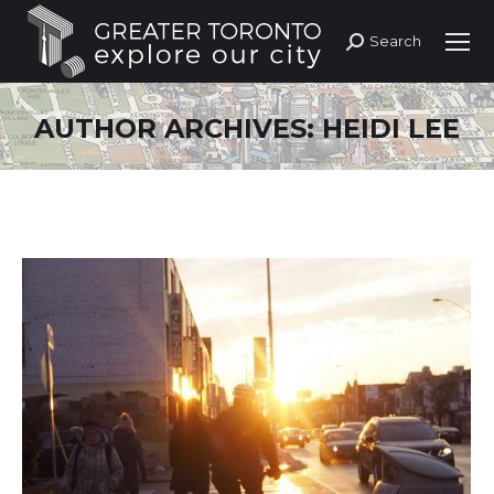
Search
Search:
AUTHOR ARCHIVES:
HEIDI LEE