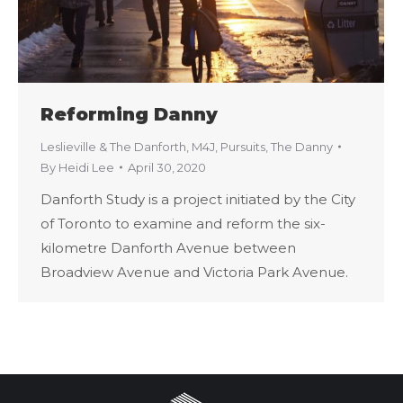
Reforming Danny
Leslieville & The Danforth
,
M4J
,
Pursuits
,
The Danny
By
Heidi Lee
April 30, 2020
Danforth Study is a project initiated by the City
of Toronto to examine and reform the six-
kilometre Danforth Avenue between
Broadview Avenue and Victoria Park Avenue.