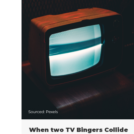
When two TV Bingers Collide