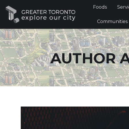
Foods
Foods
Servi
Communi
Communities
AUTHOR A