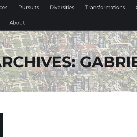
Services
Pursuits
Diversities
Transformations
ces
Pursuits
Diversities
Transformations
ties
About
About
RCHIVES:
GABRI