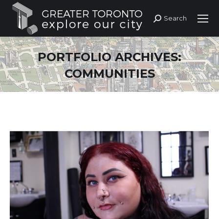
Search
Search:
PORTFOLIO ARCHIVES:
COMMUNITIES