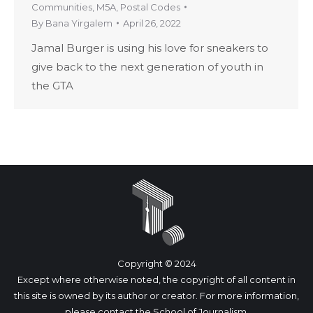
Communities
,
M5A
,
Postal Codes
By
Bana Yirgalem
April 26, 2022
Jamal Burger is using his love for sneakers to
give back to the next generation of youth in
the GTA
Copyright © 2024
Except where otherwise noted, the copyright of all content in
this site is owned by its author or creator. For more information,
please
contact
the School of Journalism.