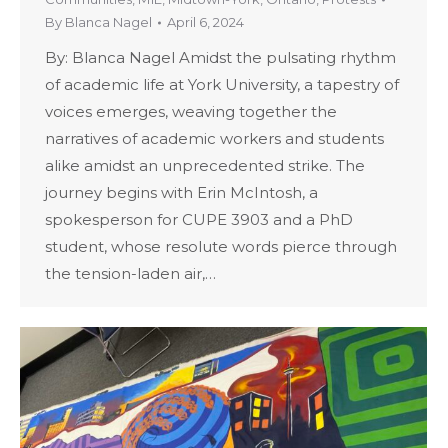
By
Blanca Nagel
April 6, 2024
By: Blanca Nagel Amidst the pulsating rhythm
of academic life at York University, a tapestry of
voices emerges, weaving together the
narratives of academic workers and students
alike amidst an unprecedented strike. The
journey begins with Erin McIntosh, a
spokesperson for CUPE 3903 and a PhD
student, whose resolute words pierce through
the tension-laden air,…