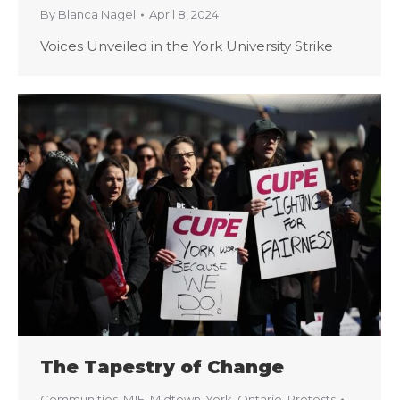
By
Blanca Nagel
April 8, 2024
Voices Unveiled in the York University Strike
The Tapestry of Change
Communities
,
M1E
,
Midtown-York
,
Ontario
,
Protests