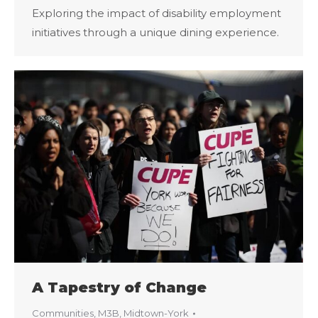
Exploring the impact of disability employment
initiatives through a unique dining experience.
A Tapestry of Change
Communities
,
M3B
,
Midtown-York