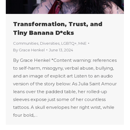
Transformation, Trust, and
Tiny Banana D*cks
Communities
,
Diversities
,
LGBTQ+
,
M4E
By
Grace Henkel
June 13, 2024
By Grace Henkel *Content warning: references
to self-harm, misogyny, verbal abuse, bullying,
and an image of explicit art Listen to an audio
version of the story below: As Julia Saint Amour
leans over the padded table, her rolled-up
sleeves expose just some of her countless
tattoos. A skull envelopes her right wrist, while
four bold,…