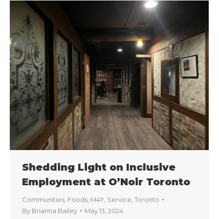
Shedding Light on Inclusive
Employment at O’Noir Toronto
Communities
,
Foods
,
M4Y
,
Service
,
Toronto
By
Brianna Bailey
May 13, 2024