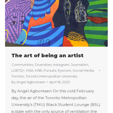
The art of being an artist
Communities
,
Diversities
,
Instagram
,
Journalism
,
LGBTQ+
,
M5A
,
M5B
,
Pursuits
,
Ryerson
,
Social Media
,
Toronto
,
Toronto Metropolitan University
By
Angel Agbontaen
April 18, 2023
By Angel Agbontaen On this cold February
day, the air of the Toronto Metropolitan
University’s (TMU) Black Student Lounge (BSL)
is stale with the only source of ventilation the