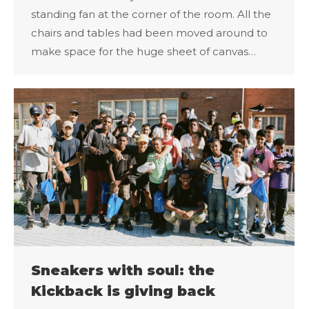
standing fan at the corner of the room. All the
chairs and tables had been moved around to
make space for the huge sheet of canvas…
Sneakers with soul: the
Kickback is giving back