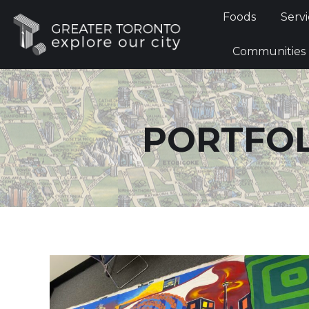
Foods
Foods
Servi
Communi
Communities
PORTFOL