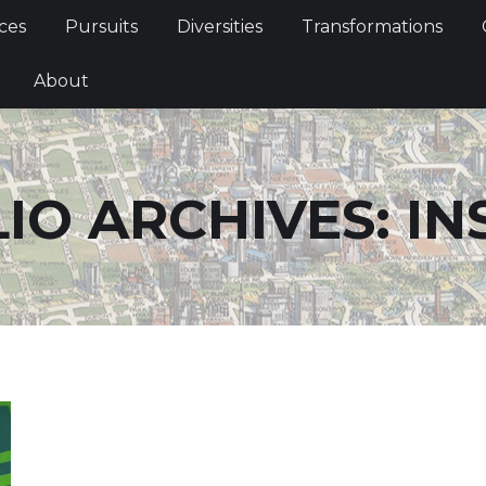
Services
Pursuits
Diversities
Transformations
ces
Pursuits
Diversities
Transformations
ties
About
About
IO ARCHIVES:
IN