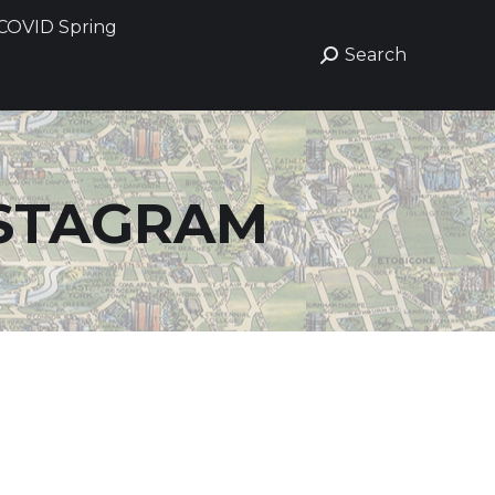
COVID Spring
COVID Spring
Search
Search
Search:
Search:
STAGRAM