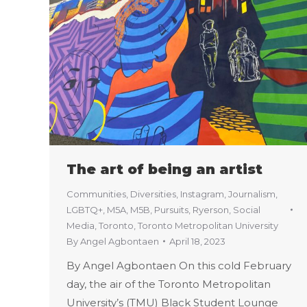
The art of being an artist
Communities
,
Diversities
,
Instagram
,
Journalism
,
LGBTQ+
,
M5A
,
M5B
,
Pursuits
,
Ryerson
,
Social
Media
,
Toronto
,
Toronto Metropolitan University
By
Angel Agbontaen
April 18, 2023
By Angel Agbontaen On this cold February
day, the air of the Toronto Metropolitan
University’s (TMU) Black Student Lounge