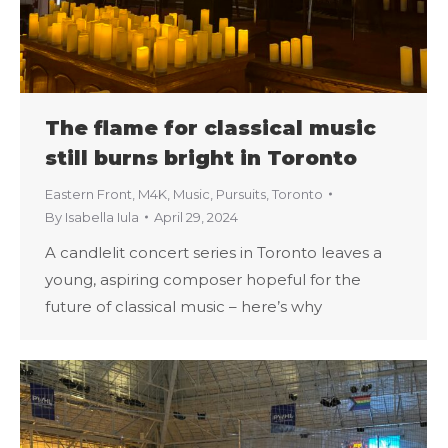
The flame for classical music
still burns bright in Toronto
Eastern Front
,
M4K
,
Music
,
Pursuits
,
Toronto
By
Isabella Iula
April 29, 2024
A candlelit concert series in Toronto leaves a
young, aspiring composer hopeful for the
future of classical music – here’s why