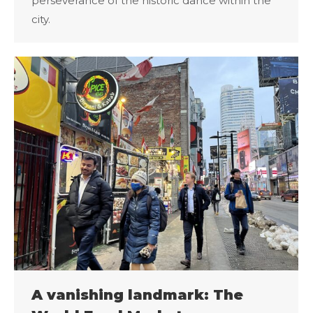
perseverance of the historic dance within the
city.
A vanishing landmark: The