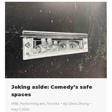
Joking aside: Comedy’s safe
spaces
M5B
,
Performing arts
,
Toronto
By
Olivia Zhong
May 7, 2024