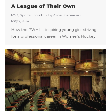
A League of Their Own
M5B
,
Sports
,
Toronto
By
Aisha Shabeese
May 7, 2024
How the PWHL is inspiring young girls striving
for a professional career in Women’s Hockey