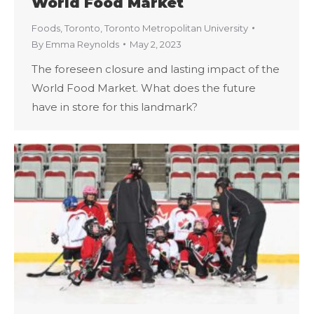
World Food Market
Foods
,
Toronto
,
Toronto Metropolitan University
By
Emma Reynolds
May 2, 2023
The foreseen closure and lasting impact of the
World Food Market. What does the future
have in store for this landmark?