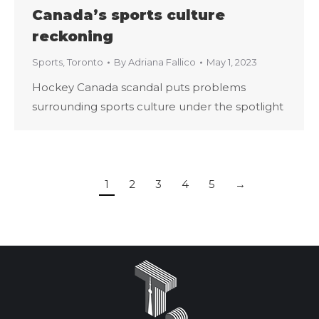
Canada’s sports culture
reckoning
Sports
,
Toronto
By
Adriana Fallico
May 1, 2023
Hockey Canada scandal puts problems
surrounding sports culture under the spotlight
1
2
3
4
5
→