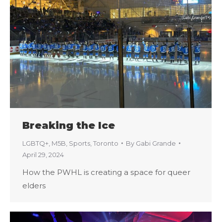
Breaking the Ice
LGBTQ+
,
M5B
,
Sports
,
Toronto
By
Gabi Grande
April 29, 2024
How the PWHL is creating a space for queer
elders