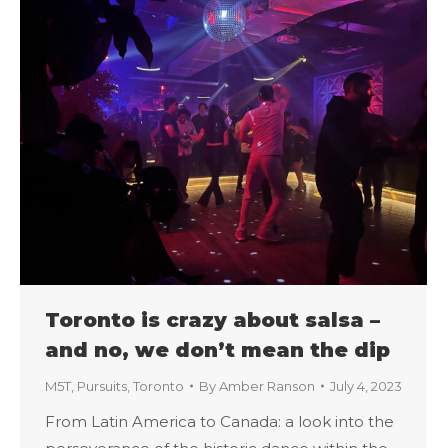
Toronto is crazy about salsa –
and no, we don’t mean the dip
M5T
,
Pursuits
,
Toronto
By
Amber Ranson
July 4, 2023
From Latin America to Canada: a look into the