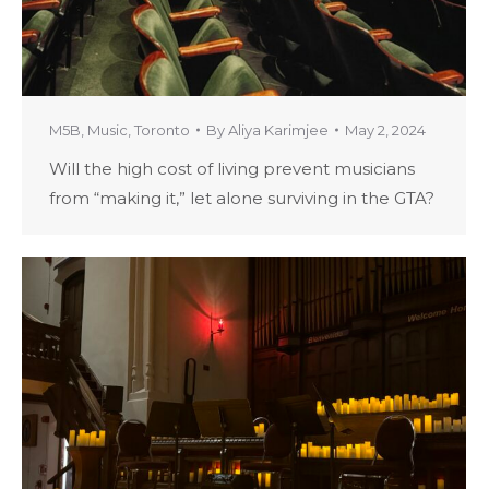
M5B
,
Music
,
Toronto
By
Aliya Karimjee
May 2, 2024
Will the high cost of living prevent musicians
from “making it,” let alone surviving in the GTA?