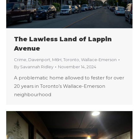
The Lawless Land of Lappin
Avenue
Crime
,
Davenport
,
M6H
,
Toronto
,
Wallace-Emerson
By
Savannah Ridley
November 14, 2024
A problematic home allowed to fester for over
20 years in Toronto’s Wallace-Emerson
neighbourhood