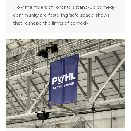
How members of Toronto’s stand-up comedy
community are fostering ‘safe space’ shows
that reshape the limits of comedy