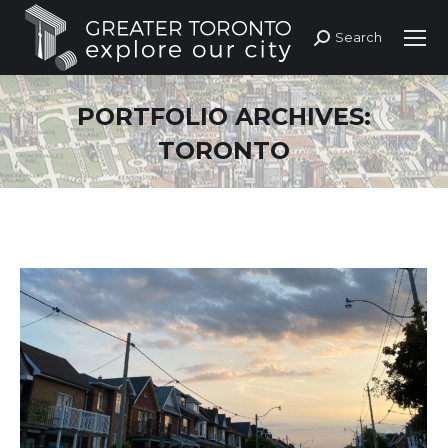
Search
Search:
PORTFOLIO ARCHIVES:
TORONTO