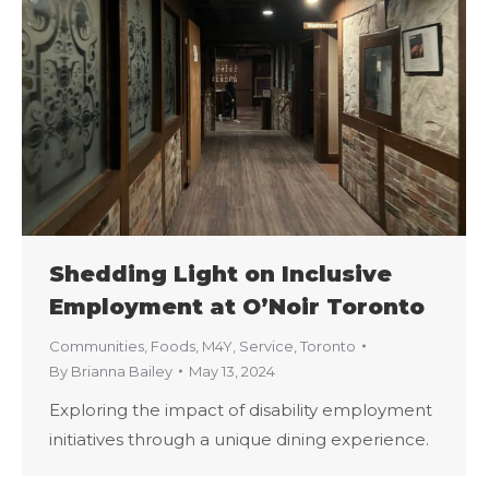
Shedding Light on Inclusive
Employment at O’Noir Toronto
Communities
,
Foods
,
M4Y
,
Service
,
Toronto
By
Brianna Bailey
May 13, 2024
Exploring the impact of disability employment
initiatives through a unique dining experience.