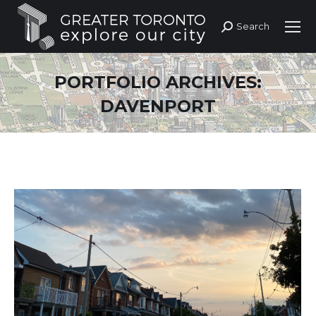
Search
Search:
PORTFOLIO ARCHIVES:
DAVENPORT