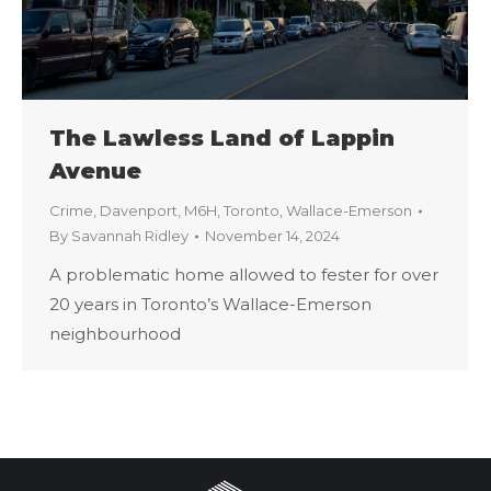
The Lawless Land of Lappin
Avenue
Crime
,
Davenport
,
M6H
,
Toronto
,
Wallace-Emerson
By
Savannah Ridley
November 14, 2024
A problematic home allowed to fester for over
20 years in Toronto’s Wallace-Emerson
neighbourhood