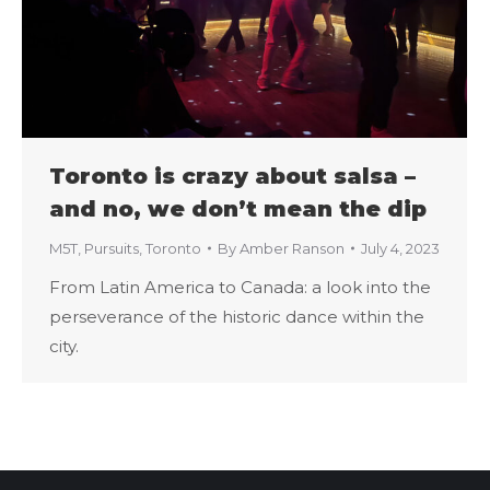
Toronto is crazy about salsa –
and no, we don’t mean the dip
M5T
,
Pursuits
,
Toronto
By
Amber Ranson
July 4, 2023
From Latin America to Canada: a look into the
perseverance of the historic dance within the
city.