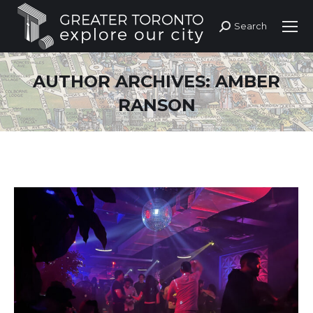
Search
Search:
AUTHOR ARCHIVES:
AMBER
RANSON