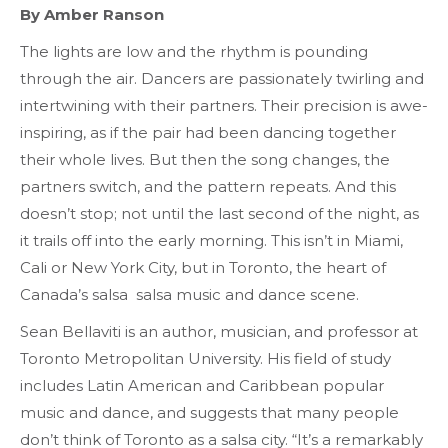
By Amber Ranson
The lights are low and the rhythm is pounding
through the air. Dancers are passionately twirling and
intertwining with their partners. Their precision is awe-
inspiring, as if the pair had been dancing together
their whole lives. But then the song changes, the
partners switch, and the pattern repeats. And this
doesn’t stop; not until the last second of the night, as
it trails off into the early morning. This isn’t in Miami,
Cali or New York City, but in Toronto, the heart of
Canada’s salsa
salsa
music and dance scene.
Sean Bellaviti is an author, musician, and professor at
Toronto Metropolitan University. His field of study
includes Latin American and Caribbean popular
music and dance, and suggests that many people
don’t think of Toronto as a salsa city. “It’s a remarkably