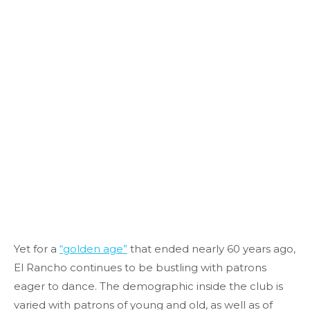
Yet for a
“golden age”
that ended nearly 60 years ago,
El Rancho continues to be bustling with patrons
eager to dance. The demographic inside the club is
varied with patrons of young and old, as well as of