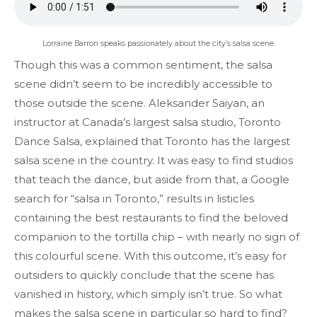
Lorraine Barron speaks passionately about the city’s salsa scene.
Though this was a common sentiment, the salsa
scene didn’t seem to be incredibly accessible to
those outside the scene. Aleksander Saiyan, an
instructor at Canada’s largest salsa studio, Toronto
Dance Salsa, explained that Toronto has the largest
salsa scene in the country. It was easy to find studios
that teach the dance, but aside from that, a Google
search for “salsa in Toronto,” results in listicles
containing the best restaurants to find the beloved
companion to the tortilla chip – with nearly no sign of
this colourful scene. With this outcome, it’s easy for
outsiders to quickly conclude that the scene has
vanished in history, which simply isn’t true. So what
makes the salsa scene in particular so hard to find?