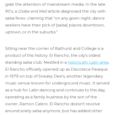
grab the attention of mainstream media. In the late
90’s, a
Globe and Mail
article diagnosed the city with
salsa fever, claiming that “on any given night, dance
seekers have their pick of [salsa] places downtown,
uptown, or in the suburbs.”
Sitting near the corner of Bathurst and College is a
product of this history: El Rancho, the city’s oldest
standing salsa club. Nestled in a
historically Latin area
,
El Rancho officially opened up as Discoteca Paraque
in 1979 on top of Sneaky Dee’s, another legendary
music venue known for underground music. It served
as a hub for Latin dancing and continues to this day,
operating as a family business by the son of the
owner, Ramon Calero. El Rancho doesn’t revolve
around solely salsa anymore, but has added other