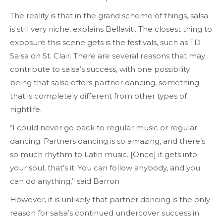
The reality is that in the grand scheme of things, salsa
is still very niche, explains Bellaviti. The closest thing to
exposure this scene gets is the festivals, such as TD
Salsa on St. Clair. There are several reasons that may
contribute to salsa’s success, with one possibility
being that salsa offers partner dancing, something
that is completely different from other types of
nightlife.
“I could never go back to regular music or regular
dancing. Partners dancing is so amazing, and there’s
so much rhythm to Latin music. [Once] it gets into
your soul, that’s it. You can follow anybody, and you
can do anything,” said Barron
However, it is unlikely that partner dancing is the only
reason for salsa’s continued undercover success in