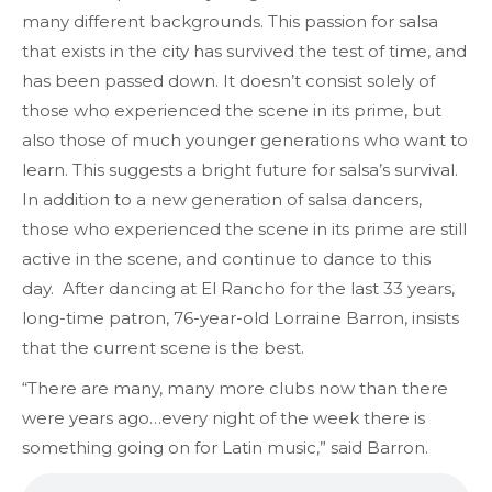
many different backgrounds. This passion for salsa
that exists in the city has survived the test of time, and
has been passed down. It doesn’t consist solely of
those who experienced the scene in its prime, but
also those of much younger generations who want to
learn. This suggests a bright future for salsa’s survival.
In addition to a new generation of salsa dancers,
those who experienced the scene in its prime are still
active in the scene, and continue to dance to this
day. After dancing at El Rancho for the last 33 years,
long-time patron, 76-year-old Lorraine Barron, insists
that the current scene is the best.
“There are many, many more clubs now than there
were years ago…every night of the week there is
something going on for Latin music,” said Barron.