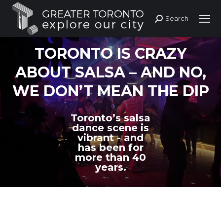
Search
Search:
TORONTO IS CRAZY
ABOUT SALSA – AND NO,
WE DON’T MEAN THE DIP
Toronto’s salsa
dance scene is
vibrant - and
has been for
more than 40
years.