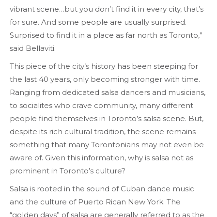
vibrant scene…but you don’t find it in every city, that’s
for sure. And some people are usually surprised.
Surprised to find it in a place as far north as Toronto,”
said Bellaviti.
This piece of the city’s history has been steeping for
the last 40 years, only becoming stronger with time.
Ranging from dedicated salsa dancers and musicians,
to socialites who crave community, many different
people find themselves in Toronto’s salsa scene. But,
despite its rich cultural tradition, the scene remains
something that many Torontonians may not even be
aware of. Given this information, why is salsa not as
prominent in Toronto’s culture?
Salsa is rooted in the sound of Cuban dance music
and the culture of Puerto Rican New York. The
“golden days” of salsa are generally referred to as the