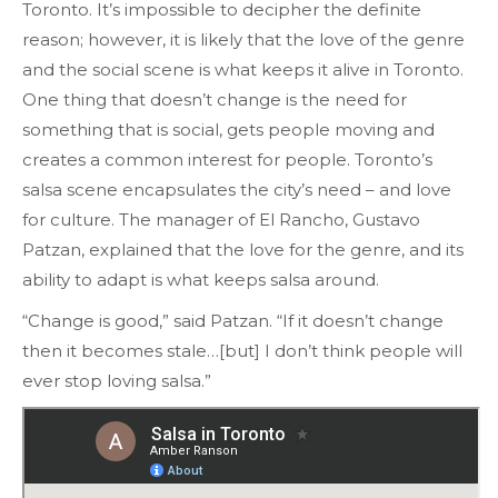
Toronto. It’s impossible to decipher the definite
reason; however, it is likely that the love of the genre
and the social scene is what keeps it alive in Toronto.
One thing that doesn’t change is the need for
something that is social, gets people moving and
creates a common interest for people. Toronto’s
salsa scene encapsulates the city’s need – and love
for culture. The manager of El Rancho, Gustavo
Patzan, explained that the love for the genre, and its
ability to adapt is what keeps salsa around.
“Change is good,” said Patzan. “If it doesn’t change
then it becomes stale…[but] I don’t think people will
ever stop loving salsa.”