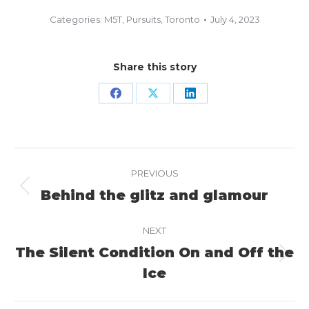
Categories:
M5T
,
Pursuits
,
Toronto
July 4, 2023
Share this story
Share
Share
Share
on
on
on
Facebook
X
LinkedIn
Project
PREVIOUS
navigation
Behind the glitz and glamour
Previous
project:
NEXT
The Silent Condition On and Off the
Next
Ice
project: