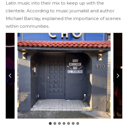
Latin music into their mix to keep up with the
clientele. According to music journalist and author
Michael Barclay, explained the importance of scenes
within communities.