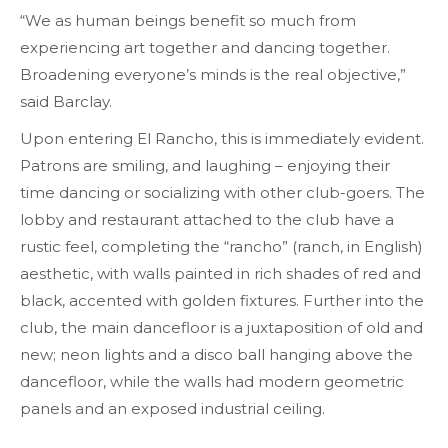
“We as human beings benefit so much from
experiencing art together and dancing together.
Broadening everyone’s minds is the real objective,”
said Barclay.
Upon entering El Rancho, this is immediately evident.
Patrons are smiling, and laughing – enjoying their
time dancing or socializing with other club-goers. The
lobby and restaurant attached to the club have a
rustic feel, completing the “rancho” (ranch, in English)
aesthetic, with walls painted in rich shades of red and
black, accented with golden fixtures. Further into the
club, the main dancefloor is a juxtaposition of old and
new; neon lights and a disco ball hanging above the
dancefloor, while the walls had modern geometric
panels and an exposed industrial ceiling.