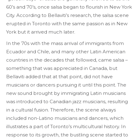
60’s and 70’s, once salsa began to flourish in New York
City. According to Bellaviti’s research, the salsa scene
erupted in Toronto with the same passion as in New
York but it arrived much later.
In the 70s with the mass arrival of immigrants from
Ecuador and Chile, and many other Latin American
countries in the decades that followed, came salsa –
something that was appreciated in Canada, but
Bellaviti added that at that point, did not have
musicians or dancers pursuing it until this point. The
new sound brought by immigrating Latin musicians
was introduced to Canadian jazz musicians, resulting
in a cultural fusion. Therefore, the scene always
included non-Latino musicians and dancers, which
illustrates a part of Toronto’s multicultural history. In
response to its growth, the bustling scene started to