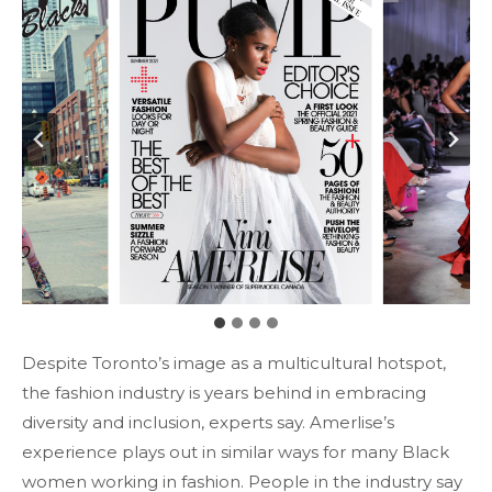
Despite Toronto’s image as a multicultural hotspot,
the fashion industry is years behind in embracing
diversity and inclusion, experts say. Amerlise’s
experience plays out in similar ways for many Black
women working in fashion. People in the industry say