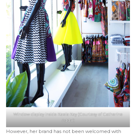
Window display inside Kaela Kay (Courtesy of Catherine
Addai)
However, her brand has not been welcomed with