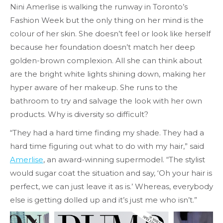
Nini Amerlise is walking the runway in Toronto’s
Fashion Week but the only thing on her mind is the
colour of her skin. She doesn’t feel or look like herself
because her foundation doesn’t match her deep
golden-brown complexion. All she can think about
are the bright white lights shining down, making her
hyper aware of her makeup. She runs to the
bathroom to try and salvage the look with her own
products. Why is diversity so difficult?
“They had a hard time finding my shade. They had a
hard time figuring out what to do with my hair,” said
Amerlise
, an award-winning supermodel. “The stylist
would sugar coat the situation and say, ‘Oh your hair is
perfect, we can just leave it as is.’ Whereas, everybody
else is getting dolled up and it’s just me who isn’t.”