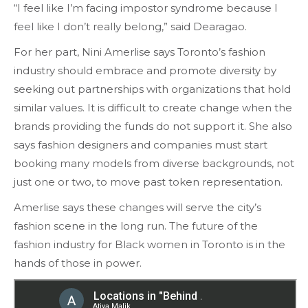
“I feel like I’m facing impostor syndrome because I
feel like I don’t really belong,” said Dearagao.
For her part, Nini Amerlise says Toronto’s fashion
industry should embrace and promote diversity by
seeking out partnerships with organizations that hold
similar values. It is difficult to create change when the
brands providing the funds do not support it. She also
says fashion designers and companies must start
booking many models from diverse backgrounds, not
just one or two, to move past token representation.
Amerlise says these changes will serve the city’s
fashion scene in the long run. The future of the
fashion industry for Black women in Toronto is in the
hands of those in power.