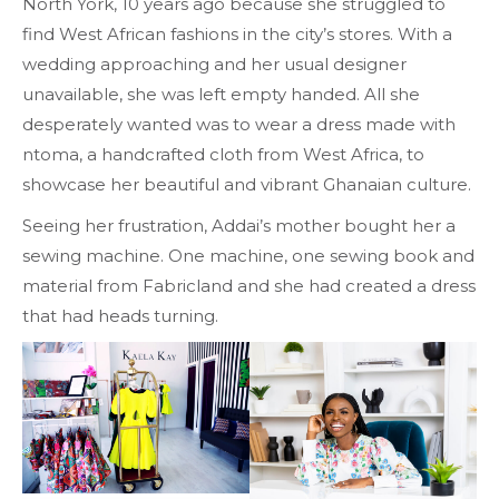
North York, 10 years ago because she struggled to
find West African fashions in the city’s stores. With a
wedding approaching and her usual designer
unavailable, she was left empty handed. All she
desperately wanted was to wear a dress made with
ntoma, a handcrafted cloth from West Africa, to
showcase her beautiful and vibrant Ghanaian culture.
Seeing her frustration, Addai’s mother bought her a
sewing machine. One machine, one sewing book and
material from Fabricland and she had created a dress
that had heads turning.