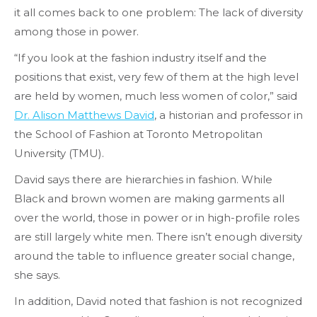
it all comes back to one problem: The lack of diversity
among those in power.
“If you look at the fashion industry itself and the
positions that exist, very few of them at the high level
are held by women, much less women of color,” said
Dr. Alison Matthews David
, a historian and professor in
the School of Fashion at Toronto Metropolitan
University (TMU).
David says there are hierarchies in fashion. While
Black and brown women are making garments all
over the world, those in power or in high-profile roles
are still largely white men. There isn’t enough diversity
around the table to influence greater social change,
she says.
In addition, David noted that fashion is not recognized