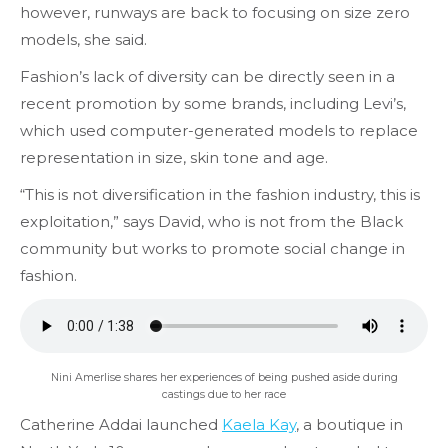
however, runways are back to focusing on size zero
models, she said.
Fashion’s lack of diversity can be directly seen in a
recent promotion by some brands, including Levi’s,
which used computer-generated models to replace
representation in size, skin tone and age.
“This is not diversification in the fashion industry, this is
exploitation,” says David, who is not from the Black
community but works to promote social change in
fashion.
Nini Amerlise shares her experiences of being pushed aside during
castings due to her race
Catherine Addai launched
Kaela Kay
, a boutique in