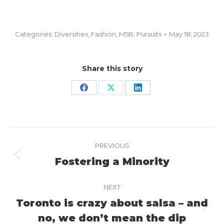
Categories:
Diversities
,
Fashion
,
M5B
,
Pursuits
May 18, 2023
Share this story
Share
Share
Share
on
on
on
Facebook
X
LinkedIn
Project
PREVIOUS
navigation
Fostering a Minority
Previous
project:
NEXT
Toronto is crazy about salsa – and
Next
no, we don’t mean the dip
project: