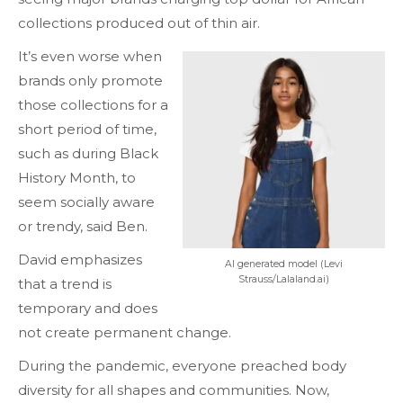
collections produced out of thin air.
It’s even worse when
brands only promote
those collections for a
short period of time,
such as during Black
History Month, to
seem socially aware
or trendy, said Ben.
David emphasizes
AI generated model (Levi
Strauss/Lalaland.ai)
that a trend is
temporary and does
not create permanent change.
During the pandemic, everyone preached body
diversity for all shapes and communities. Now,