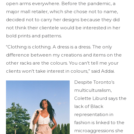
open arms everywhere. Before the pandemic, a
major mall retailer, which she chose not to name,
decided not to carry her designs because they did
not think their clientele would be interested in her
bold prints and patterns.
“Clothing is clothing. A dress is a dress. The only
difference between my creations and items on the
other racks are the colours. You can’t tell me your
clients won’t take interest in colours,” said Addai.
Despite Toronto’s
multiculturalism,
Colette Liburd says the
lack of Black
representation in
fashion is linked to the
microaggressions she