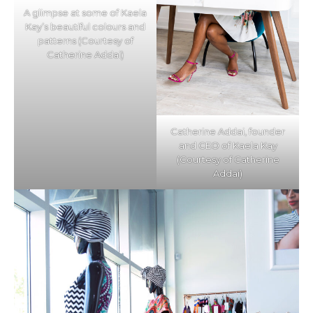
A glimpse at some of Kaela
Kay’s beautiful colours and
patterns (Courtesy of
Catherine Addai)
Catherine Addai, founder
and CEO of Kaela Kay
(Courtesy of Catherine
Addai)