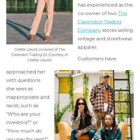
has experienced as the
co-owner of two
The
Clarendon Trading
Company
stores selling
vintage and streetwear
apparel.
Colette Liburd, co-owner of The
Clarendon Trading Co. (Courtesy of
Customers have
Colette Liburd)
approached her
with questions
she sees as
inappropriate and
racist, such as
“Who are your
investors?” or
“How much do
you pay for rent?”