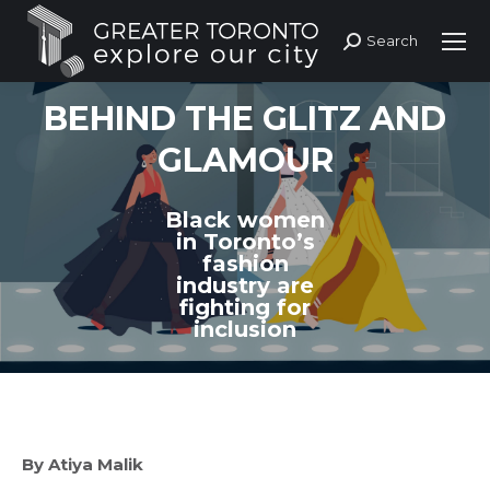
Search
Search:
BEHIND THE GLITZ AND
GLAMOUR
Black women
in Toronto’s
fashion
industry are
fighting for
inclusion
By Atiya Malik