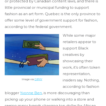
or protected by Canadian content laws, and there is
little provincial or municipal funding to support
fashion as an art form. Quebec is the only province to
offer some level of government support for fashion,
according to the federal government.
While some major
retailers appear to
support Black
creatives by
showcasing their
work, it’s often token
representation,
Image via
GIPHY
insiders say. Nothing,
according to fashion
blogger
Yvonne Ben
, is more discouraging than
picking up your phone or walking into a store and
seeing major brands charging top dollar for African