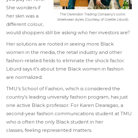
She wonders if
The Clarendon Trading Company’s iconic
her skin was a
streetwear styles (Courtesy of Colette Liburd)
different colour,
would shoppers still be asking who her investors are?
Her solutions are rooted in seeing more Black
women in the media, the retail industry and other
fashion-related fields to eliminate the shock factor.
Liburd says it’s about time Black women in fashion
are normalized.
TMU’s School of Fashion, which is considered the
country’s leading university fashion program, has just
one active Black professor. For Karen Dearagao, a
second-year fashion communications student at TMU
who is often the only Black student in her
classes, feeling represented matters.