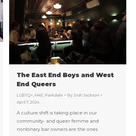
The East End Boys and West
End Queers
LGBTQ+
,
M4E
,
Parkdale
By
Josh Jackson
April 7, 2024
A culture shift is taking place in our
community- and queer femme and
nonbinary bar owners are the ones