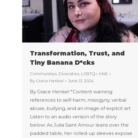
Transformation, Trust, and
Tiny Banana D*cks
Communities
,
Diversities
,
LGBTQ+
,
M4E
By
Grace Henkel
June 13, 2024
By Grace Henkel *Content warning:
references to self-harm, misogyny, verbal
abuse, bullying, and an image of explicit art
Listen to an audio version of the story
below: As Julia Saint Amour leans over the
padded table, her rolled-up sleeves expose