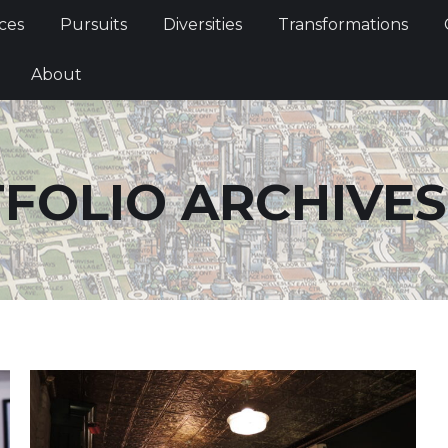
Services
Pursuits
Diversities
Transformations
ces
Pursuits
Diversities
Transformations
ties
About
About
FOLIO ARCHIVES