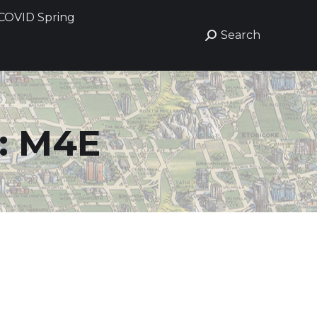
COVID Spring
COVID Spring
Search
Search
Search:
Search:
:
M4E