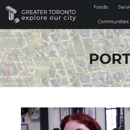
Foods
Foods
Servi
Communi
Communities
PORT