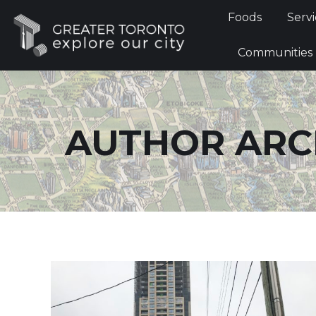
Foods
Foods
Servi
Communi
Communities
AUTHOR ARC