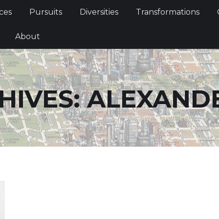
Services
Pursuits
Diversities
Transformations
ces
Pursuits
Diversities
Transformations
ties
About
About
HIVES:
ALEXAND