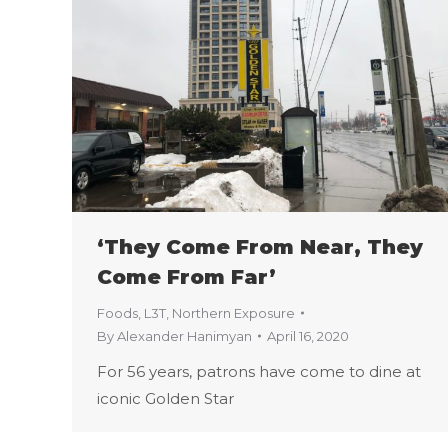
‘They Come From Near, They
Come From Far’
Foods
,
L3T
,
Northern Exposure
By
Alexander Hanimyan
April 16, 2020
For 56 years, patrons have come to dine at
iconic Golden Star