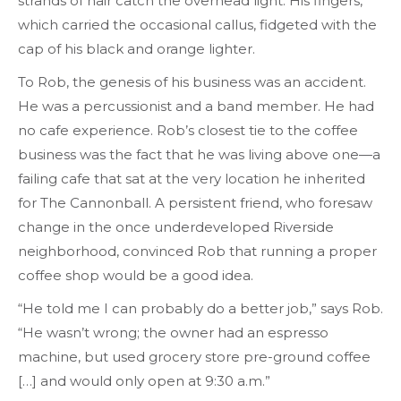
strands of hair catch the overhead light. His fingers,
which carried the occasional callus, fidgeted with the
cap of his black and orange lighter.
To Rob, the genesis of his business was an accident.
He was a percussionist and a band member. He had
no cafe experience. Rob’s closest tie to the coffee
business was the fact that he was living above one—a
failing cafe that sat at the very location he inherited
for The Cannonball. A persistent friend, who foresaw
change in the once underdeveloped Riverside
neighborhood, convinced Rob that running a proper
coffee shop would be a good idea.
“He told me I can probably do a better job,” says Rob.
“He wasn’t wrong; the owner had an espresso
machine, but used grocery store pre-ground coffee
[…] and would only open at 9:30 a.m.”