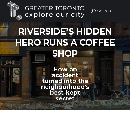
Search
Search:
RIVERSIDE’S HIDDEN
HERO RUNS A COFFEE
SHOP
How an
"accident"
turned into the
neighborhood's
best-kept
secret