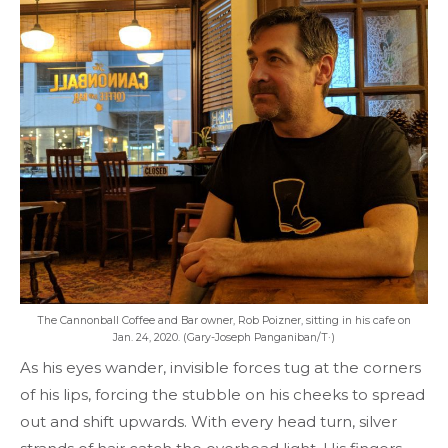
The Cannonball Coffee and Bar owner, Rob Poizner, sitting in his cafe on
Jan. 24, 2020. (Gary-Joseph Panganiban/T·)
As his eyes wander, invisible forces tug at the corners
of his lips, forcing the stubble on his cheeks to spread
out and shift upwards. With every head turn, silver