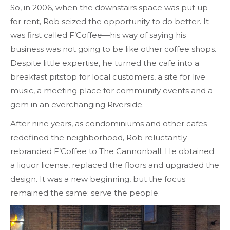
So, in 2006, when the downstairs space was put up
for rent, Rob seized the opportunity to do better. It
was first called F’Coffee—his way of saying his
business was not going to be like other coffee shops.
Despite little expertise, he turned the cafe into a
breakfast pitstop for local customers, a site for live
music, a meeting place for community events and a
gem in an everchanging Riverside.
After nine years, as condominiums and other cafes
redefined the neighborhood, Rob reluctantly
rebranded F’Coffee to The Cannonball. He obtained
a liquor license, replaced the floors and upgraded the
design. It was a new beginning, but the focus
remained the same: serve the people.