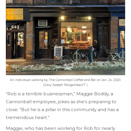
An individual walking by The Cannonball Coffee and Bar on Jan. 24, 2020.
(Gary-Joseph Panganiban/T·)
“Rob is a terrible businessman,” Maggie Boddy, a
Cannonball employee, jokes as she’s preparing to
close. “But he is a pillar in this community and has a
tremendous heart.”
Maggie, who has been working for Rob for nearly