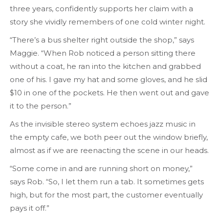
three years, confidently supports her claim with a
story she vividly remembers of one cold winter night.
“There’s a bus shelter right outside the shop,” says
Maggie. “When Rob noticed a person sitting there
without a coat, he ran into the kitchen and grabbed
one of his. I gave my hat and some gloves, and he slid
$10 in one of the pockets. He then went out and gave
it to the person.”
As the invisible stereo system echoes jazz music in
the empty cafe, we both peer out the window briefly,
almost as if we are reenacting the scene in our heads.
“Some come in and are running short on money,”
says Rob. “So, I let them run a tab. It sometimes gets
high, but for the most part, the customer eventually
pays it off.”