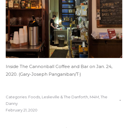
Inside The Cannonball Coffee and Bar on Jan. 24,
2020. (Gary-Joseph Panganiban/T·)
Categories:
Foods
,
Leslieville & The Danforth
,
M4M
,
The
Danny
February 21, 2020