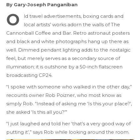
By Gary-Joseph Panganiban
O
ld travel advertisements, boxing cards and
local artists’ works adorn the walls of The
Cannonball Coffee and Bar. Retro astronaut posters
and black and white photographs hang up there as
well. Dimmed pendant lighting adds to the nostalgic
feel, but merely serves as a secondary source of
illumination; it is outshone by a 50-inch flatscreen
broadcasting CP24.
“I spoke with someone who walked in the other day,”
recounts owner Rob Poizner, who most know as
simply Rob. “Instead of asking me ‘Is this your place?’,
she asked ‘Is this all you?’”
“I just laughed and told her ‘that’s a very good way of
putting it’,” says Rob while looking around the room.