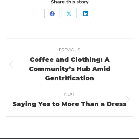
Share this story
Share
Share
Share
on
on
on
Facebook
X
LinkedIn
Project
PREVIOUS
navigation
Coffee and Clothing: A
Community’s Hub Amid
Previous
project:
Gentrification
NEXT
Saying Yes to More Than a Dress
Next
project: