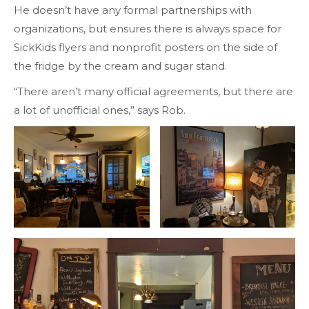
He doesn’t have any formal partnerships with
organizations, but ensures there is always space for
SickKids flyers and nonprofit posters on the side of
the fridge by the cream and sugar stand.
“There aren’t many official agreements, but there are
a lot of unofficial ones,” says Rob.