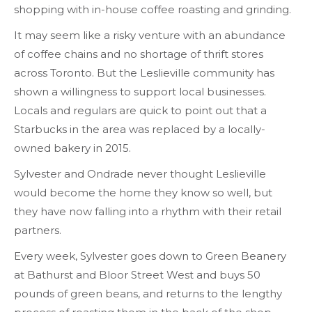
shopping with in-house coffee roasting and grinding.
It may seem like a risky venture with an abundance
of coffee chains and no shortage of thrift stores
across Toronto. But the Leslieville community has
shown a willingness to support local businesses.
Locals and regulars are quick to point out that a
Starbucks in the area was replaced by a locally-
owned bakery in 2015.
Sylvester and Ondrade never thought Leslieville
would become the home they know so well, but
they have now falling into a rhythm with their retail
partners.
Every week, Sylvester goes down to Green Beanery
at Bathurst and Bloor Street West and buys 50
pounds of green beans, and returns to the lengthy