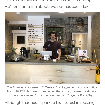
process of roasting them in the back of the shop.
He’ll end up using about two pounds each day.
Zoe Sylvester, a co-owner of Coffee and Clothing, works the barista shift on
March 26, 2019. He makes coffee behind the counter, however, he also work
to foster a sense of community in the shop. (Cheyenne Bholla/T·)
Although Indonesia sparked his interest in roasting,