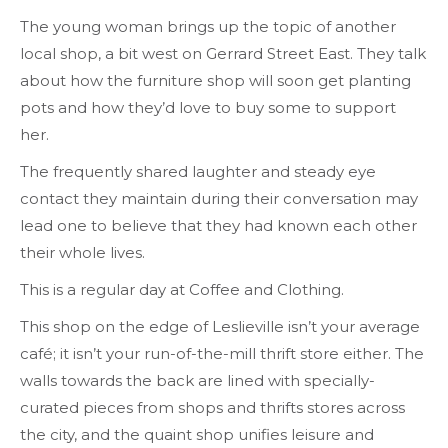
The young woman brings up the topic of another
local shop, a bit west on Gerrard Street East. They talk
about how the furniture shop will soon get planting
pots and how they’d love to buy some to support
her.
The frequently shared laughter and steady eye
contact they maintain during their conversation may
lead one to believe that they had known each other
their whole lives.
This is a regular day at Coffee and Clothing.
This shop on the edge of Leslieville isn’t your average
café; it isn’t your run-of-the-mill thrift store either. The
walls towards the back are lined with specially-
curated pieces from shops and thrifts stores across
the city, and the quaint shop unifies leisure and