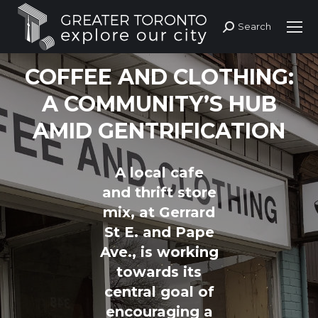
Search
Search:
COFFEE AND CLOTHING:
A COMMUNITY’S HUB
AMID GENTRIFICATION
A local cafe
and thrift store
mix, at Gerrard
St E. and Pape
Ave., is working
towards its
central goal of
encouraging a