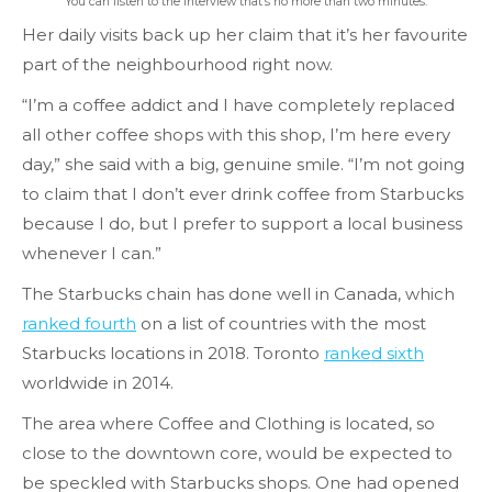
You can listen to the interview that’s no more than two minutes.
Her daily visits back up her claim that it’s her favourite
part of the neighbourhood right now.
“I’m a coffee addict and I have completely replaced
all other coffee shops with this shop, I’m here every
day,” she said with a big, genuine smile. “I’m not going
to claim that I don’t ever drink coffee from Starbucks
because I do, but I prefer to support a local business
whenever I can.”
The Starbucks chain has done well in Canada, which
ranked fourth
on a list of countries with the most
Starbucks locations in 2018. Toronto
ranked sixth
worldwide in 2014.
The area where Coffee and Clothing is located, so
close to the downtown core, would be expected to
be speckled with Starbucks shops. One had opened