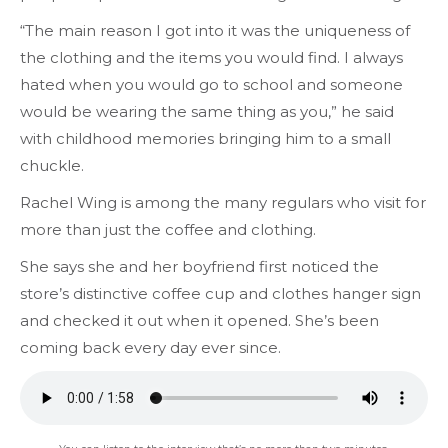
“The main reason I got into it was the uniqueness of
the clothing and the items you would find. I always
hated when you would go to school and someone
would be wearing the same thing as you,” he said
with childhood memories bringing him to a small
chuckle.
Rachel Wing is among the many regulars who visit for
more than just the coffee and clothing.
She says she and her boyfriend first noticed the
store’s distinctive coffee cup and clothes hanger sign
and checked it out when it opened. She’s been
coming back every day ever since.