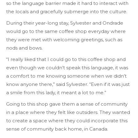
so the language barrier made it hard to interact with
the locals and gracefully submerge into the culture.
During their year-long stay, Sylvester and Ondrade
would go to the same coffee shop everyday where
they were met with welcoming greetings, such as
nods and bows.
“I really liked that I could go to this coffee shop and
even though we couldn’t speak this language, it was
a comfort to me knowing someone when we didn’t
know anyone there,” said Sylvester. “Even if it was just
a smile from this lady, it meant a lot to me.”
Going to this shop gave them a sense of community
in a place where they felt like outsiders. They wanted
to create a space where they could incorporate this
sense of community back home, in Canada.