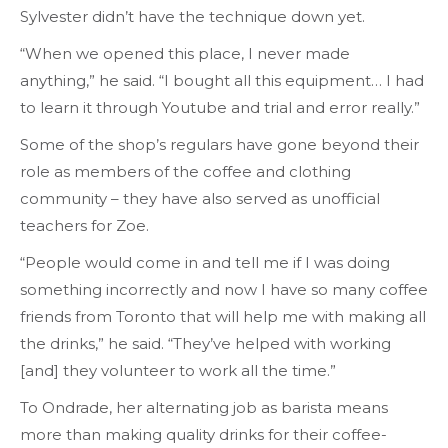
Sylvester didn’t have the technique down yet.
“When we opened this place, I never made
anything,” he said. “I bought all this equipment… I had
to learn it through Youtube and trial and error really.”
Some of the shop’s regulars have gone beyond their
role as members of the coffee and clothing
community – they have also served as unofficial
teachers for Zoe.
“People would come in and tell me if I was doing
something incorrectly and now I have so many coffee
friends from Toronto that will help me with making all
the drinks,” he said. “They’ve helped with working
[and] they volunteer to work all the time.”
To Ondrade, her alternating job as barista means
more than making quality drinks for their coffee-