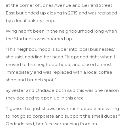
at the corner of Jones Avenue and Gerrard Street
East but ended up closing in 2015 and was replaced
by a local bakery shop.
Wing hadn’t been in the neighbourhood long when
the Starbucks was boarded up.
“This neighbourhood is super into local businesses,”
she said, nodding her head. “It opened right when I
moved to the neighbourhood, and closed almost
immediately and was replaced with a local coffee
shop and brunch spot.”
Sylvester and Ondrade both said this was one reason
they decided to open up in this area.
“I guess that just shows how much people are willing
to not go so corporate and support the small dudes,”
Ondrade said, her face scrunching from an