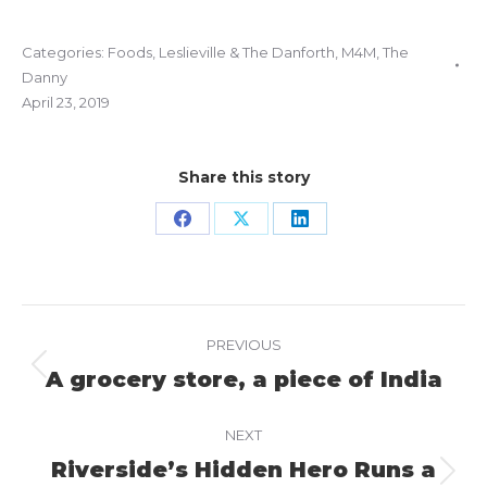
Categories:
Foods
,
Leslieville & The Danforth
,
M4M
,
The
Danny
April 23, 2019
Share this story
Share
Share
Share
on
on
on
Facebook
X
LinkedIn
Project
PREVIOUS
navigation
A grocery store, a piece of India
Previous
project:
NEXT
Riverside’s Hidden Hero Runs a
Next