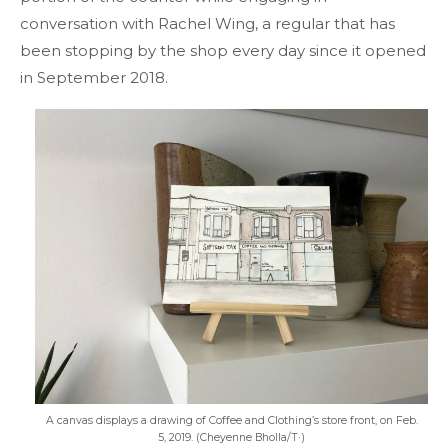
conversation with Rachel Wing, a regular that has
been stopping by the shop every day since it opened
in September 2018.
A canvas displays a drawing of Coffee and Clothing’s store front, on Feb.
5, 2019. (Cheyenne Bholla/T·)