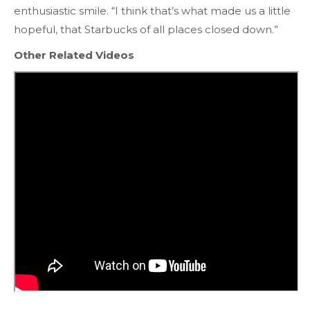
enthusiastic smile. “I think that’s what made us a little
hopeful, that Starbucks of all places closed down.”
Other Related Videos