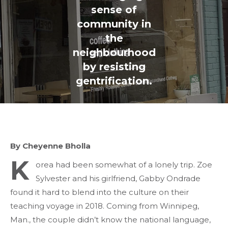
sense of
community in
the
neighbourhood
by resisting
gentrification.
By Cheyenne Bholla
K
orea had been somewhat of a lonely trip. Zoe
Sylvester and his girlfriend, Gabby Ondrade
found it hard to blend into the culture on their
teaching voyage in 2018. Coming from Winnipeg,
Man., the couple didn’t know the national language,