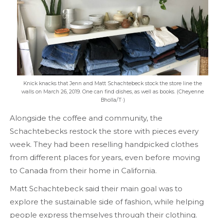
Knick knacks that Jenn and Matt Schachtebeck stock the store line the
walls on March 26, 2019. One can find dishes, as well as books. (Cheyenne
Bholla/T·)
Alongside the coffee and community, the
Schachtebecks restock the store with pieces every
week. They had been reselling handpicked clothes
from different places for years, even before moving
to Canada from their home in California.
Matt Schachtebeck said their main goal was to
explore the sustainable side of fashion, while helping
people express themselves through their clothing.