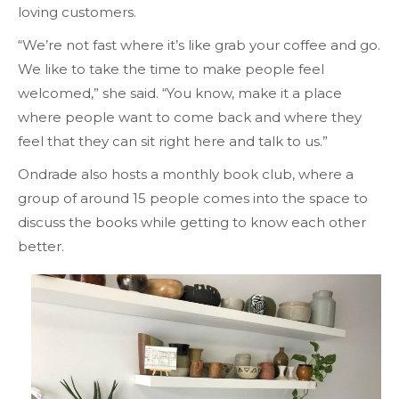
loving customers.
“We’re not fast where it’s like grab your coffee and go.
We like to take the time to make people feel
welcomed,” she said. “You know, make it a place
where people want to come back and where they
feel that they can sit right here and talk to us.”
Ondrade also hosts a monthly book club, where a
group of around 15 people comes into the space to
discuss the books while getting to know each other
better.