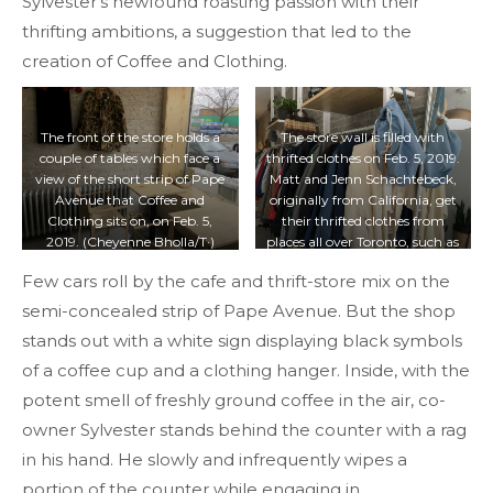
Sylvester’s newfound roasting passion with their
thrifting ambitions, a suggestion that led to the
creation of Coffee and Clothing.
The front of the store holds a
The store wall is filled with
couple of tables which face a
thrifted clothes on Feb. 5, 2019.
view of the short strip of Pape
Matt and Jenn Schachtebeck,
Avenue that Coffee and
originally from California, get
Clothing sits on, on Feb. 5,
their thrifted clothes from
2019. (Cheyenne Bholla/T·)
places all over Toronto, such as
the Leslieville Flea Market or
Few cars roll by the cafe and thrift-store mix on the
Value Village. (Cheyenne
Bholla/T·)
semi-concealed strip of Pape Avenue. But the shop
stands out with a white sign displaying black symbols
of a coffee cup and a clothing hanger. Inside, with the
potent smell of freshly ground coffee in the air, co-
owner Sylvester stands behind the counter with a rag
in his hand. He slowly and infrequently wipes a
portion of the counter while engaging in