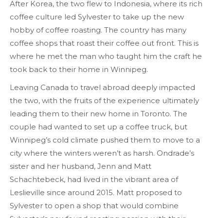
After Korea, the two flew to Indonesia, where its rich
coffee culture led Sylvester to take up the new
hobby of coffee roasting. The country has many
coffee shops that roast their coffee out front. This is
where he met the man who taught him the craft he
took back to their home in Winnipeg.
Leaving Canada to travel abroad deeply impacted
the two, with the fruits of the experience ultimately
leading them to their new home in Toronto. The
couple had wanted to set up a coffee truck, but
Winnipeg’s cold climate pushed them to move to a
city where the winters weren’t as harsh. Ondrade’s
sister and her husband, Jenn and Matt
Schachtebeck, had lived in the vibrant area of
Leslieville since around 2015. Matt proposed to
Sylvester to open a shop that would combine