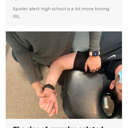
Spoiler alert: high school is a lot more boring
IRL