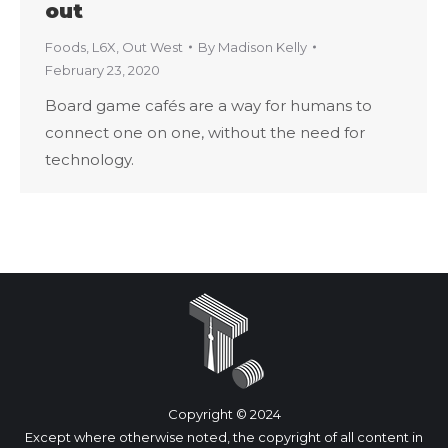
out
Foods
,
L6X
,
Out West
By
Madison Kelly
February 23, 2020
Board game cafés are a way for humans to
connect one on one, without the need for
technology.
Copyright © 2024
Except where otherwise noted, the copyright of all content in