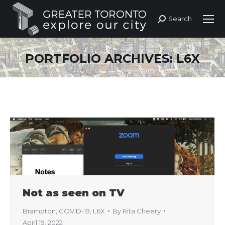
Search
Search:
PORTFOLIO ARCHIVES:
L6X
Not as seen on TV
Brampton
,
COVID-19
,
L6X
By
Rita Cheery
April 19, 2022