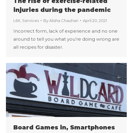
The rise of exercise-related
injuries during the pandemic
L6X
,
Services
By
Alisha Chauhan
April 20, 2021
Incorrect form, lack of experience and no one
around to tell you what you’re doing wrong are
all recipes for disaster.
Board Games in, Smartphones