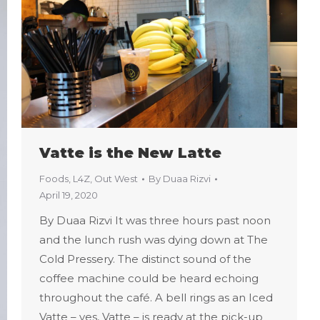
Vatte is the New Latte
Foods
,
L4Z
,
Out West
By
Duaa Rizvi
April 19, 2020
By Duaa Rizvi It was three hours past noon
and the lunch rush was dying down at The
Cold Pressery. The distinct sound of the
coffee machine could be heard echoing
throughout the café. A bell rings as an Iced
Vatte – yes, Vatte – is ready at the pick-up