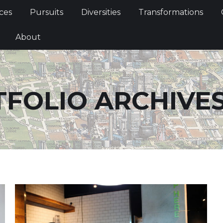
Services
Pursuits
Diversities
Transformations
ces
Pursuits
Diversities
Transformations
ties
About
About
FOLIO ARCHIVE