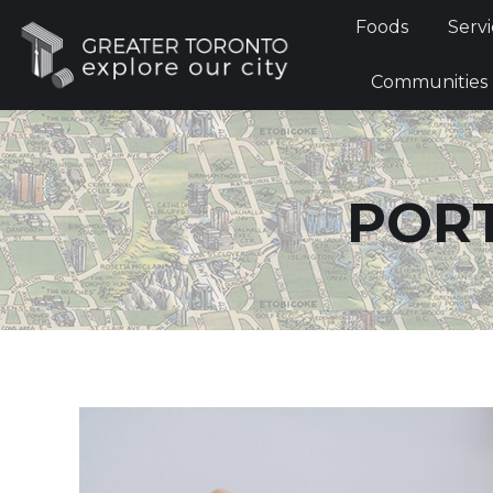
Foods
Foods
Servi
Communi
Communities
PORT