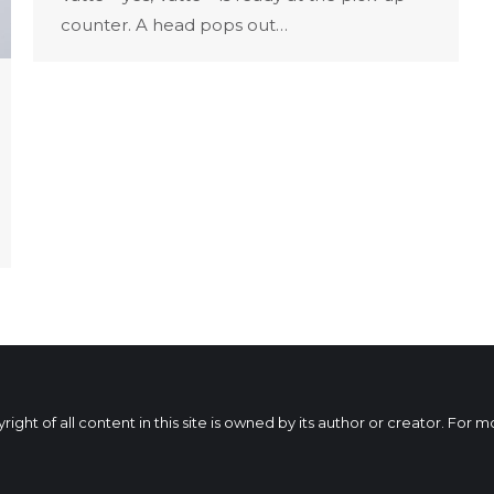
counter. A head pops out…
ht of all content in this site is owned by its author or creator. For 