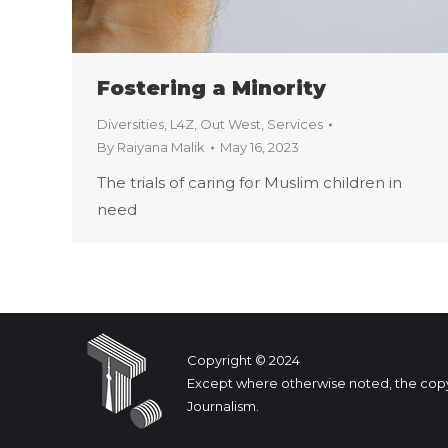
Fostering a Minority
Diversities
,
L4Z
,
Out West
,
Services
By
Raiyana Malik
May 16, 2023
The trials of caring for Muslim children in
need
Copyright © 2024
Except where otherwise noted, the copyrig
Journalism.