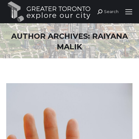
Search
Search:
AUTHOR ARCHIVES:
RAIYANA
MALIK