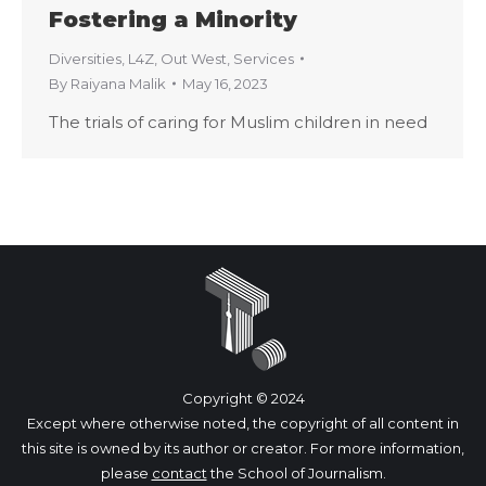
Fostering a Minority
Diversities
,
L4Z
,
Out West
,
Services
By
Raiyana Malik
May 16, 2023
The trials of caring for Muslim children in need
Copyright © 2024
Except where otherwise noted, the copyright of all content in
this site is owned by its author or creator. For more information,
please
contact
the School of Journalism.