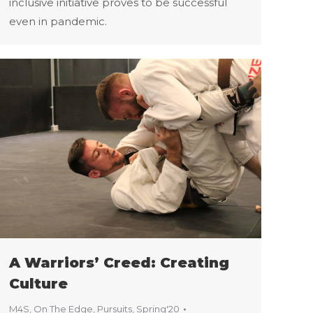
inclusive initiative proves to be successful
even in pandemic.
A Warriors’ Creed: Creating
Culture
M4S
,
On The Edge
,
Pursuits
,
Spring'20