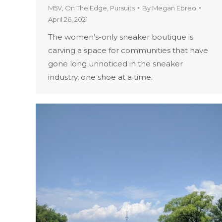
M5V
,
On The Edge
,
Pursuits
By
Megan Ebreo
April 26, 2021
The women’s-only sneaker boutique is
carving a space for communities that have
gone long unnoticed in the sneaker
industry, one shoe at a time.