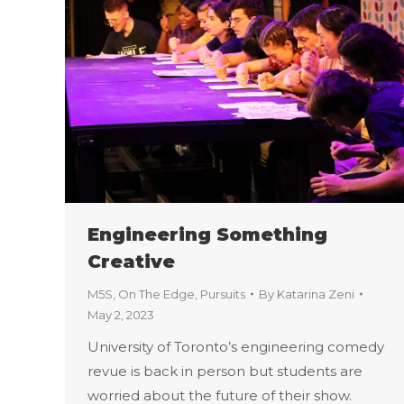
Engineering Something
Creative
M5S
,
On The Edge
,
Pursuits
By
Katarina Zeni
May 2, 2023
University of Toronto’s engineering comedy
revue is back in person but students are
worried about the future of their show.