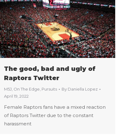
The good, bad and ugly of
Raptors Twitter
M5J
,
On The Edge
,
Pursuits
By
Daniella Lopez
April 19, 2022
Female Raptors fans have a mixed reaction
of Raptors Twitter due to the constant
harassment