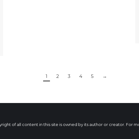
1
2
3
4
5
→
ht of all content in this site is owned by its author or creator. For 