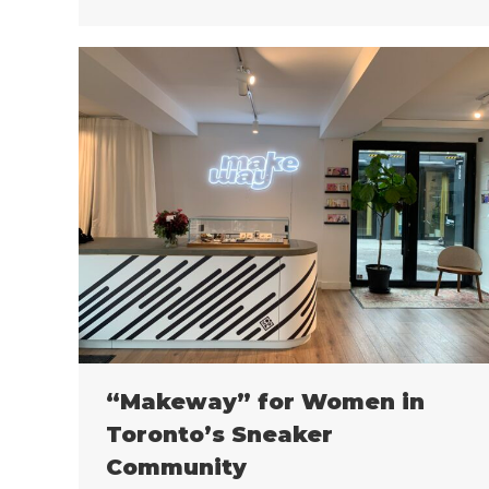
“Makeway” for Women in
Toronto’s Sneaker
Community