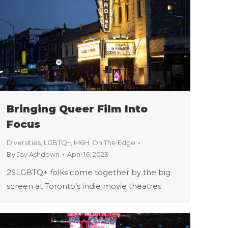
Bringing Queer Film Into
Focus
Diversities
,
LGBTQ+
,
M6H
,
On The Edge
By
Jay Ashdown
April 16, 2023
2SLGBTQ+ folks come together by the big
screen at Toronto’s indie movie theatres