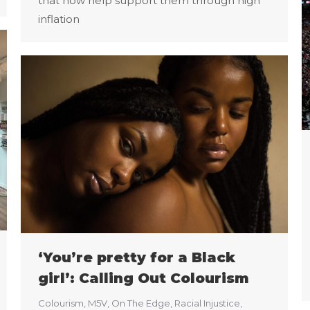
that now help support them through high
inflation
‘You’re pretty for a Black
girl’: Calling Out Colourism
Colourism
,
M5V
,
On The Edge
,
Racial Injustice
,