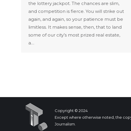
the lottery jackpot. The chances are slim,
and competition is fierce. You will strike out
again, and again, so your patience must be
limitless. It makes sense, then, that to land
some of our city’s most prized real estate,
a…
Copyright © 2024
Except where otherwise noted, the copyrig
Journalism.