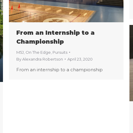
From an Internship to a
Championship
M5J
,
On The Edge
,
Pursuits
By
Alexandra Robertson
April 23, 2020
From an internship to a championship