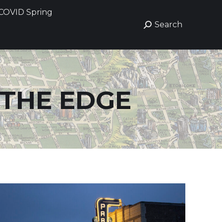
COVID Spring
COVID Spring
Search
Search
Search:
Search:
 THE EDGE