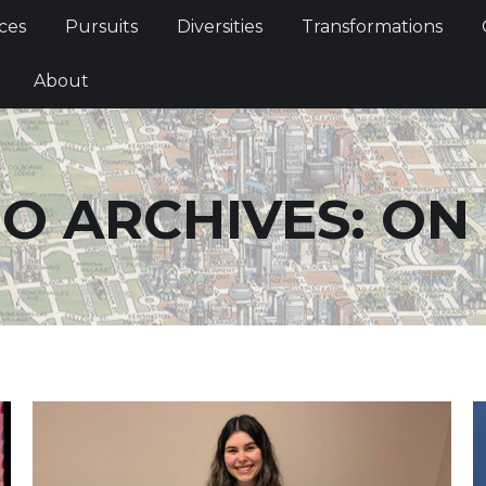
Services
Pursuits
Diversities
Transformations
ces
Pursuits
Diversities
Transformations
ties
About
About
O ARCHIVES:
ON