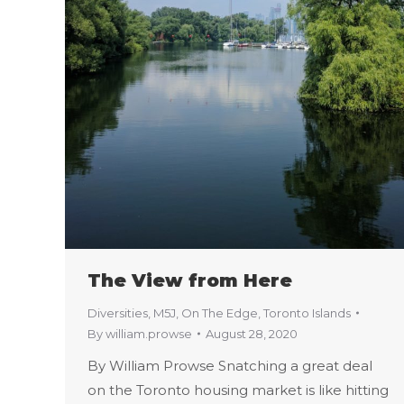
The View from Here
Diversities
,
M5J
,
On The Edge
,
Toronto Islands
By
william.prowse
August 28, 2020
By William Prowse Snatching a great deal
on the Toronto housing market is like hitting