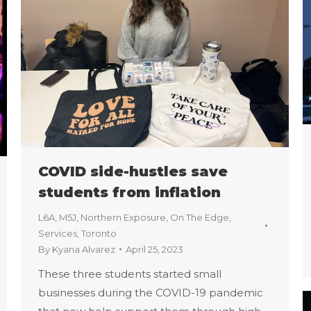
COVID side-hustles save
students from inflation
L6A
,
M5J
,
Northern Exposure
,
On The Edge
,
Services
,
Toronto
By
Kyana Alvarez
April 25, 2023
These three students started small
businesses during the COVID-19 pandemic