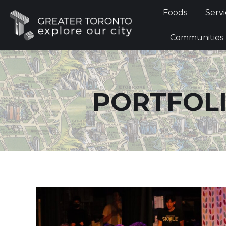
Foods
Foods
Servi
Communi
Communities
PORTFOLI