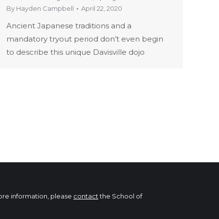
By
Hayden Campbell
April 22, 2020
Ancient Japanese traditions and a
mandatory tryout period don’t even begin
to describe this unique Davisville dojo
more information, please
contact
the School of