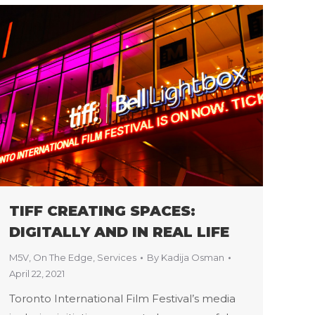
TIFF CREATING SPACES:
DIGITALLY AND IN REAL LIFE
M5V
,
On The Edge
,
Services
By
Kadija Osman
April 22, 2021
Toronto International Film Festival’s media