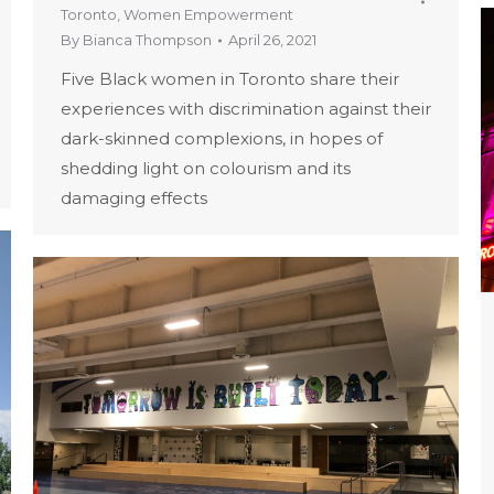
Toronto
,
Women Empowerment
By
Bianca Thompson
April 26, 2021
Five Black women in Toronto share their
experiences with discrimination against their
dark-skinned complexions, in hopes of
shedding light on colourism and its
damaging effects