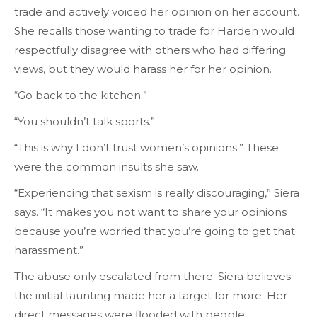
trade and actively voiced her opinion on her account.
She recalls those wanting to trade for Harden would
respectfully disagree with others who had differing
views, but they would harass her for her opinion.
“Go back to the kitchen.”
“You shouldn’t talk sports.”
“This is why I don’t trust women’s opinions.” These
were the common insults she saw.
“Experiencing that sexism is really discouraging,” Siera
says. “It makes you not want to share your opinions
because you’re worried that you’re going to get that
harassment.”
The abuse only escalated from there. Siera believes
the initial taunting made her a target for more. Her
direct messages were flooded with people