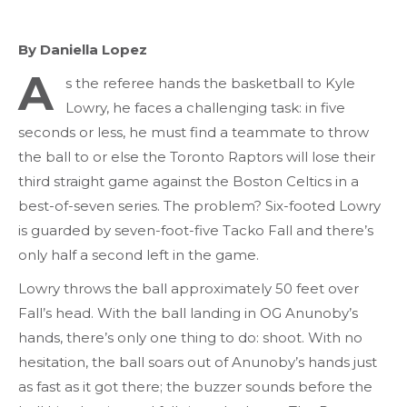
By Daniella Lopez
A
s the referee hands the basketball to Kyle
Lowry, he faces a challenging task: in five
seconds or less, he must find a teammate to throw
the ball to or else the Toronto Raptors will lose their
third straight game against the Boston Celtics in a
best-of-seven series. The problem? Six-footed Lowry
is guarded by seven-foot-five Tacko Fall and there’s
only half a second left in the game.
Lowry throws the ball approximately 50 feet over
Fall’s head. With the ball landing in OG Anunoby’s
hands, there’s only one thing to do: shoot. With no
hesitation, the ball soars out of Anunoby’s hands just
as fast as it got there; the buzzer sounds before the