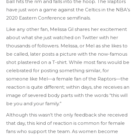
ball hits the rim and falls into the hoop. The Raptors
have just won a game against the Celtics in the NBA’s
2020 Eastern Conference semifinals.
Like any other fan, Melissa Gil shares her excitement
about what she just watched on Twitter with her
thousands of followers. Melissa, or Mel as she likes to
be called, later posts a picture with the now-famous
shot plastered on a T-shirt. While most fans would be
celebrated for posting something similar, for
someone like Mel—a female fan of the Raptors—the
reaction is quite different; within days, she receives an
image of severed body parts with the words “this will
be you and your family.”
Although this wasn’t the only feedback she received
that day, this kind of reaction is common for female
fans who support the team. As women become