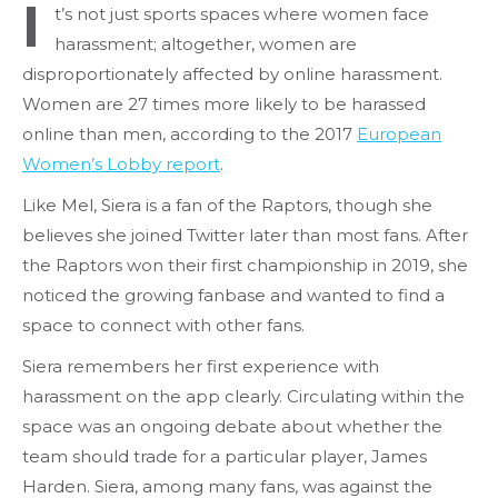
I
t’s not just sports spaces where women face
harassment; altogether, women are
disproportionately affected by online harassment.
Women are 27 times more likely to be harassed
online than men, according to the 2017
European
Women’s Lobby report
.
Like Mel, Siera is a fan of the Raptors, though she
believes she joined Twitter later than most fans. After
the Raptors won their first championship in 2019, she
noticed the growing fanbase and wanted to find a
space to connect with other fans.
Siera remembers her first experience with
harassment on the app clearly. Circulating within the
space was an ongoing debate about whether the
team should trade for a particular player, James
Harden. Siera, among many fans, was against the