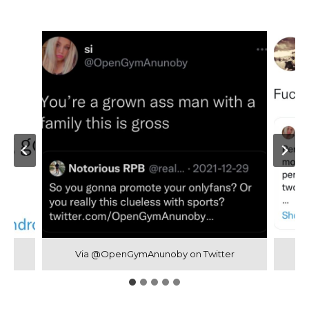
Via @OpenGymAnunoby on Twitter