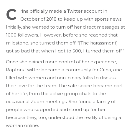
C
rina officially made a Twitter account in
October of 2018 to keep up with sports news.
Initially, she wanted to turn off her direct messages at
1000 followers. However, before she reached that
milestone, she turned them off. “[The harassment]
got so bad that when I got to 500, I turned them off.”
Once she gained more control of her experience,
Raptors Twitter became a community for Crina, one
filled with women and non-binary folks to discuss
their love for the team. The safe space became part
of her life, from the active group chats to the
occasional Zoom meetings. She found a family of
people who supported and stood up for her,
because they, too, understood the reality of being a
woman online.