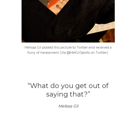
Melissa Gil posted this picture to Twitter and received a
flurry of harassment (Via @MelGilSports on Twitter).
“What do you get out of
saying that?”
Melissa Gil