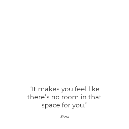
“It makes you feel like
there’s no room in that
space for you.”
Siera