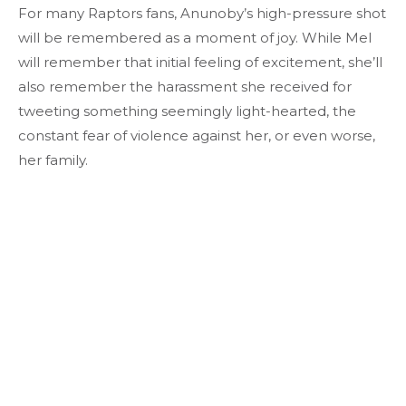
For many Raptors fans, Anunoby’s high-pressure shot
will be remembered as a moment of joy. While Mel
will remember that initial feeling of excitement, she’ll
also remember the harassment she received for
tweeting something seemingly light-hearted, the
constant fear of violence against her, or even worse,
her family.