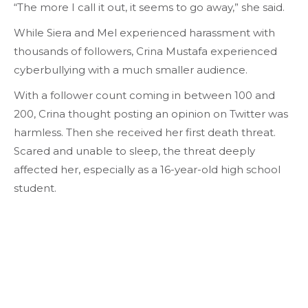
“The more I call it out, it seems to go away,” she said.
While Siera and Mel experienced harassment with
thousands of followers, Crina Mustafa experienced
cyberbullying with a much smaller audience.
With a follower count coming in between 100 and
200, Crina thought posting an opinion on Twitter was
harmless. Then she received her first death threat.
Scared and unable to sleep, the threat deeply
affected her, especially as a 16-year-old high school
student.