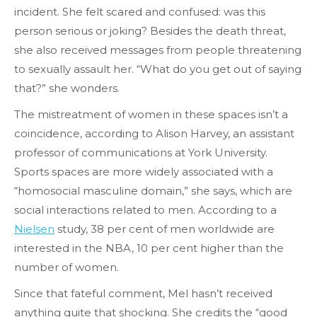
incident. She felt scared and confused: was this
person serious or joking? Besides the death threat,
she also received messages from people threatening
to sexually assault her. “What do you get out of saying
that?” she wonders.
The mistreatment of women in these spaces isn’t a
coincidence, according to Alison Harvey, an assistant
professor of communications at York University.
Sports spaces are more widely associated with a
“homosocial masculine domain,” she says, which are
social interactions related to men. According to a
Nielsen
study, 38 per cent of men worldwide are
interested in the NBA, 10 per cent higher than the
number of women.
Since that fateful comment, Mel hasn’t received
anything quite that shocking. She credits the “good