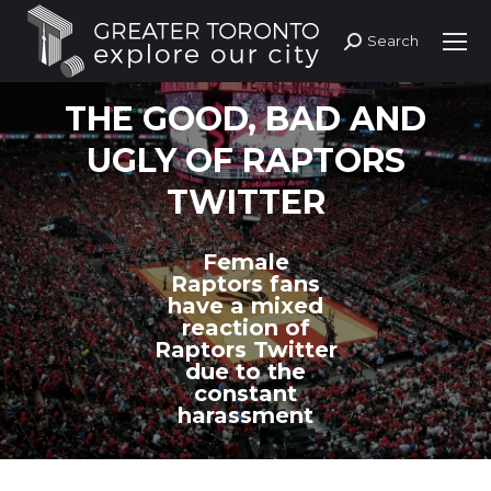
Search
Search:
THE GOOD, BAD AND
UGLY OF RAPTORS
TWITTER
Female
Raptors fans
have a mixed
reaction of
Raptors Twitter
due to the
constant
harassment