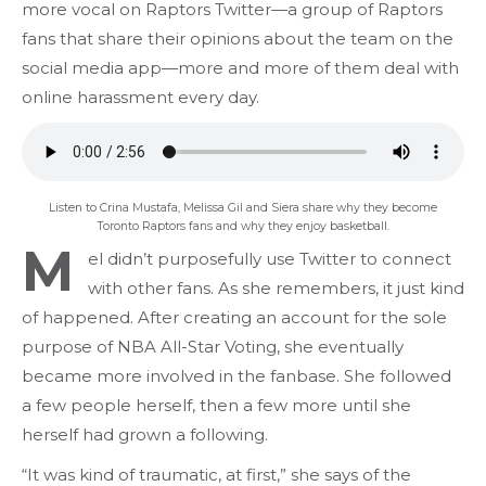
more vocal on Raptors Twitter—a group of Raptors
fans that share their opinions about the team on the
social media app—more and more of them deal with
online harassment every day.
Listen to Crina Mustafa, Melissa Gil and Siera share why they become
Toronto Raptors fans and why they enjoy basketball.
M
el didn’t purposefully use Twitter to connect
with other fans. As she remembers, it just kind
of happened. After creating an account for the sole
purpose of NBA All-Star Voting, she eventually
became more involved in the fanbase. She followed
a few people herself, then a few more until she
herself had grown a following.
“It was kind of traumatic, at first,” she says of the