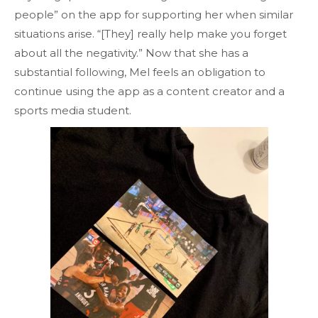
people” on the app for supporting her when similar
situations arise. “[They] really help make you forget
about all the negativity.” Now that she has a
substantial following, Mel feels an obligation to
continue using the app as a content creator and a
sports media student.