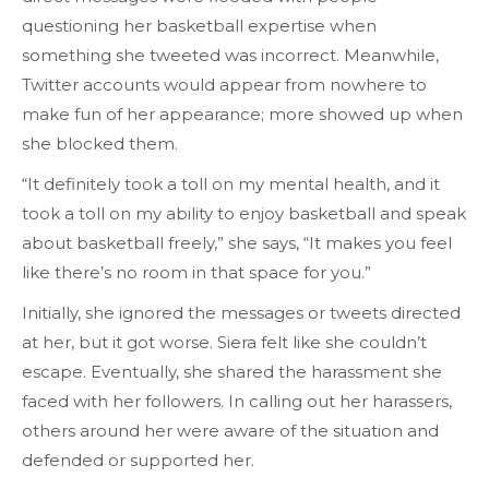
questioning her basketball expertise when
something she tweeted was incorrect. Meanwhile,
Twitter accounts would appear from nowhere to
make fun of her appearance; more showed up when
she blocked them.
“It definitely took a toll on my mental health, and it
took a toll on my ability to enjoy basketball and speak
about basketball freely,” she says, “It makes you feel
like there’s no room in that space for you.”
Initially, she ignored the messages or tweets directed
at her, but it got worse. Siera felt like she couldn’t
escape. Eventually, she shared the harassment she
faced with her followers. In calling out her harassers,
others around her were aware of the situation and
defended or supported her.