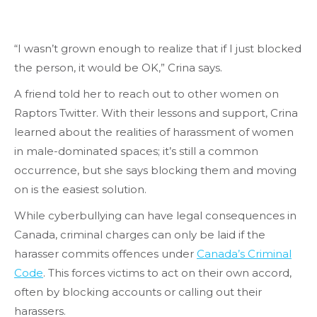
“I wasn’t grown enough to realize that if I just blocked
the person, it would be OK,” Crina says.
A friend told her to reach out to other women on
Raptors Twitter. With their lessons and support, Crina
learned about the realities of harassment of women
in male-dominated spaces; it’s still a common
occurrence, but she says blocking them and moving
on is the easiest solution.
While cyberbullying can have legal consequences in
Canada, criminal charges can only be laid if the
harasser commits offences under
Canada’s Criminal
Code
. This forces victims to act on their own accord,
often by blocking accounts or calling out their
harassers.