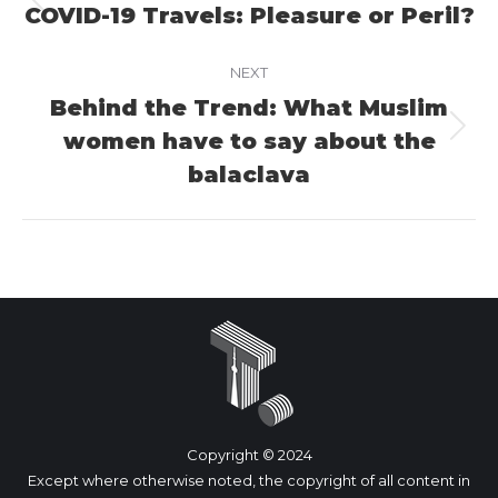
navigation
COVID-19 Travels: Pleasure or Peril?
Previous
project:
NEXT
Behind the Trend: What Muslim
women have to say about the
Next
project:
balaclava
Copyright © 2024
Except where otherwise noted, the copyright of all content in