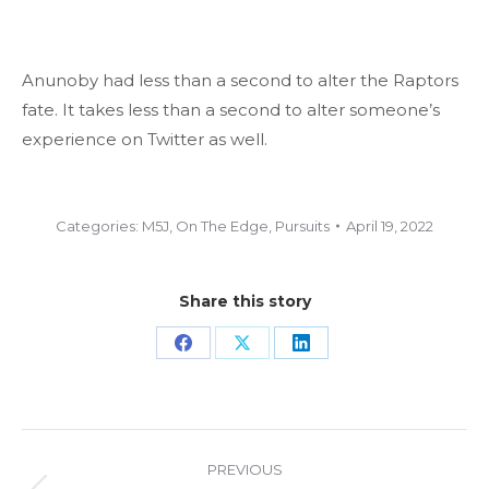
Anunoby had less than a second to alter the Raptors
fate. It takes less than a second to alter someone’s
experience on Twitter as well.
Categories:
M5J
,
On The Edge
,
Pursuits
April 19, 2022
Share this story
Share
Share
Share
on
on
on
Facebook
X
LinkedIn
Project
PREVIOUS