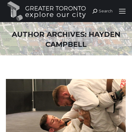
Search
Search:
AUTHOR ARCHIVES:
HAYDEN
CAMPBELL