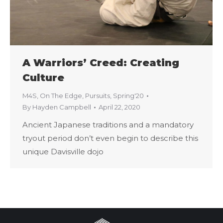
A Warriors’ Creed: Creating
Culture
M4S
,
On The Edge
,
Pursuits
,
Spring'20
By
Hayden Campbell
April 22, 2020
Ancient Japanese traditions and a mandatory
tryout period don’t even begin to describe this
unique Davisville dojo