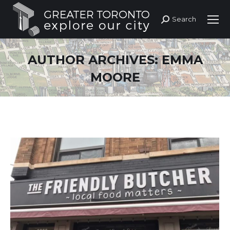
Search
Search:
AUTHOR ARCHIVES:
EMMA
MOORE