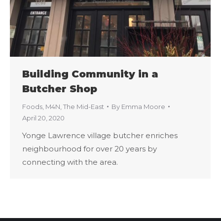
Building Community in a
Butcher Shop
Foods
,
M4N
,
The Mid-East
By
Emma Moore
April 20, 2020
Yonge Lawrence village butcher enriches
neighbourhood for over 20 years by
connecting with the area.