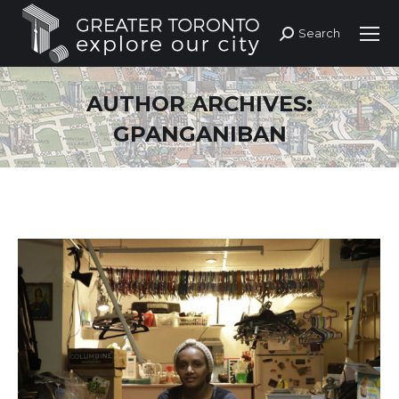
Search
Search:
AUTHOR ARCHIVES:
GPANGANIBAN