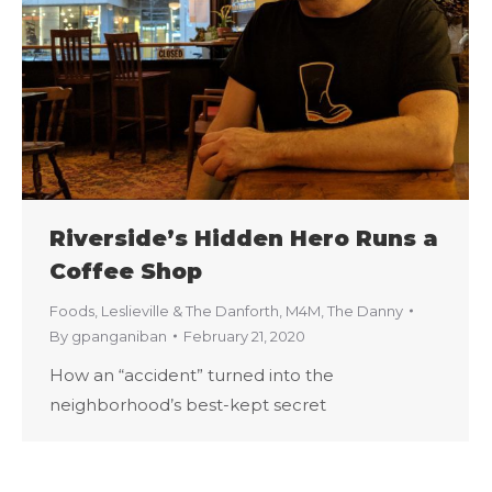
Riverside’s Hidden Hero Runs a
Coffee Shop
Foods
,
Leslieville & The Danforth
,
M4M
,
The Danny
By
gpanganiban
February 21, 2020
How an “accident” turned into the
neighborhood’s best-kept secret