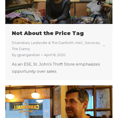
Not About the Price Tag
Diversities
,
Leslieville & The Danforth
,
M4C
,
Services
,
The Danny
By
gpanganiban
April 16, 2020
As an ESE, St. John’s Thrift Store emphasizes
opportunity over sales