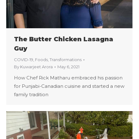
The Butter Chicken Lasagna
Guy
COVID-19
,
Foods
,
Transformations
By
Kuwarjeet Arora
May 6, 2021
How Chef Rick Matharu embraced his passion
for Punjabi-Canadian cuisine and started a new
family tradition