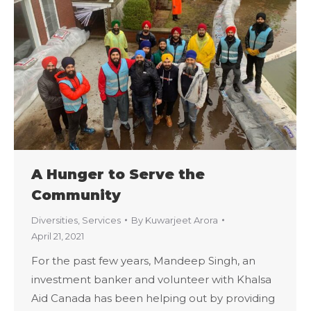
A Hunger to Serve the
Community
Diversities
,
Services
By
Kuwarjeet Arora
April 21, 2021
For the past few years, Mandeep Singh, an
investment banker and volunteer with Khalsa
Aid Canada has been helping out by providing