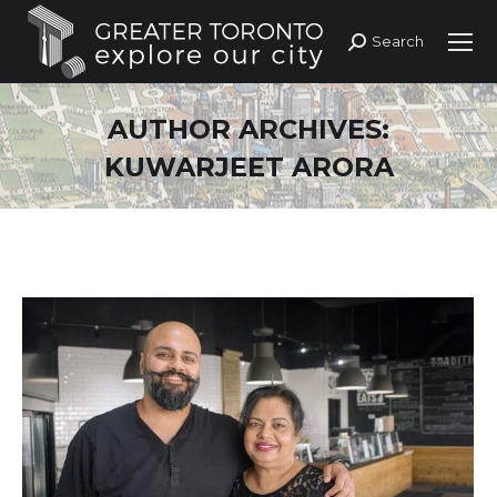
Search
Search:
AUTHOR ARCHIVES:
KUWARJEET ARORA