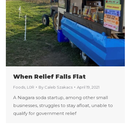
When Relief Falls Flat
Foods
,
L0R
By
Caleb Szakacs
April 19, 2021
A Niagara soda startup, among other small
businesses, struggles to stay afloat, unable to
qualify for government relief