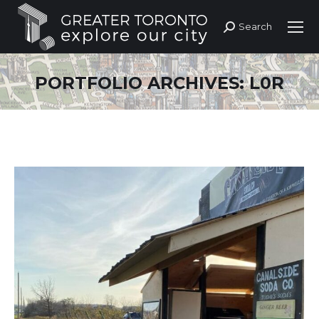
Search
Search:
PORTFOLIO ARCHIVES:
L0R