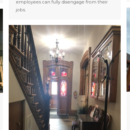
employees can fully disengage from their
jobs.