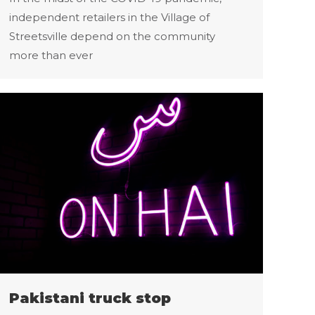
independent retailers in the Village of
Streetsville depend on the community
more than ever
Pakistani truck stop