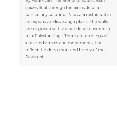
By Hadi Azad The aroma of South Asian
spices float through the air inside of a
particularly colourful Pakistani restaurant in
an expansive Mississauga plaza. The walls
are disguised with vibrant decor covered in
mini Pakistani flags. There are paintings of
iconic individuals and monuments that
reflect the deep roots and history of the
Pakistani…