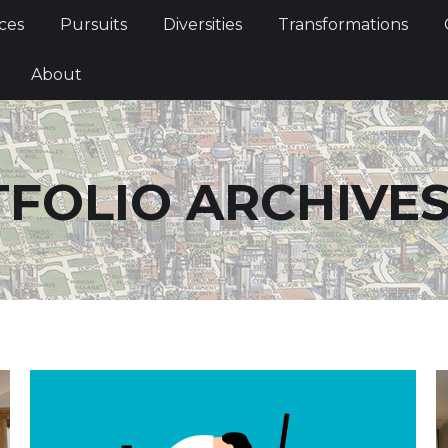
Services
Pursuits
Diversities
Transformations
ces
Pursuits
Diversities
Transformations
ties
About
About
FOLIO ARCHIVES