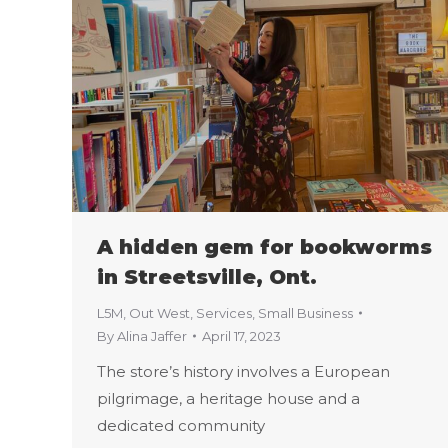
A hidden gem for bookworms
in Streetsville, Ont.
L5M
,
Out West
,
Services
,
Small Business
By
Alina Jaffer
April 17, 2023
The store’s history involves a European
pilgrimage, a heritage house and a
dedicated community