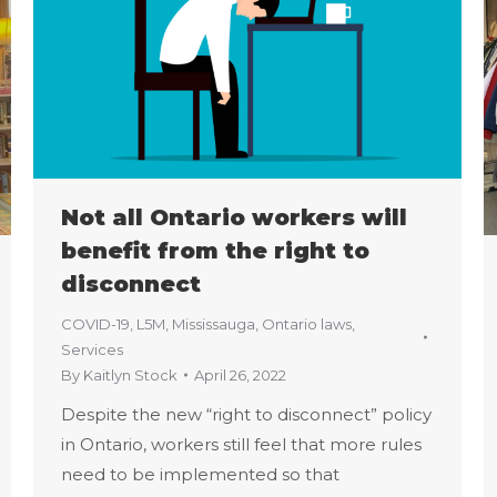
Not all Ontario workers will
benefit from the right to
disconnect
COVID-19
,
L5M
,
Mississauga
,
Ontario laws
,
Services
By
Kaitlyn Stock
April 26, 2022
Despite the new “right to disconnect” policy
in Ontario, workers still feel that more rules
need to be implemented so that