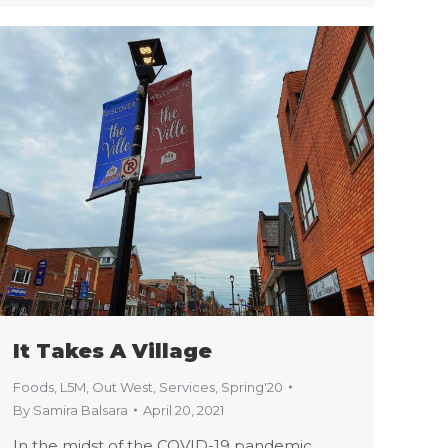
It Takes A Village
Foods
,
L5M
,
Out West
,
Services
,
Spring'20
By
Samira Balsara
April 20, 2021
In the midst of the COVID-19 pandemic,