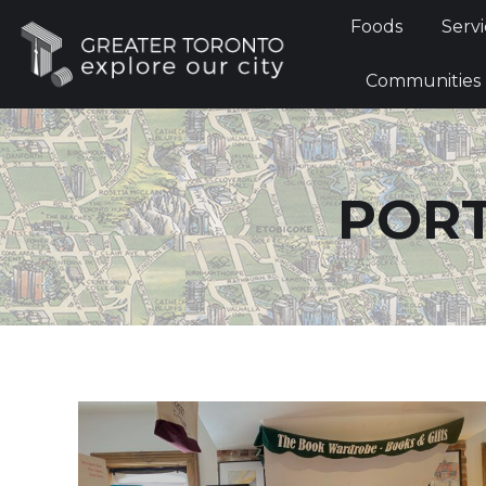
Foods
Foods
Servi
Communi
Communities
PORT