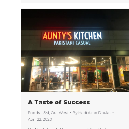
A Taste of Success
Foods
,
L5M
,
Out West
By
Hadi Azad Doulat
April 22, 2020