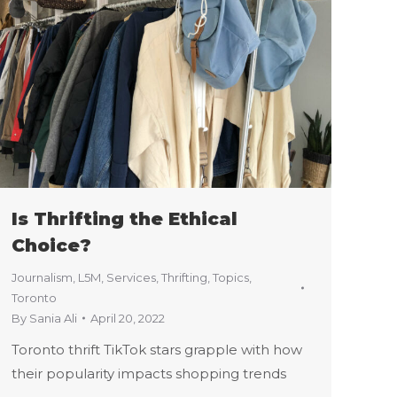
Is Thrifting the Ethical
Choice?
Journalism
,
L5M
,
Services
,
Thrifting
,
Topics
,
Toronto
By
Sania Ali
April 20, 2022
Toronto thrift TikTok stars grapple with how
their popularity impacts shopping trends