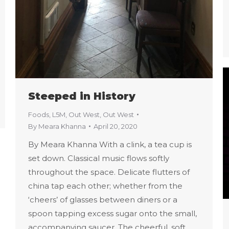
Steeped in History
Foods
,
L5M
,
Out West
,
Out West
By
Meara Khanna
April 20, 2020
By Meara Khanna With a clink, a tea cup is
set down. Classical music flows softly
throughout the space. Delicate flutters of
china tap each other; whether from the
‘cheers’ of glasses between diners or a
spoon tapping excess sugar onto the small,
accompanying saucer. The cheerful, soft