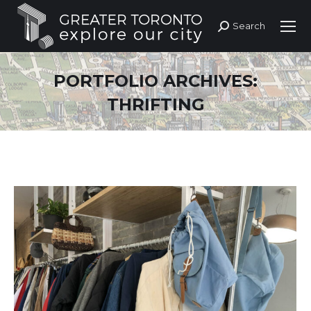
Search
Search:
PORTFOLIO ARCHIVES:
THRIFTING