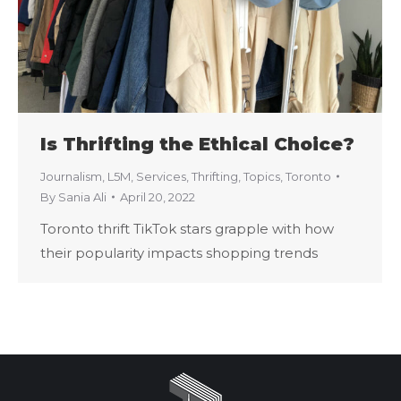
Is Thrifting the Ethical Choice?
Journalism
,
L5M
,
Services
,
Thrifting
,
Topics
,
Toronto
By
Sania Ali
April 20, 2022
Toronto thrift TikTok stars grapple with how
their popularity impacts shopping trends