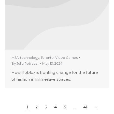
M5A
,
technology
,
Toronto
,
Video Games
By
Julia Petrucci
May 13, 2024
How Roblox is fronting change for the future
of fashion in immersive spaces.
1
2
3
4
5
…
41
→