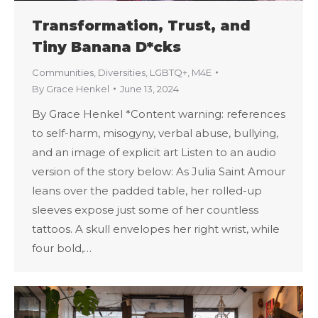
Transformation, Trust, and
Tiny Banana D*cks
Communities
,
Diversities
,
LGBTQ+
,
M4E
By
Grace Henkel
June 13, 2024
By Grace Henkel *Content warning: references
to self-harm, misogyny, verbal abuse, bullying,
and an image of explicit art Listen to an audio
version of the story below: As Julia Saint Amour
leans over the padded table, her rolled-up
sleeves expose just some of her countless
tattoos. A skull envelopes her right wrist, while
four bold,…