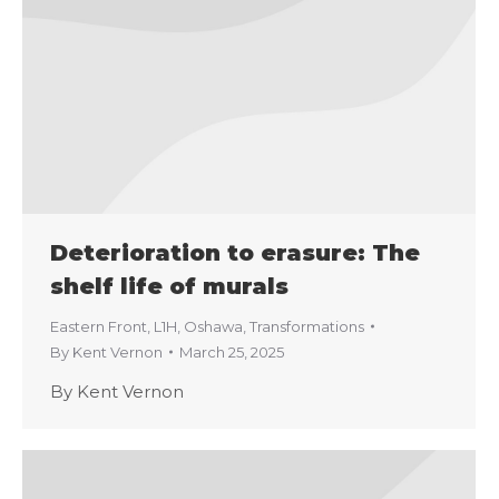
Deterioration to erasure: The
shelf life of murals
Eastern Front
,
L1H
,
Oshawa
,
Transformations
By
Kent Vernon
March 25, 2025
By Kent Vernon