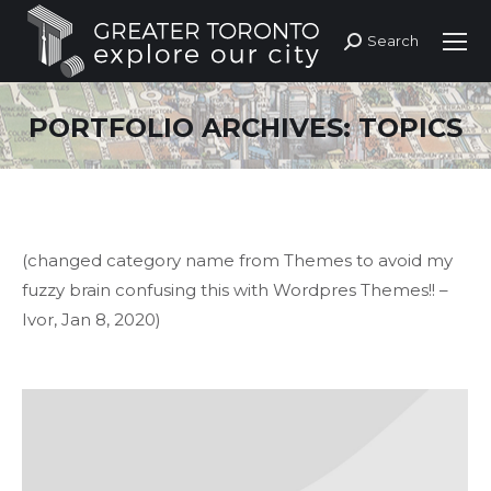
Search
Search:
PORTFOLIO ARCHIVES:
TOPICS
(changed category name from Themes to avoid my
fuzzy brain confusing this with Wordpres Themes!! –
Ivor, Jan 8, 2020)