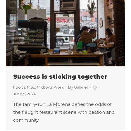
Success is sticking together
Foods
,
M6E
,
Midtown-York
By
Gabriel Hilty
June 5, 2024
The family-run La Morena defies the odds of
the fraught restaurant scene with passion and
community