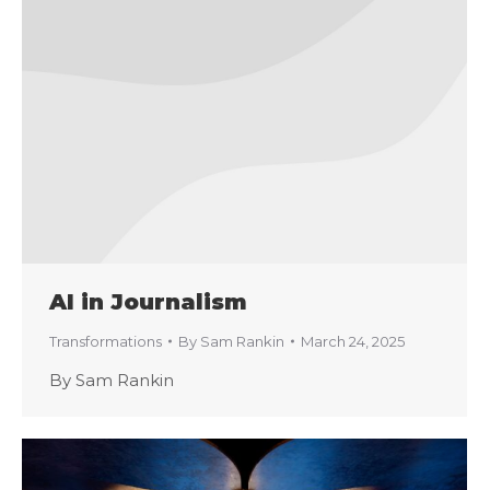
AI in Journalism
Transformations
By
Sam Rankin
March 24, 2025
By Sam Rankin