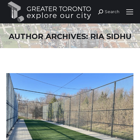
Search
Search:
AUTHOR ARCHIVES:
RIA SIDHU