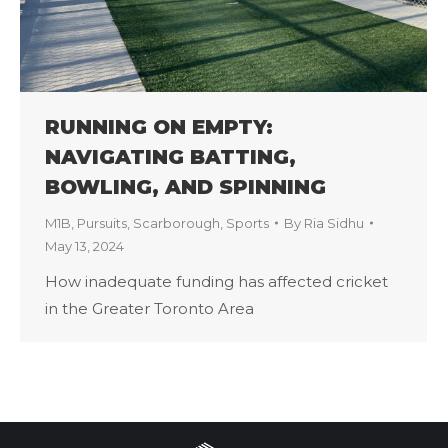
RUNNING ON EMPTY:
NAVIGATING BATTING,
BOWLING, AND SPINNING
M1B
,
Pursuits
,
Scarborough
,
Sports
By
Ria Sidhu
May 13, 2024
How inadequate funding has affected cricket
in the Greater Toronto Area