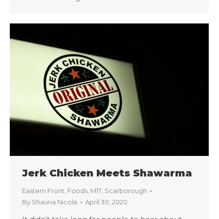
Jerk Chicken Meets Shawarma
Eastern Front
,
Foods
,
M1T
,
Scarborough
By
Shauna Nicole
April 30, 2020