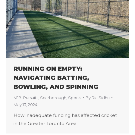
RUNNING ON EMPTY:
NAVIGATING BATTING,
BOWLING, AND SPINNING
M1B
,
Pursuits
,
Scarborough
,
Sports
By
Ria Sidhu
May 13, 2024
How inadequate funding has affected cricket
in the Greater Toronto Area