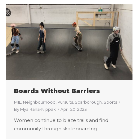
Boards Without Barriers
M1L
,
Neighbourhood
,
Pursuits
,
Scarborough
,
Sports
By
Mya Rana-Nippak
April 20, 2023
Women continue to blaze trails and find
community through skateboarding