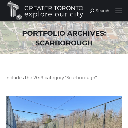
Search
Search:
PORTFOLIO ARCHIVES:
SCARBOROUGH
includes the 2019 category “Scarborough”