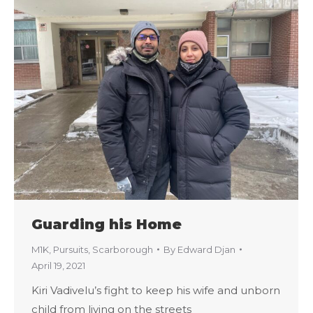
Guarding his Home
M1K
,
Pursuits
,
Scarborough
By
Edward Djan
April 19, 2021
Kiri Vadivelu’s fight to keep his wife and unborn
child from living on the streets