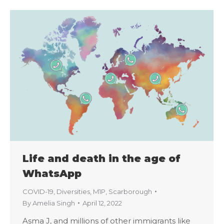
Life and death in the age of
WhatsApp
COVID-19
,
Diversities
,
M1P
,
Scarborough
By
Amelia Singh
April 12, 2022
Asma J, and millions of other immigrants like