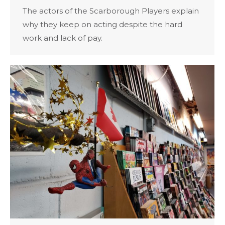
The actors of the Scarborough Players explain
why they keep on acting despite the hard
work and lack of pay.