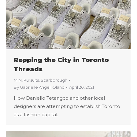
Repping the City in Toronto
Threads
M1N
,
Pursuits
,
Scarborough
By
Gabrielle Angeli Olano
April 20, 2021
How Daniello Tetangco and other local
designers are attempting to establish Toronto
as a fashion capital.