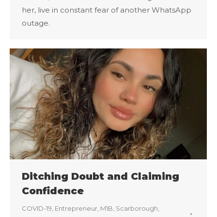
her, live in constant fear of another WhatsApp
outage.
Ditching Doubt and Claiming
Confidence
COVID-19
,
Entrepreneur
,
M1B
,
Scarborough
,