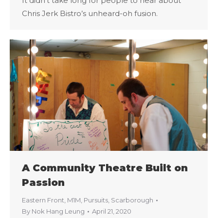
It didn’t take long for people to hear about
Chris Jerk Bistro’s unheard-oh fusion.
A Community Theatre Built on
Passion
Eastern Front
,
M1M
,
Pursuits
,
Scarborough
By
Nok Hang Leung
April 21, 2020