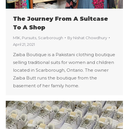
The Journey From A Suitcase
To A Shop
M1K
,
Pursuits
,
Scarborough
By
Nishat Chowdhury
April 21, 2021
Zaiba Boutique is a Pakistani clothing boutique
selling traditional suits for women and children
located in Scarborough, Ontario. The owner
Zaiba Butt runs the boutique from the
basement of her family home.