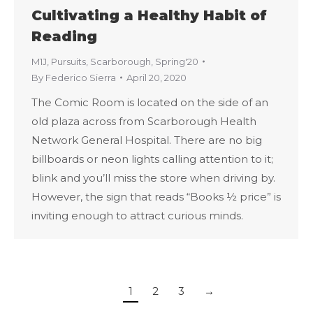
Cultivating a Healthy Habit of
Reading
M1J
,
Pursuits
,
Scarborough
,
Spring'20
By
Federico Sierra
April 20, 2020
The Comic Room is located on the side of an
old plaza across from Scarborough Health
Network General Hospital. There are no big
billboards or neon lights calling attention to it;
blink and you’ll miss the store when driving by.
However, the sign that reads “Books ½ price” is
inviting enough to attract curious minds.
1
2
3
→