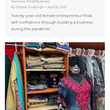
Services
,
Small Business
By
Shadai Scoburgh
April 22, 2021
Twenty-year-old female entrepreneur finds
self-confidence through building a business
during the pandemic