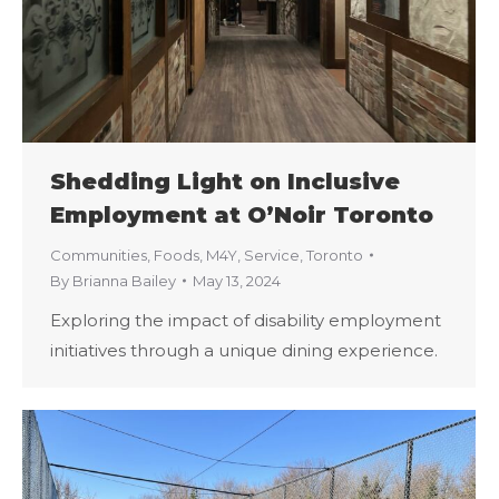
Shedding Light on Inclusive
Employment at O’Noir Toronto
Communities
,
Foods
,
M4Y
,
Service
,
Toronto
By
Brianna Bailey
May 13, 2024
Exploring the impact of disability employment
initiatives through a unique dining experience.