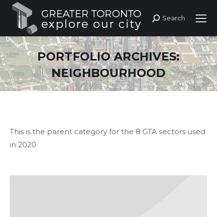
Search
Search:
PORTFOLIO ARCHIVES:
NEIGHBOURHOOD
This is the parent category for the 8 GTA sectors used
in 2020