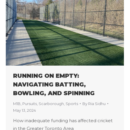
RUNNING ON EMPTY:
NAVIGATING BATTING,
BOWLING, AND SPINNING
M1B
,
Pursuits
,
Scarborough
,
Sports
By
Ria Sidhu
May 13, 2024
How inadequate funding has affected cricket
in the Greater Toronto Area