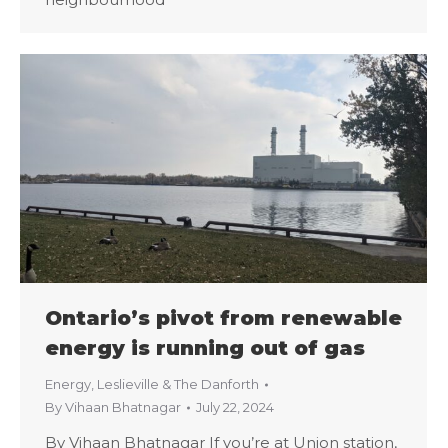
Ontario’s pivot from renewable
energy is running out of gas
Energy
,
Leslieville & The Danforth
By
Vihaan Bhatnagar
July 22, 2024
By Vihaan Bhatnagar If you’re at Union station,