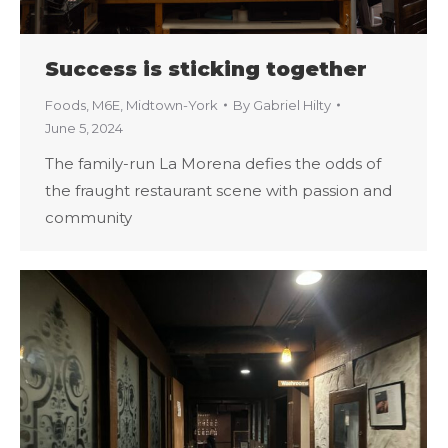
Success is sticking together
Foods
,
M6E
,
Midtown-York
By
Gabriel Hilty
June 5, 2024
The family-run La Morena defies the odds of
the fraught restaurant scene with passion and
community