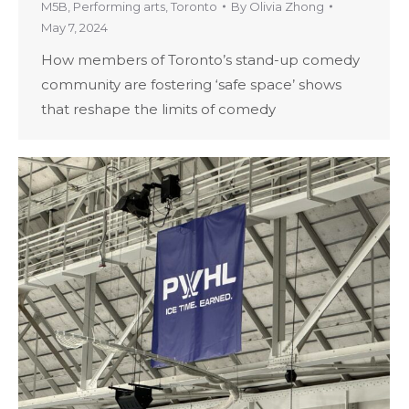
M5B
,
Performing arts
,
Toronto
By
Olivia Zhong
May 7, 2024
How members of Toronto’s stand-up comedy
community are fostering ‘safe space’ shows
that reshape the limits of comedy