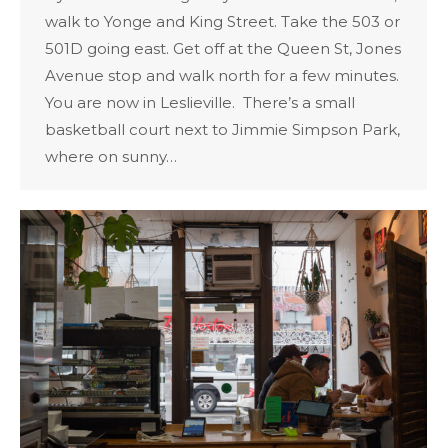
walk to Yonge and King Street. Take the 503 or
501D going east. Get off at the Queen St, Jones
Avenue stop and walk north for a few minutes.
You are now in Leslieville. There’s a small
basketball court next to Jimmie Simpson Park,
where on sunny…