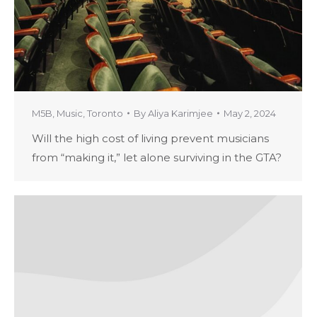
M5B
,
Music
,
Toronto
By
Aliya Karimjee
May 2, 2024
Will the high cost of living prevent musicians
from “making it,” let alone surviving in the GTA?