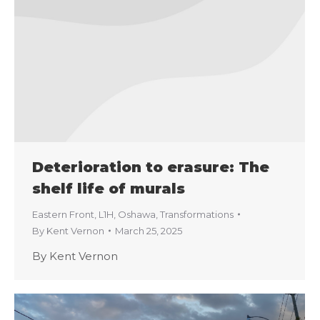
Deterioration to erasure: The
shelf life of murals
Eastern Front
,
L1H
,
Oshawa
,
Transformations
By
Kent Vernon
March 25, 2025
By Kent Vernon