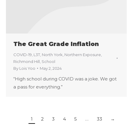
The Great Grade Inflation
COVID-19
,
L3T
,
North York
,
Northern Exposure
,
Richmond Hill
,
School
By
Lois Yoo
May 2, 2024
“High school during COVID was a joke. We got
a pass for everything.”
1
2
3
4
5
…
33
→