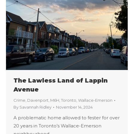
The Lawless Land of Lappin
Avenue
Crime
,
Davenport
,
M6H
,
Toronto
,
Wallace-Emerson
By
Savannah Ridley
November 14, 2024
A problematic home allowed to fester for over
20 years in Toronto’s Wallace-Emerson
neighbourhood