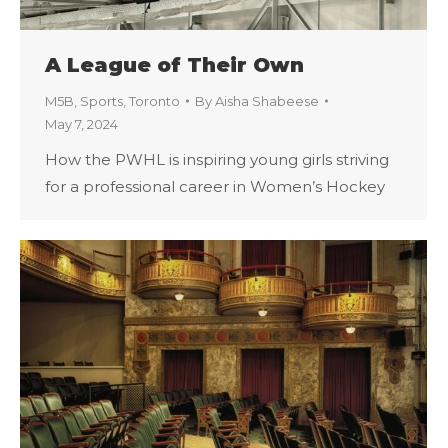
A League of Their Own
M5B
,
Sports
,
Toronto
By
Aisha Shabeese
May 7, 2024
How the PWHL is inspiring young girls striving
for a professional career in Women’s Hockey