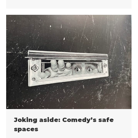
Joking aside: Comedy’s safe
spaces