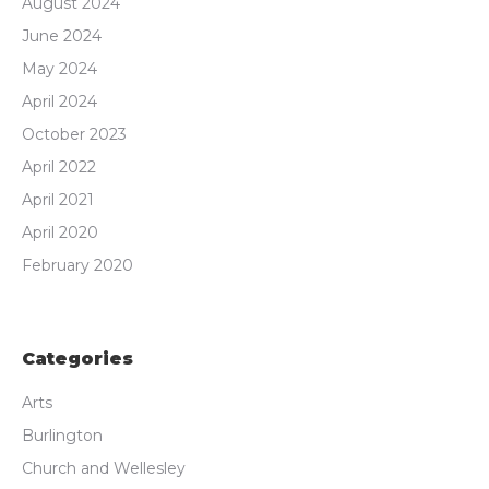
August 2024
June 2024
May 2024
April 2024
October 2023
April 2022
April 2021
April 2020
February 2020
Categories
Arts
Burlington
Church and Wellesley