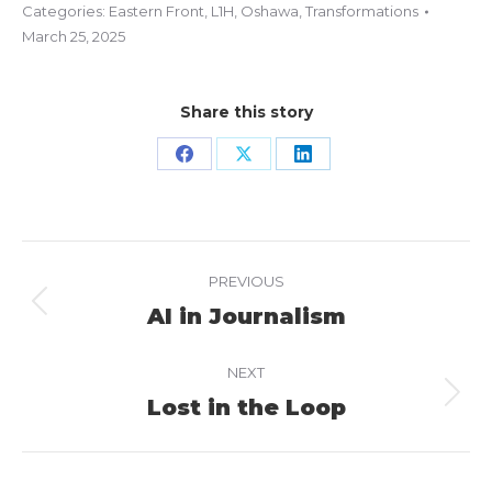
Categories:
Eastern Front
,
L1H
,
Oshawa
,
Transformations
March 25, 2025
Share this story
Share
Share
Share
on
on
on
Facebook
X
LinkedIn
Project
PREVIOUS
navigation
AI in Journalism
Previous
project:
NEXT
Lost in the Loop
Next
project: