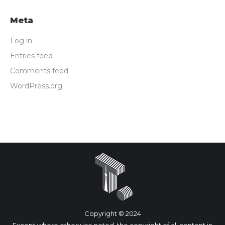
Meta
Log in
Entries feed
Comments feed
WordPress.org
Copyright © 2024