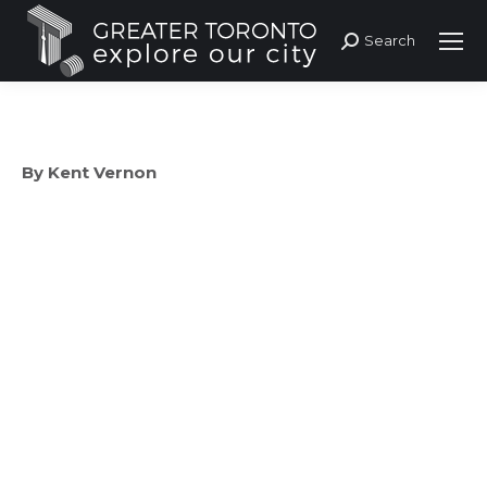
Search
Search:
By Kent Vernon