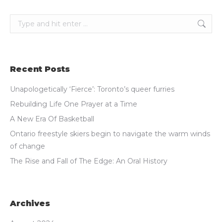
Search:
Recent Posts
Unapologetically ‘Fierce’: Toronto’s queer furries
Rebuilding Life One Prayer at a Time
A New Era Of Basketball
Ontario freestyle skiers begin to navigate the warm winds
of change
The Rise and Fall of The Edge: An Oral History
Archives