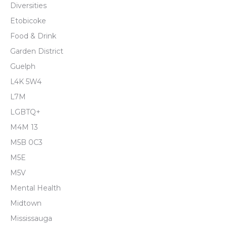
Diversities
Etobicoke
Food & Drink
Garden District
Guelph
L4K 5W4
L7M
LGBTQ+
M4M 13
M5B 0C3
M5E
M5V
Mental Health
Midtown
Mississauga