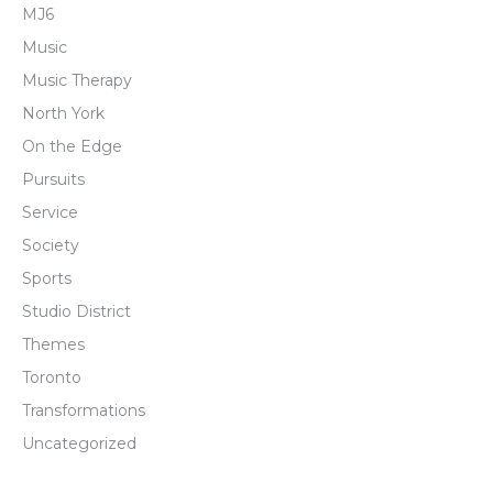
MJ6
Music
Music Therapy
North York
On the Edge
Pursuits
Service
Society
Sports
Studio District
Themes
Toronto
Transformations
Uncategorized