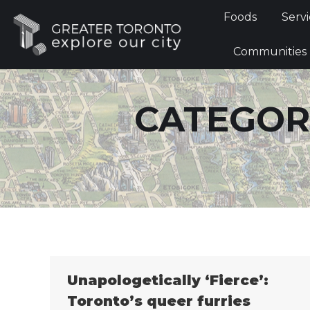
Foods
Foods
Servi
Communi
Communities
CATEGOR
Unapologetically ‘Fierce’:
Toronto’s queer furries