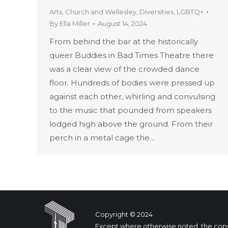
Arts
,
Church and Wellesley
,
Diversities
,
LGBTQ+
By
Ella Miller
August 14, 2024
From behind the bar at the historically
queer Buddies in Bad Times Theatre there
was a clear view of the crowded dance
floor. Hundreds of bodies were pressed up
against each other, whirling and convulsing
to the music that pounded from speakers
lodged high above the ground. From their
perch in a metal cage the…
Copyright © 2024
Except where otherwise noted, the copyrig