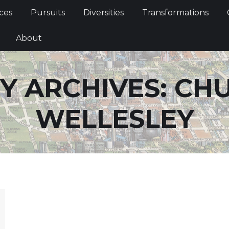
Services
Pursuits
Diversities
Transformations
ces
Pursuits
Diversities
Transformations
ties
About
About
Y ARCHIVES:
CH
WELLESLEY