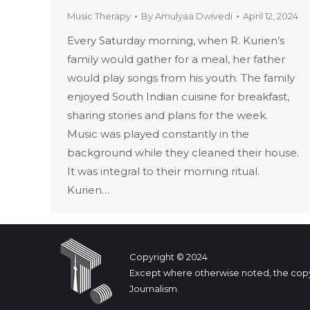
Music Therapy
By
Amulyaa Dwivedi
April 12, 2024
Every Saturday morning, when R. Kurien’s
family would gather for a meal, her father
would play songs from his youth. The family
enjoyed South Indian cuisine for breakfast,
sharing stories and plans for the week.
Music was played constantly in the
background while they cleaned their house.
It was integral to their morning ritual.
Kurien…
Copyright © 2024
Except where otherwise noted, the copyrig
Journalism.