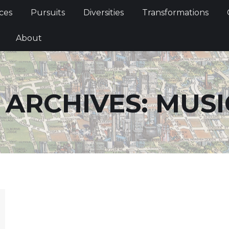
Services
Pursuits
Diversities
Transformations
ces
Pursuits
Diversities
Transformations
ties
About
About
 ARCHIVES:
MUSI