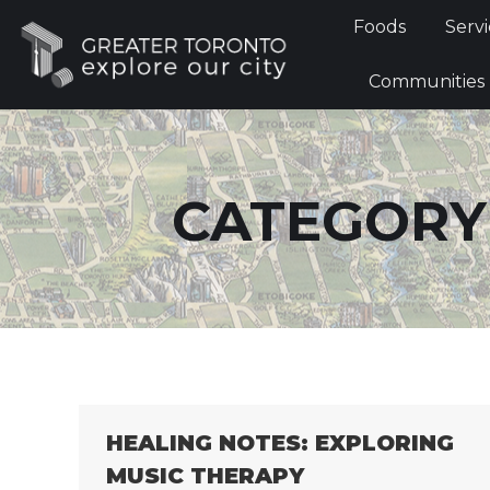
Foods
Foods
Servi
Communi
Communities
CATEGORY
HEALING NOTES: EXPLORING
MUSIC THERAPY