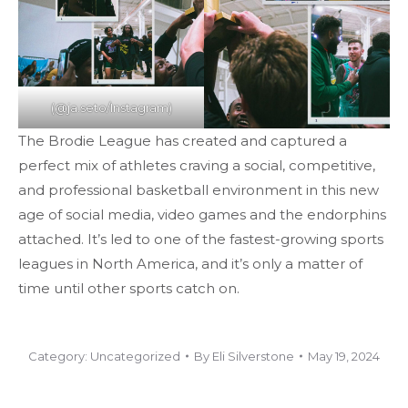
(@ja.seto/Instagram)
The Brodie League has created and captured a
perfect mix of athletes craving a social, competitive,
and professional basketball environment in this new
age of social media, video games and the endorphins
attached. It’s led to one of the fastest-growing sports
leagues in North America, and it’s only a matter of
time until other sports catch on.
Category:
Uncategorized
By
Eli Silverstone
May 19, 2024