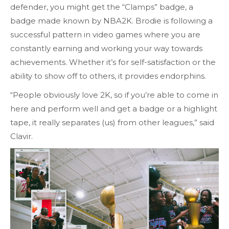
defender, you might get the “Clamps” badge, a
badge made known by NBA2K. Brodie is following a
successful pattern in video games where you are
constantly earning and working your way towards
achievements. Whether it’s for self-satisfaction or the
ability to show off to others, it provides endorphins.
“People obviously love 2K, so if you’re able to come in
here and perform well and get a badge or a highlight
tape, it really separates (us) from other leagues,” said
Clavir.