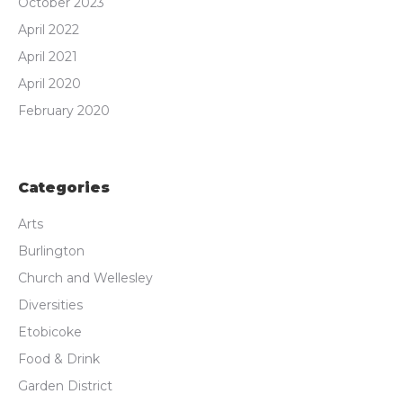
October 2023
April 2022
April 2021
April 2020
February 2020
Categories
Arts
Burlington
Church and Wellesley
Diversities
Etobicoke
Food & Drink
Garden District