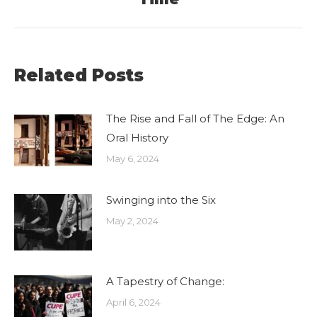
post:
Related Posts
The Rise and Fall of The Edge: An
Oral History
May 6, 2024
Swinging into the Six
May 2, 2024
A Tapestry of Change:
April 6, 2024