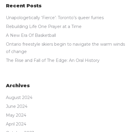
Recent Posts
Unapologetically ‘Fierce’: Toronto’s queer furries
Rebuilding Life One Prayer at a Time
A New Era Of Basketball
Ontario freestyle skiers begin to navigate the warm winds
of change
The Rise and Fall of The Edge: An Oral History
Archives
August 2024
June 2024
May 2024
April 2024