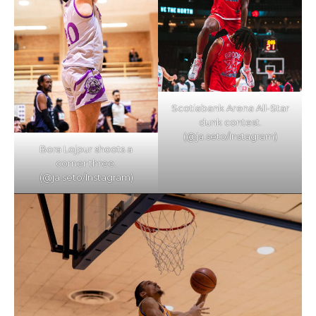
Scotiabank Arena All-Star
dunk contest.
(@ja.seto/Instagram)
Bora Lojpur shoots a
corner three.
(@ja.seto/Instagram)