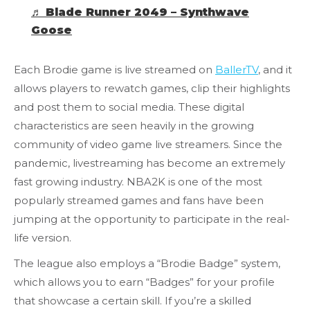
♬ Blade Runner 2049 – Synthwave
Goose
Each Brodie game is live streamed on
BallerTV
, and it
allows players to rewatch games, clip their highlights
and post them to social media. These digital
characteristics are seen heavily in the growing
community of video game live streamers. Since the
pandemic, livestreaming has become an extremely
fast growing industry. NBA2K is one of the most
popularly streamed games and fans have been
jumping at the opportunity to participate in the real-
life version.
The league also employs a “Brodie Badge” system,
which allows you to earn “Badges” for your profile
that showcase a certain skill. If you’re a skilled