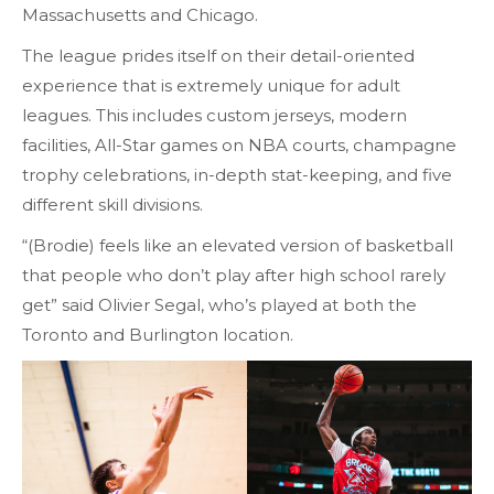
Massachusetts and Chicago.
The league prides itself on their detail-oriented
experience that is extremely unique for adult
leagues. This includes custom jerseys, modern
facilities, All-Star games on NBA courts, champagne
trophy celebrations, in-depth stat-keeping, and five
different skill divisions.
“(Brodie) feels like an elevated version of basketball
that people who don’t play after high school rarely
get” said Olivier Segal, who’s played at both the
Toronto and Burlington location.