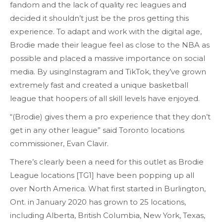
fandom and the lack of quality rec leagues and
decided it shouldn’t just be the pros getting this
experience. To adapt and work with the digital age,
Brodie made their league feel as close to the NBA as
possible and placed a massive importance on social
media. By usingInstagram and TikTok, they’ve grown
extremely fast and created a unique basketball
league that hoopers of all skill levels have enjoyed.
“(Brodie) gives them a pro experience that they don’t
get in any other league” said Toronto locations
commissioner, Evan Clavir.
There’s clearly been a need for this outlet as Brodie
League locations [TG1] have been popping up all
over North America. What first started in Burlington,
Ont. in January 2020 has grown to 25 locations,
including Alberta, British Columbia, New York, Texas,