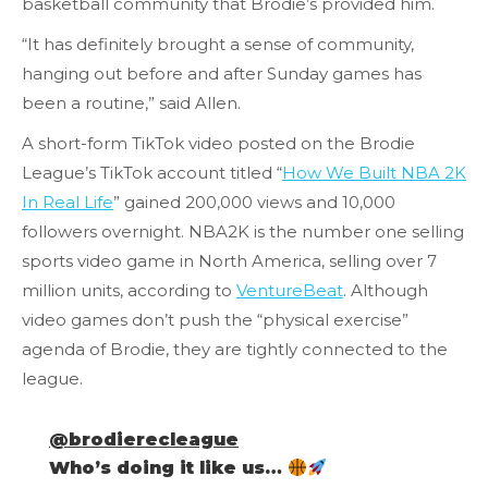
basketball community that Brodie’s provided him.
“It has definitely brought a sense of community,
hanging out before and after Sunday games has
been a routine,” said Allen.
A short-form TikTok video posted on the Brodie
League’s TikTok account titled “
How We Built NBA 2K
In Real Life
” gained 200,000 views and 10,000
followers overnight. NBA2K is the number one selling
sports video game in North America, selling over 7
million units, according to
VentureBeat
. Although
video games don’t push the “physical exercise”
agenda of Brodie, they are tightly connected to the
league.
@brodierecleague
Who’s doing it like us…