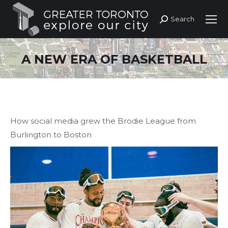
Search
Search:
A NEW ERA OF BASKETBALL
How social media grew the Brodie League from
Burlington to Boston