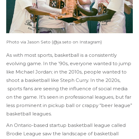
Photo via Jason Seto (@ja.seto on Instagram)
As with most sports, basketball is a consistently
evolving game. In the ’90s, everyone wanted to jump
like Michael Jordan; in the 2010s, people wanted to
shoot a basketball like Steph Curry. In the 2020s,
sports fans are seeing the influence of social media
on the game. It’s seen in professional leagues, but far
less prominent in pickup ball or crappy “beer league”
basketball leagues.
An Ontario-based startup basketball league called
Brodie League saw the landscape of basketball