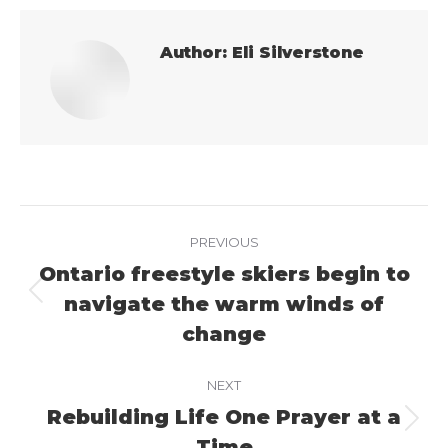
Author:
Eli Silverstone
Post
PREVIOUS
navigation
Ontario freestyle skiers begin to
navigate the warm winds of
Previous
post:
change
NEXT
Rebuilding Life One Prayer at a
Next
Time