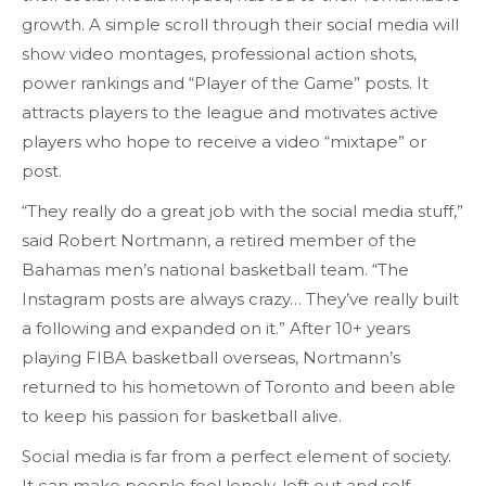
growth. A simple scroll through their social media will
show video montages, professional action shots,
power rankings and “Player of the Game” posts. It
attracts players to the league and motivates active
players who hope to receive a video “mixtape” or
post.
“They really do a great job with the social media stuff,”
said Robert Nortmann, a retired member of the
Bahamas men’s national basketball team. “The
Instagram posts are always crazy… They’ve really built
a following and expanded on it.” After 10+ years
playing FIBA basketball overseas, Nortmann’s
returned to his hometown of Toronto and been able
to keep his passion for basketball alive.
Social media is far from a perfect element of society.
It can make people feel lonely, left out and self-