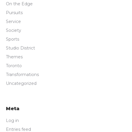
On the Edge
Pursuits
Service
Society
Sports
Studio District
Themes
Toronto
Transformations
Uncategorized
Meta
Log in
Entries feed