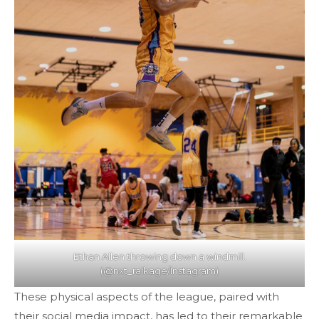
Ethan Allen throwing down a windmill.
(@nxt_raikage/Instagram)
These physical aspects of the league, paired with
their social media impact, has led to their remarkable