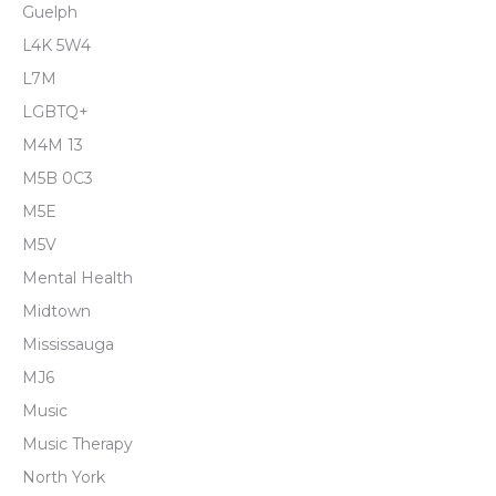
Guelph
L4K 5W4
L7M
LGBTQ+
M4M 13
M5B 0C3
M5E
M5V
Mental Health
Midtown
Mississauga
MJ6
Music
Music Therapy
North York