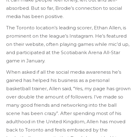
absorbed. But so far, Brodie’s connection to social
media has been positive.
The Toronto location’s leading scorer, Ethan Allen, is
prominent on the league’s Instagram. He’s featured
on their website, often playing games while mic’d up,
and participated at the Scotiabank Arena All-Star
game in January.
When asked if all the social media awareness he’s
gained has helped his business as a personal
basketball trainer, Allen said, “Yes, my page has grown
over double the amount of followers. I’ve made so
many good friends and networking into the ball
scene has been crazy”. After spending most of his
adulthood in the United Kingdom, Allen has moved
back to Toronto and feels embraced by the