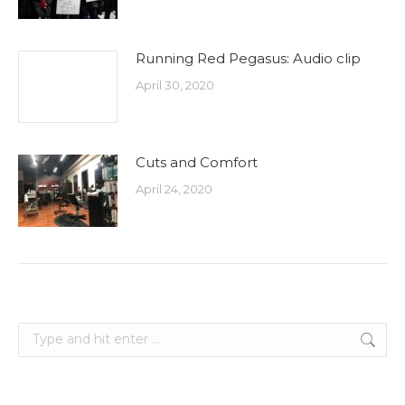
Running Red Pegasus: Audio clip
April 30, 2020
Cuts and Comfort
April 24, 2020
Search: