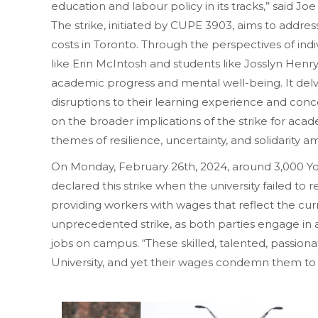
education and labour policy in its tracks,” said Joe
The strike, initiated by CUPE 3903, aims to address
costs in Toronto. Through the perspectives of indi
like Erin McIntosh and students like Josslyn Henry
academic progress and mental well-being. It delv
disruptions to their learning experience and conc
on the broader implications of the strike for acade
themes of resilience, uncertainty, and solidarity
On Monday, February 26th, 2024, around 3,000 Yo
declared this strike when the university failed to
providing workers with wages that reflect the curre
unprecedented strike, as both parties engage in a
jobs on campus. “These skilled, talented, passiona
University, and yet their wages condemn them to 