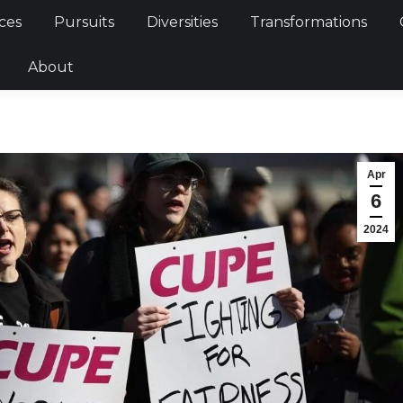
Services
Pursuits
Diversities
Transformations
ces
Pursuits
Diversities
Transformations
ties
About
About
Apr
6
2024