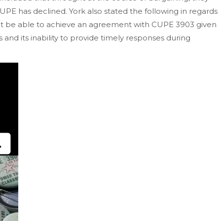
PE has declined. York also stated the following in regards
ot be able to achieve an agreement with CUPE 3903 given
 and its inability to provide timely responses during