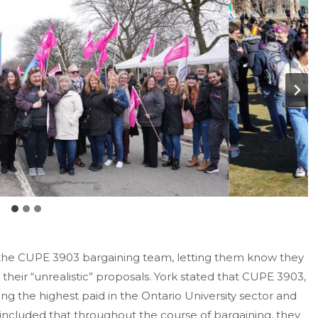
to the CUPE 3903 bargaining team, letting them know they
heir “unrealistic” proposals. York stated that CUPE 3903,
g the highest paid in the Ontario University sector and
o included that throughout the course of bargaining, they