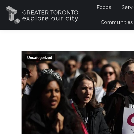
Foods
Foods
Servi
Communi
Communities
Uncategorized