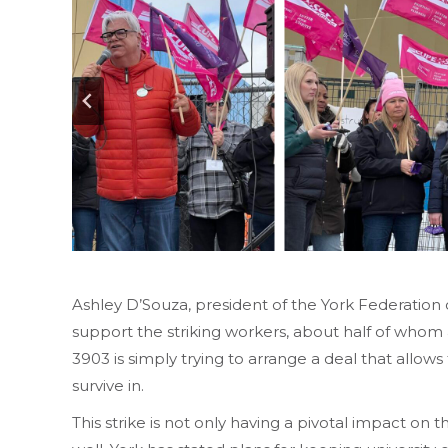
Ashley D’Souza, president of the York Federatio
support the striking workers, about half of who
3903 is simply trying to arrange a deal that allows t
survive in.
This strike is not only having a pivotal impact on t