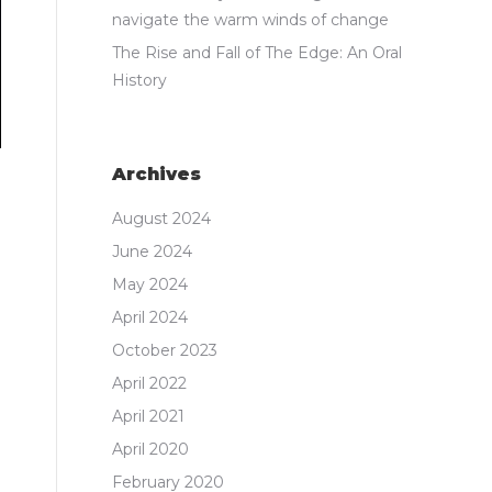
navigate the warm winds of change
The Rise and Fall of The Edge: An Oral
History
Archives
August 2024
June 2024
May 2024
April 2024
October 2023
April 2022
April 2021
April 2020
February 2020