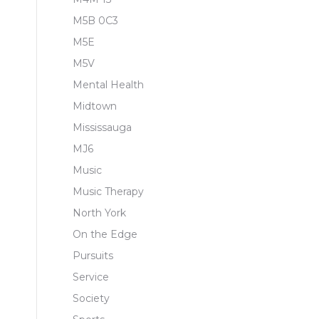
M5B 0C3
M5E
M5V
Mental Health
Midtown
Mississauga
MJ6
Music
Music Therapy
North York
On the Edge
Pursuits
Service
Society