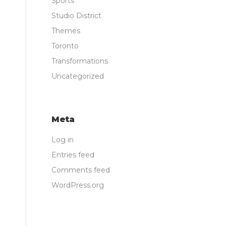
Sports
Studio District
Themes
Toronto
Transformations
Uncategorized
Meta
Log in
Entries feed
Comments feed
WordPress.org