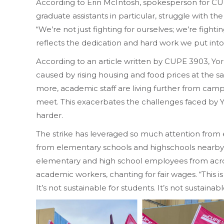
According to Erin McIntosh, spokesperson for CU
graduate assistants in particular, struggle with t
“We’re not just fighting for ourselves; we’re fight
reflects the dedication and hard work we put into
According to an article written by CUPE 3903, York U
caused by rising housing and food prices at the
more, academic staff are living further from cam
meet. This exacerbates the challenges faced by Yo
harder.
The strike has leveraged so much attention from
from elementary schools and highschools nearby
elementary and high school employees from acros
academic workers, chanting for fair wages. “This is
It’s not sustainable for students. It’s not sustainab