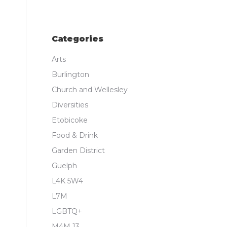
Categories
Arts
Burlington
Church and Wellesley
Diversities
Etobicoke
Food & Drink
Garden District
Guelph
L4K 5W4
L7M
LGBTQ+
M4M 13