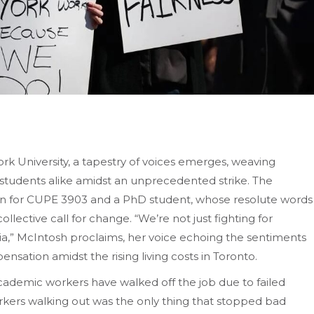
ork University, a tapestry of voices emerges, weaving
students alike amidst an unprecedented strike. The
on for CUPE 3903 and a PhD student, whose resolute words
llective call for change. “We’re not just fighting for
mia,” McIntosh proclaims, her voice echoing the sentiments
nsation amidst the rising living costs in Toronto.
 academic workers have walked off the job due to failed
rkers walking out was the only thing that stopped bad