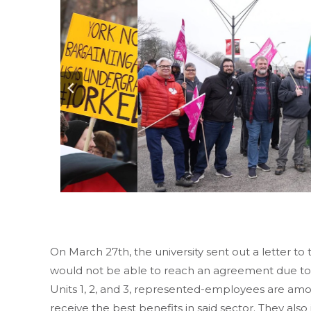
On March 27th, the university sent out a letter 
would not be able to reach an agreement due to t
Units 1, 2, and 3, represented-employees are amon
receive the best benefits in said sector. They als