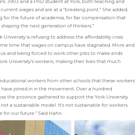
PE 3903 and a PhD student at York, both teaching and
he current wages and are at a “breaking point.” She added.
ing for the future of academia, for fair compensation that
 shaping the next generation of thinkers.”
niversity is refusing to address the affordability crisis
 same time that wages on campus have stagnated. More and
pus and being forced to work other jobs to make ends
rk University’s workers, making their lives that much
 educational workers from other schools that these workers
 have joined in in the movement. Over a hundred
s the province gathered to support the York University
 not a sustainable model. It’s not sustainable for workers.
le for our future.” Said Hahn.