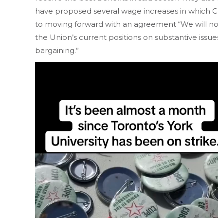
have proposed several wage increases in which CU
to moving forward with an agreement “We will n
the Union’s current positions on substantive issues
bargaining.”