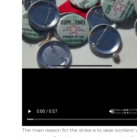
The main reason for the strike is to raise workers’ 