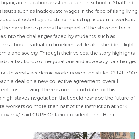
 Tigani, an education assistant at a high school in Stratford.
 issues such as inadequate wages in the face of rising living
viduals affected by the strike, including academic workers
, the narrative explores the impact of the strike on both
es into the challenges faced by students, such as
erns about graduation timelines, while also shedding light
mia and society. Through their voices, the story highlights
 amidst a backdrop of negotiations and advocacy for change.
rk University academic workers went on strike. CUPE 3903
 reach a deal on a new collective agreement, overall
nt cost of living. There is no set end date for this
 high-stakes negotiation that could reshape the future of
te workers do more than half of the instruction at York
poverty,” said CUPE Ontario president Fred Hahn.