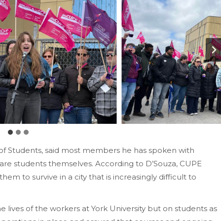
n of Students, said most members he has spoken with
m are students themselves. According to D’Souza, CUPE
hem to survive in a city that is increasingly difficult to
he lives of the workers at York University but on students as