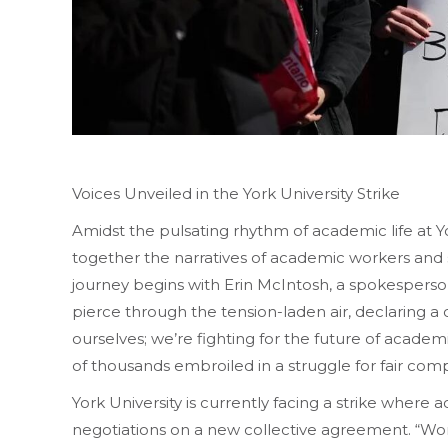
Voices Unveiled in the York University Strike
Amidst the pulsating rhythm of academic life at Y
together the narratives of academic workers and 
journey begins with Erin McIntosh, a spokespers
pierce through the tension-laden air, declaring a co
ourselves; we’re fighting for the future of acade
of thousands embroiled in a struggle for fair compe
York University is currently facing a strike where
negotiations on a new collective agreement. “Wo