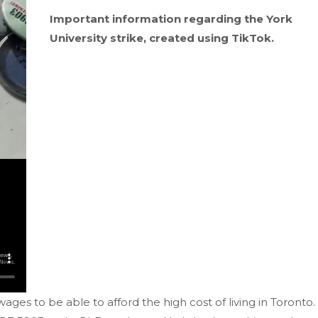
Important information regarding the York
University strike, created using TikTok.
wages to be able to afford the high cost of living in Toronto.