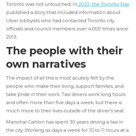
Toronto was not untouched. In
2022, the Toronto Star
published a story that included information about
Uber lobbyists who had contacted Toronto city
officials and council members over 4,000 times since
2013.
The people with their
own narratives
The impact of all this is most acutely felt by the
people who make their living, support families, and
take pride in their work. Taxi drivers work long hours
and often more than five days a week, but there is
much more to their lives outside of the driver’s seat.
Manohar Gahlon has spent 30 years driving a taxi in
the city. Working six days a week for 10 to 11 hours at a