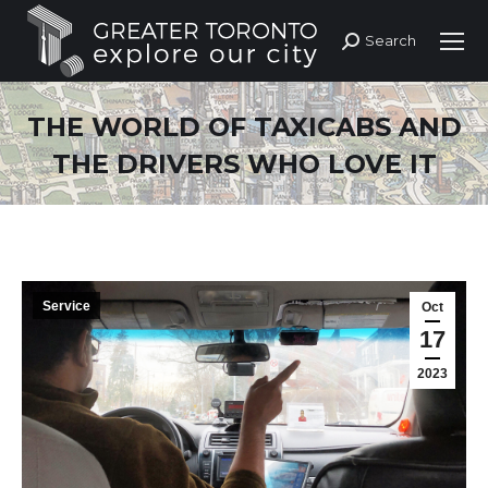
Search
Search:
THE WORLD OF TAXICABS AND
THE DRIVERS WHO LOVE IT
Service
Oct
17
2023