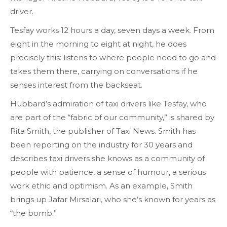
driver.
Tesfay works 12 hours a day, seven days a week. From
eight in the morning to eight at night, he does
precisely this: listens to where people need to go and
takes them there, carrying on conversations if he
senses interest from the backseat.
Hubbard’s admiration of taxi drivers like Tesfay, who
are part of the “fabric of our community,” is shared by
Rita Smith, the publisher of Taxi News. Smith has
been reporting on the industry for 30 years and
describes taxi drivers she knows as a community of
people with patience, a sense of humour, a serious
work ethic and optimism. As an example, Smith
brings up Jafar Mirsalari, who she’s known for years as
“the bomb.”