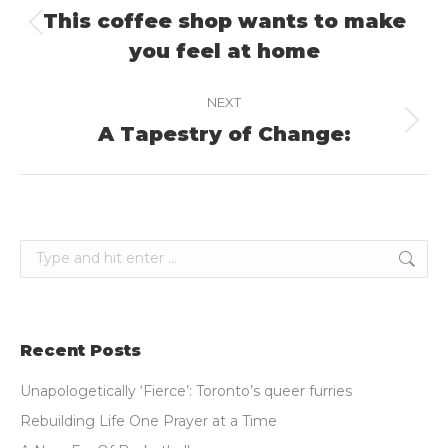
navigation
This coffee shop wants to make
Previous
you feel at home
post:
NEXT
A Tapestry of Change:
Next
post:
Search:
Recent Posts
Unapologetically ‘Fierce’: Toronto’s queer furries
Rebuilding Life One Prayer at a Time