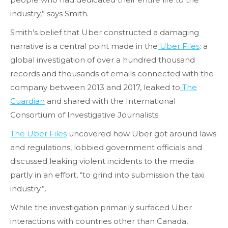
industry,” says Smith.
Smith’s belief that Uber constructed a damaging
narrative is a central point made in the
Uber Files
: a
global investigation of over a hundred thousand
records and thousands of emails connected with the
company between 2013 and 2017, leaked to
The
Guardian
and shared with the International
Consortium of Investigative Journalists.
The Uber Files
uncovered how Uber got around laws
and regulations, lobbied government officials and
discussed leaking violent incidents to the media
partly in an effort, “to grind into submission the taxi
industry.”.
While the investigation primarily surfaced Uber
interactions with countries other than Canada,