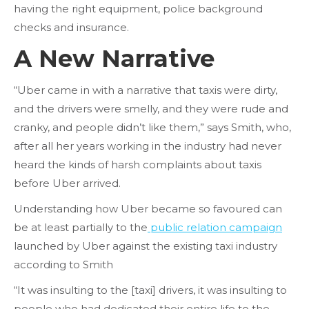
having the right equipment, police background
checks and insurance.
A New Narrative
“Uber came in with a narrative that taxis were dirty,
and the drivers were smelly, and they were rude and
cranky, and people didn’t like them,” says Smith, who,
after all her years working in the industry had never
heard the kinds of harsh complaints about taxis
before Uber arrived.
Understanding how Uber became so favoured can
be at least partially to the
public relation campaign
launched by Uber against the existing taxi industry
according to Smith
“It was insulting to the [taxi] drivers, it was insulting to
people who had dedicated their entire life to the