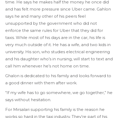
time. He says he makes half the money he once did
and has felt more pressure since Uber came. Gahlon
says he and many other of his peers feel
unsupported by the government who did not
enforce the same rules for Uber that they did for
taxis. While most of his days are in the car, his life is
very much outside of it. He has a wife, and two kids in
university. His son, who studies electrical engineering
and his daughter who’s in nursing, will start to text and
call him whenever he’s not home on time.
Ghalon is dedicated to his family and looks forward to
a good dinner with them after work.
“If my wife has to go somewhere, we go together,” he
says without hesitation.
For Mirsalari supporting his family is the reason he
works so hard in the taxi industry. They’re part of his