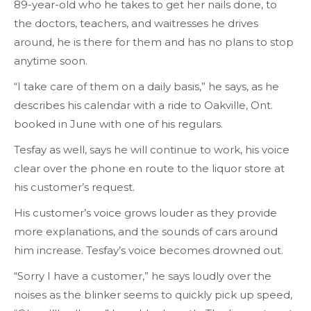
89-year-old who he takes to get her nails done, to
the doctors, teachers, and waitresses he drives
around, he is there for them and has no plans to stop
anytime soon.
“I take care of them on a daily basis,” he says, as he
describes his calendar with a ride to Oakville, Ont.
booked in June with one of his regulars.
Tesfay as well, says he will continue to work, his voice
clear over the phone en route to the liquor store at
his customer’s request.
His customer’s voice grows louder as they provide
more explanations, and the sounds of cars around
him increase. Tesfay’s voice becomes drowned out.
“Sorry I have a customer,” he says loudly over the
noises as the blinker seems to quickly pick up speed,