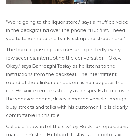
“We’re going to the liquor store,” says a muffled voice
in the background over the phone, “But first, I need
you to take me to the bank just up the street here.”
The hum of passing cars rises unexpectedly every
few seconds, interrupting the conversation. “Okay,
Okay,” says Bahrezghi Tesfay as he listens to the
instructions from the backseat. The intermittent
sound of the blinker echoes on as he navigates the
car. His voice remains steady as he speaks to me over
the speaker phone, drives a moving vehicle through
busy streets and talks with his customer. He is clearly
comfortable in this role.
Called a “steward of the city” by Beck Taxi operations
manager Kristine Hubbard, Tesfay is a Toronto taxi