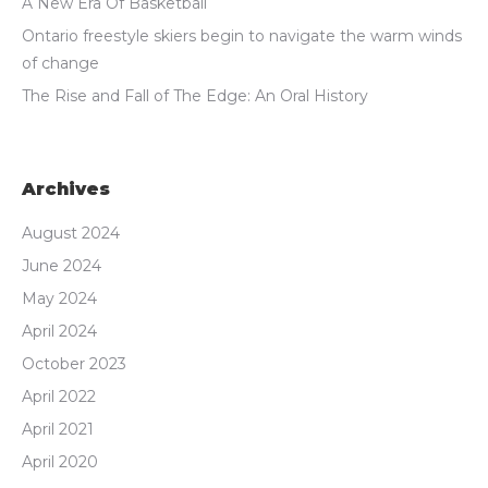
A New Era Of Basketball
Ontario freestyle skiers begin to navigate the warm winds
of change
The Rise and Fall of The Edge: An Oral History
Archives
August 2024
June 2024
May 2024
April 2024
October 2023
April 2022
April 2021
April 2020