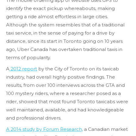
The mobile ordering app or website uses GPS to
identify the exact pickup whereabouts, making
getting a ride almost effortless in large cities.
Although the system resembles that of a traditional
taxi service, in the sense of paying for a drive by
distance, since its start in Toronto going on 10 years
ago, Uber Canada has overtaken traditional taxis in
terms of popularity.
A
2012 report
by the City of Toronto on its taxicab
industry, had overall highly positive findings. The
results, from over 100 interviews across the GTA and
100 mystery riders, where a researcher posed as a
rider, showed that most found Toronto taxicabs were
well maintained, available, and had knowledgeable
and professional drivers.
A 2014 study by Forum Research,
a Canadian market