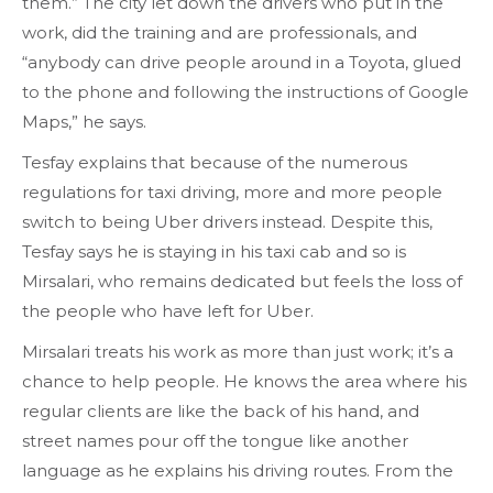
them.” The city let down the drivers who put in the
work, did the training and are professionals, and
“anybody can drive people around in a Toyota, glued
to the phone and following the instructions of Google
Maps,” he says.
Tesfay explains that because of the numerous
regulations for taxi driving, more and more people
switch to being Uber drivers instead. Despite this,
Tesfay says he is staying in his taxi cab and so is
Mirsalari, who remains dedicated but feels the loss of
the people who have left for Uber.
Mirsalari treats his work as more than just work; it’s a
chance to help people. He knows the area where his
regular clients are like the back of his hand, and
street names pour off the tongue like another
language as he explains his driving routes. From the