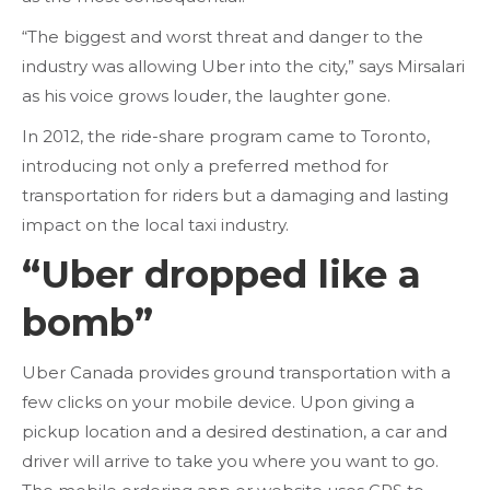
“The biggest and worst threat and danger to the
industry was allowing Uber into the city,” says Mirsalari
as his voice grows louder, the laughter gone.
In 2012, the ride-share program came to Toronto,
introducing not only a preferred method for
transportation for riders but a damaging and lasting
impact on the local taxi industry.
“Uber dropped like a
bomb”
Uber Canada provides ground transportation with a
few clicks on your mobile device. Upon giving a
pickup location and a desired destination, a car and
driver will arrive to take you where you want to go.