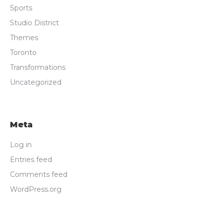
Sports
Studio District
Themes
Toronto
Transformations
Uncategorized
Meta
Log in
Entries feed
Comments feed
WordPress.org