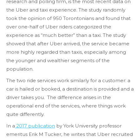
research and polling firm, is the most recent data on
the Uber and taxi experience. The study randomly
took the opinion of 950 Torontonians and found that
over one-half of Uber riders categorized the
experience as “much better” than a taxi. The study
showed that after Uber arrived, the service became
more highly regarded than taxis, especially among
the younger and wealthier segments of the
population.
The two ride services work similarly for a customer: a
car is hailed or booked, a destination is provided and a
driver takes you. The difference arises in the
operational end of the services, where things work
quite differently.
In a
2017 publication
by York University professor
emeritus Erik M Tucker, he writes that Uber recruited