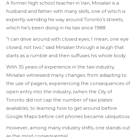
A former high school teacher in Iran, Mirsalari is a
husband and father with many skills, one of which is
expertly wending his way around Toronto’s streets,
which he’s been doing in his taxi since 1988.
“I can drive around with closed eyes; I mean, one eye
closed, not two,” said Mirsalari through a laugh that
starts as a rumble and then suffuses his whole body.
With 35 years of experience in the taxi industry,
Mirsalari witnessed many changes: from adapting to
the use of pagers, experiencing the consequences of
open entry into the industry, (when the City of
Toronto did not cap the number of taxi plates
available), to learning how to get around before
Google Maps before cell phones became ubiquitous.
However, among many industry shifts, one stands out
as the most consequential.