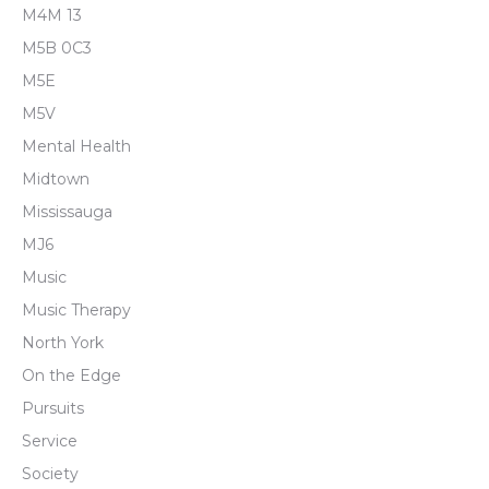
M4M 13
M5B 0C3
M5E
M5V
Mental Health
Midtown
Mississauga
MJ6
Music
Music Therapy
North York
On the Edge
Pursuits
Service
Society