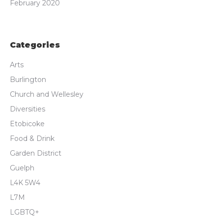
February 2020
Categories
Arts
Burlington
Church and Wellesley
Diversities
Etobicoke
Food & Drink
Garden District
Guelph
L4K 5W4
L7M
LGBTQ+