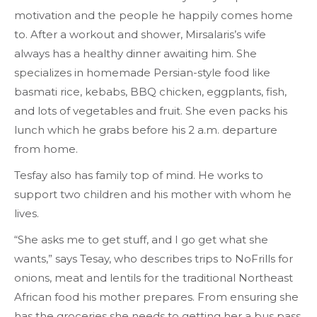
motivation and the people he happily comes home
to. After a workout and shower, Mirsalaris’s wife
always has a healthy dinner awaiting him. She
specializes in homemade Persian-style food like
basmati rice, kebabs, BBQ chicken, eggplants, fish,
and lots of vegetables and fruit. She even packs his
lunch which he grabs before his 2 a.m. departure
from home.
Tesfay also has family top of mind. He works to
support two children and his mother with whom he
lives.
“She asks me to get stuff, and I go get what she
wants,” says Tesay, who describes trips to NoFrills for
onions, meat and lentils for the traditional Northeast
African food his mother prepares. From ensuring she
has the groceries she needs to getting her a bus pass