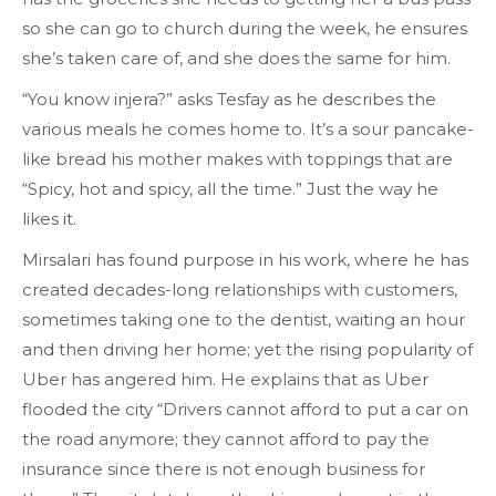
so she can go to church during the week, he ensures
she’s taken care of, and she does the same for him.
“You know injera?” asks Tesfay as he describes the
various meals he comes home to. It’s a sour pancake-
like bread his mother makes with toppings that are
“Spicy, hot and spicy, all the time.” Just the way he
likes it.
Mirsalari has found purpose in his work, where he has
created decades-long relationships with customers,
sometimes taking one to the dentist, waiting an hour
and then driving her home; yet the rising popularity of
Uber has angered him. He explains that as Uber
flooded the city “Drivers cannot afford to put a car on
the road anymore; they cannot afford to pay the
insurance since there is not enough business for