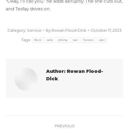
“Okay, I’ll call you,” he adds abruptly. The line cuts out,
and Tesfay drives on.
Category:
Service
By
Rowan Flood-Dick
October 17, 2023
Tags:
Beck
cabs
driving
taxi
Toronto
uber
Author:
Rowan Flood-
Dick
Post
PREVIOUS