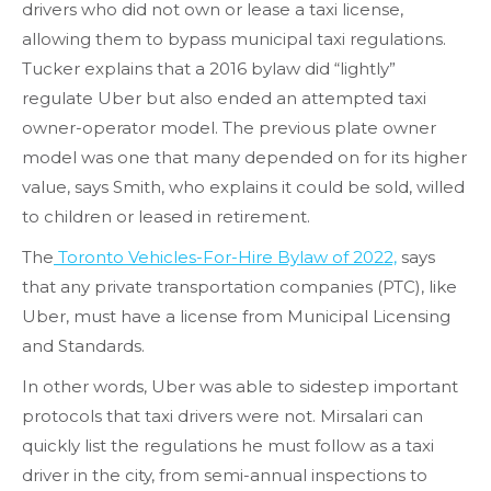
drivers who did not own or lease a taxi license,
allowing them to bypass municipal taxi regulations.
Tucker explains that a 2016 bylaw did “lightly”
regulate Uber but also ended an attempted taxi
owner-operator model. The previous plate owner
model was one that many depended on for its higher
value, says Smith, who explains it could be sold, willed
to children or leased in retirement.
The
Toronto Vehicles-For-Hire Bylaw of 2022,
says
that any private transportation companies (PTC), like
Uber, must have a license from Municipal Licensing
and Standards.
In other words, Uber was able to sidestep important
protocols that taxi drivers were not. Mirsalari can
quickly list the regulations he must follow as a taxi
driver in the city, from semi-annual inspections to