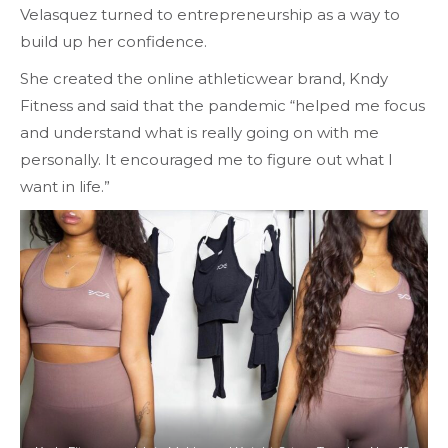
Velasquez turned to entrepreneurship as a way to
build up her confidence.
She created the online athleticwear brand, Kndy
Fitness and said that the pandemic “helped me focus
and understand what is really going on with me
personally. It encouraged me to figure out what I
want in life.”