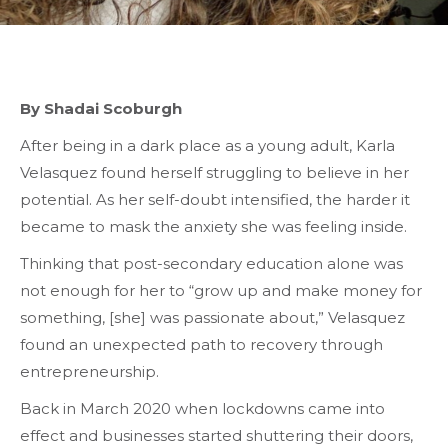
By Shadai Scoburgh
After being in a dark place as a young adult, Karla
Velasquez found herself struggling to believe in her
potential. As her self-doubt intensified, the harder it
became to mask the anxiety she was feeling inside.
Thinking that post-secondary education alone was
not enough for her to “grow up and make money for
something, [she] was passionate about,” Velasquez
found an unexpected path to recovery through
entrepreneurship
.
Back in March 2020 when lockdowns came into
effect and businesses started shuttering their doors,