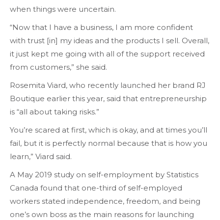
when things were uncertain.
“Now that I have a business, I am more confident
with trust [in] my ideas and the products I sell. Overall,
it just kept me going with all of the support received
from customers,” she said.
Rosemita Viard, who recently launched her brand RJ
Boutique earlier this year, said that entrepreneurship
is “all about taking risks.”
You’re scared at first, which is okay, and at times you’ll
fail, but it is perfectly normal because that is how you
learn,” Viard said.
A May 2019 study on self-employment by Statistics
Canada found that one-third of self-employed
workers stated independence, freedom, and being
one’s own boss as the main reasons for launching