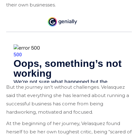
their own businesses.
But the journey isn’t without challenges. Velasquez
said that everything she has learned about running a
successful business has come from being
hardworking, motivated and focused.
At the beginning of her journey, Velasquez found
herself to be her own toughest critic, being “
scared
of