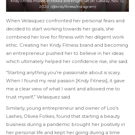
Kndy Fitness models in Mokka and Knight Set on Tuesday, Nov. 12,
2020. (@kndyfitness/Instagram)
When Velasquez confronted her personal fears and
decided to start working towards her goals, she
combined her love for fitness with her diligent work
ethic. Creating her Kndy Fitness brand and becoming
an entrepreneur pushed her to believe in her ideas
which ultimately helped her confidence rise, she said.
“Starting anything you’re passionate about is scary.
When I found my real passion [Kndy Fitness], it gave
me a clear view of what I want and allowed me to
trust myself,” Velasquez said.
Similarly, young entrepreneur and owner of Loo’s
Lashes, Olivea Folkes, found that starting a beauty
business during a pandemic brought her positivity in
her personal life and kept her going during a time