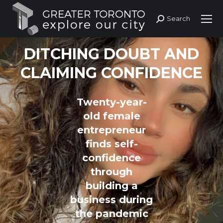
Search
Search:
DITCHING DOUBT AND
CLAIMING CONFIDENCE
Twenty-year-
old female
entrepreneur
finds self-
confidence
through
building a
business during
the pandemic