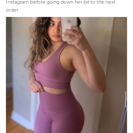
Instagram before going down her list to the next
order.