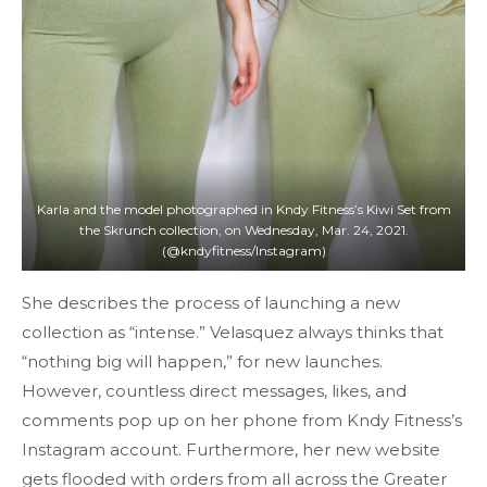
Karla and the model photographed in Kndy Fitness’s Kiwi Set from
the Skrunch collection, on Wednesday, Mar. 24, 2021.
(@kndyfitness/Instagram)
She describes the process of launching a new
collection as “intense.” Velasquez always thinks that
“nothing big will happen,” for new launches.
However, countless direct messages, likes, and
comments pop up on her phone from Kndy Fitness’s
Instagram account. Furthermore, her new website
gets flooded with orders from all across the Greater