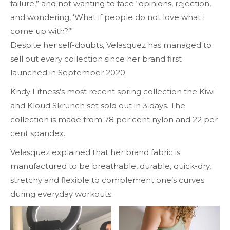
failure,” and not wanting to face “opinions, rejection,
and wondering, ‘What if people do not love what I
come up with?’”
Despite her self-doubts, Velasquez has managed to
sell out every collection since her brand first
launched in September 2020.
Kndy Fitness’s most recent spring collection the Kiwi
and Kloud Skrunch set sold out in 3 days. The
collection is made from 78 per cent nylon and 22 per
cent spandex.
Velasquez explained that her brand fabric is
manufactured to be breathable, durable, quick-dry,
stretchy and flexible to complement one’s curves
during everyday workouts.