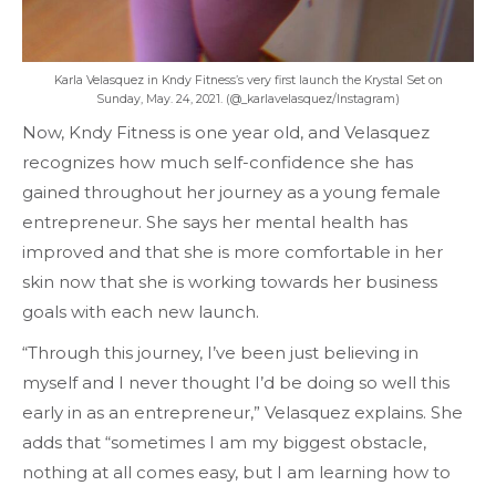
Karla Velasquez in Kndy Fitness’s very first launch the Krystal Set on
Sunday, May. 24, 2021. (@_karlavelasquez/Instagram)
Now, Kndy Fitness is one year old, and Velasquez
recognizes how much self-confidence she has
gained throughout her journey as a young female
entrepreneur. She says her mental health has
improved and that she is more comfortable in her
skin now that she is working towards her business
goals with each new launch.
“Through this journey, I’ve been just believing in
myself and I never thought I’d be doing so well this
early in as an entrepreneur,” Velasquez explains. She
adds that “sometimes I am my biggest obstacle,
nothing at all comes easy, but I am learning how to