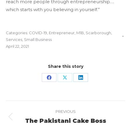
reach more people through entrepreneurship….
which starts with you believing in yourself.”
Categories:
COVID-19
,
Entrepreneur
,
M1B
,
Scarborough
,
Services
,
Small Business
April 22, 2021
Share this story
Share
Share
Share
on
on
on
Facebook
X
LinkedIn
Project
PREVIOUS
navigation
The Pakistani Cake Boss
Previous
project: