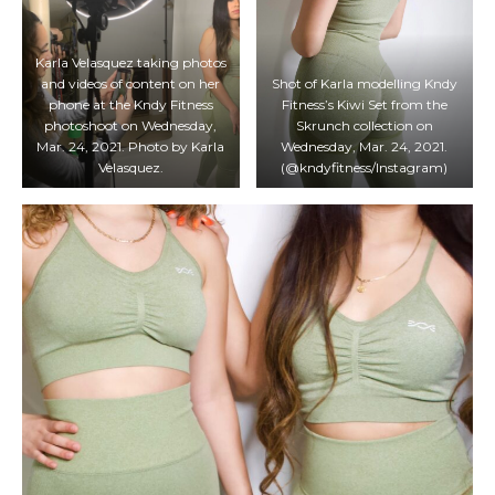
Karla Velasquez taking photos
and videos of content on her
Shot of Karla modelling Kndy
phone at the Kndy Fitness
Fitness’s Kiwi Set from the
photoshoot on Wednesday,
Skrunch collection on
Mar. 24, 2021. Photo by Karla
Wednesday, Mar. 24, 2021.
Velasquez.
(@kndyfitness/Instagram)