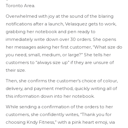
Toronto Area.
Overwhelmed with joy at the sound of the blaring
notifications after a launch, Velasquez gets to work,
grabbing her notebook and pen ready to
immediately write down over 30 orders. She opens
her messages asking her first customer, “What size do
you need, small, medium, or large?” She tells her
customers to “always size up” if they are unsure of
their size.
Then, she confirms the customer’s choice of colour,
delivery, and payment method, quickly writing all of
this information down into her notebook.
While sending a confirmation of the orders to her
customers, she confidently writes, “Thank you for
choosing Kndy Fitness,” with a pink heart emoji, via