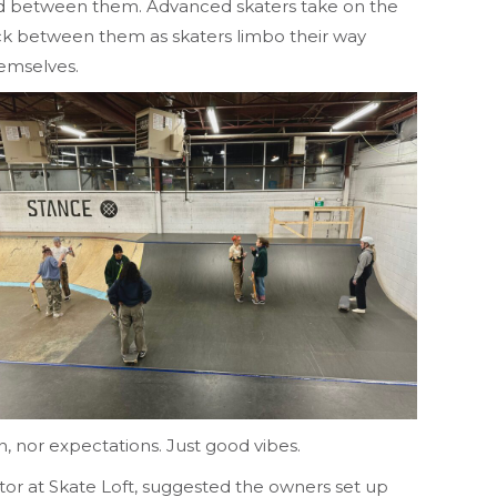
joined between them. Advanced skaters take on the
ick between them as skaters limbo their way
hemselves.
on, nor expectations. Just good vibes.
ctor at Skate Loft, suggested the owners set up