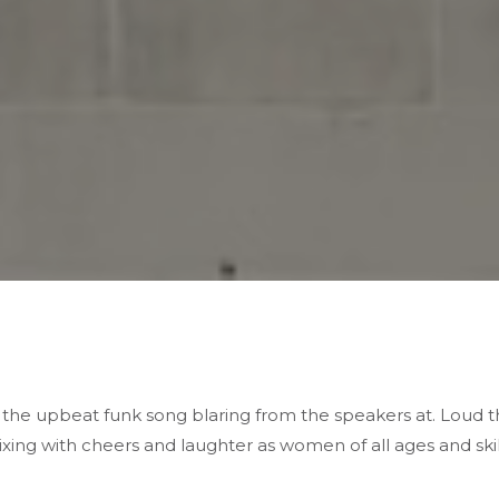
f the
upbeat funk song
blaring from the speakers at. Loud
ixing with
cheers and laughter
as women of all ages and ski