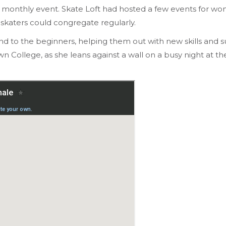
onthly event. Skate Loft had hosted a few events for wo
skaters could congregate regularly.
nd to the beginners, helping them out with new skills and 
ollege, as she leans against a wall on a busy night at the 