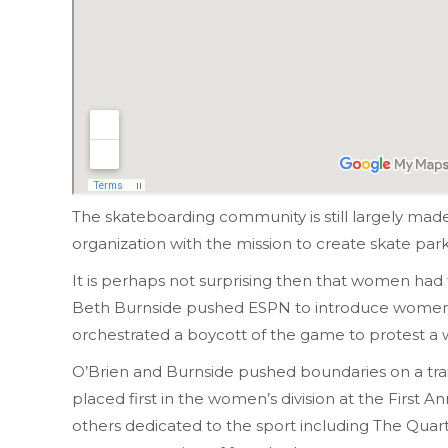
The skateboarding community is still largely mad
organization with the mission to create skate par
It is perhaps not surprising then that women had t
Beth Burnside pushed ESPN to introduce women’s 
orchestrated a boycott of the game to protest a
O’Brien and Burnside pushed boundaries on a trai
placed first in the women’s division at the Firs
others dedicated to the sport including The Qua