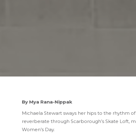
By Mya Rana-Nippak
Michaela Stewart sways her hips to the rhythm o
reverberate through Scarborough’s Skate Loft, m
Women’s Day.