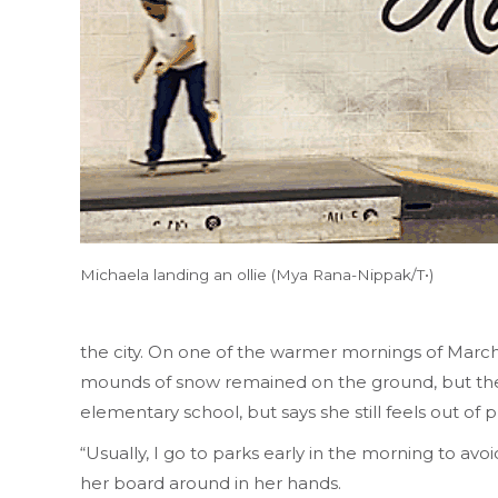
Michaela landing an ollie (Mya Rana-Nippak/T•)
the city. On one of the warmer mornings of March
mounds of snow remained on the ground, but the 
elementary school, but says she still feels out of
“Usually, I go to parks early in the morning to avo
her board around in her hands.