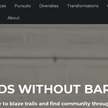
Services
Pursuits
Diversities
Transformations
ces
Pursuits
Diversities
Transformations
ties
About
About
DS WITHOUT BAR
to blaze trails and find community throu