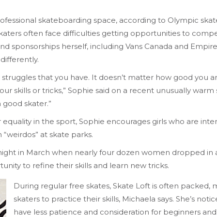
professional skateboarding space, according to Olympic ska
ers often face difficulties getting opportunities to comp
and sponsorships herself, including Vans Canada and Empire 
ifferently.
ain struggles that you have. It doesn’t matter how good you 
your skills or tricks,” Sophie said on a recent unusually warm
a good skater.”
ality in the sport, Sophie encourages girls who are intere
“weirdos” at skate parks.
y night in March when nearly four dozen women dropped in
ty to refine their skills and learn new tricks.
During regular free skates, Skate Loft is often packed, 
skaters to practice their skills, Michaela says. She’s no
have less patience and consideration for beginners and