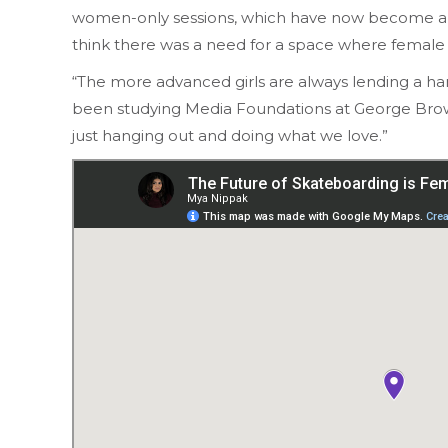
women-only sessions, which have now become a m
think there was a need for a space where female 
“The more advanced girls are always lending a ha
been studying Media Foundations at George Brown C
just hanging out and doing what we love.”