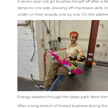
A seven-year-old girl brushes herself off after a 
ramps to one side, showing off impressive skills
under on their boards, one by one. On the sidelin
Energy radiates through the skate park. New frien
After a long stretch of limited business during th