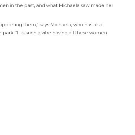
men in the past, and what Michaela saw made her
supporting them,” says Michaela, who has also
park. “It is such a vibe having all these women