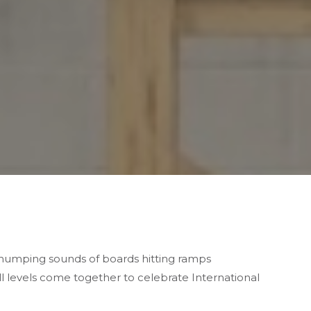
 thumping sounds of
boards hitting ramps
ll levels come together to celebrate International