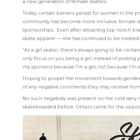
a new generation of female skaters.
Today, certain barriers persist for women in the 
community has become more inclusive, female skat
sponsorships. Even after attracting top-notch br
skate apparel — she has continued to be treated d
“As a girl skater, there’s always going to be cert
only focus on you being a girl, instead of posting 
my sponsors because I’m a girl, not because I’m 
Hoping to propel the movement towards gender equ
of any negative comments they may receive from 
No such negativity was present on the cold rain
skateboarded before. Others came for the opportuni