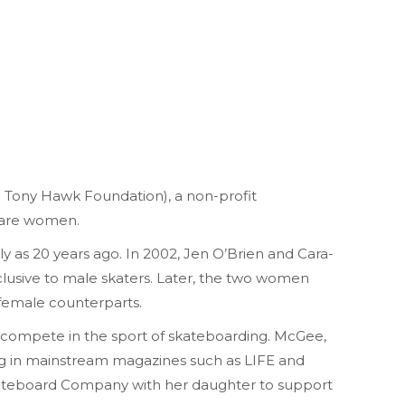
e Tony Hawk Foundation), a non-profit
s are women.
ly as 20 years ago. In 2002, Jen O’Brien and Cara-
lusive to male skaters. Later, the two women
 female counterparts.
o compete in the sport of skateboarding. McGee,
ing in mainstream magazines such as LIFE and
Skateboard Company with her daughter to support