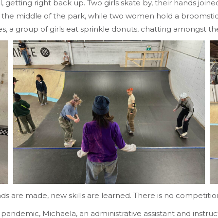
fall, getting right back up. Two girls skate by, their hands 
. In the middle of the park, while two women hold a broomst
es, a group of girls eat sprinkle donuts, chatting amongst t
ds are made, new skills are learned. There is no competiti
e pandemic, Michaela, an administrative assistant and instru