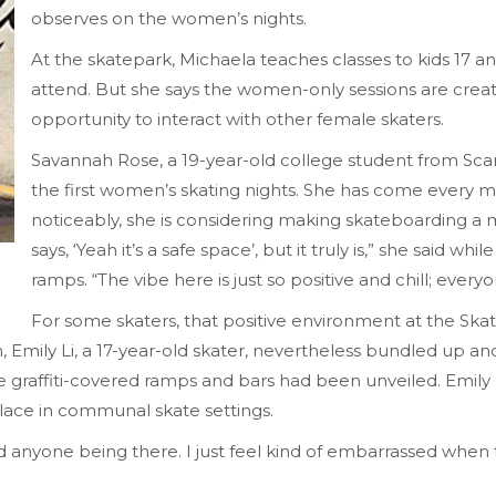
observes on the women’s nights.
At the skatepark, Michaela teaches classes to kids 17 a
attend. But she says the women-only sessions are crea
opportunity to interact with other female skaters.
Savannah Rose, a 19-year-old college student from Sca
the first women’s skating nights. She has come every mo
noticeably, she is considering making skateboarding a
says, ‘Yeah it’s a safe space’, but it truly is,” she said w
ramps. “The vibe here is just so positive and chill; ever
For some skaters, that positive environment at the Ska
, Emily Li, a 17-year-old skater, nevertheless bundled up a
graffiti-covered ramps and bars had been unveiled. Emily 
 place in communal skate settings.
id anyone being there. I just feel kind of embarrassed when th