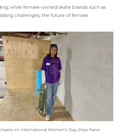
ing, while female-owned skate brands such as
sting challenges, the future of female
chaela on International Women’s Day (Mya Rana-