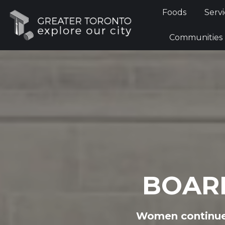
Foods
Foods
Servi
Communi
Communities
BOAR
Women continue 