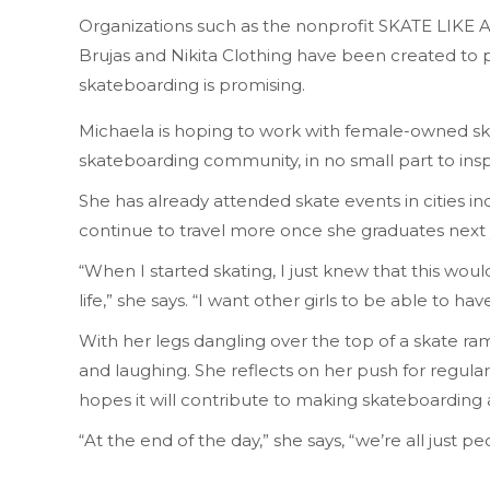
Organizations such as the nonprofit SKATE LIKE
Brujas and Nikita Clothing have been created to 
skateboarding is promising.
Michaela is hoping to work with female-owned sk
skateboarding community, in no small part to inspir
She has already attended skate events in cities i
continue to travel more once she graduates next 
“When I started skating, I just knew that this wou
life,” she says. “I want other girls to be able to ha
With her legs dangling over the top of a skate ra
and laughing. She reflects on her push for regula
hopes it will contribute to making skateboarding a
“At the end of the day,” she says, “we’re all just 