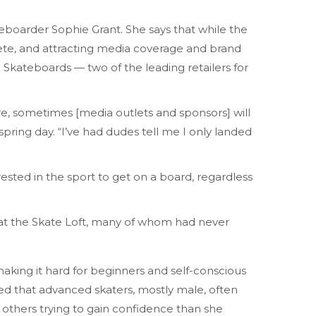
teboarder Sophie Grant. She says that while the
ete, and attracting media coverage and brand
Skateboards — two of the leading retailers for
are, sometimes [media outlets and sponsors] will
 spring day. “I’ve had dudes tell me I only landed
sted in the sport to get on a board, regardless
 at the Skate Loft, many of whom had never
making it hard for beginners and self-conscious
ticed that advanced skaters, mostly male, often
 others trying to gain confidence than she