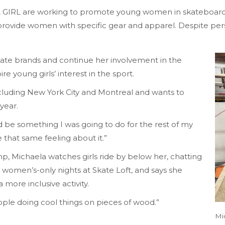
 A GIRL are working to promote young women in skateboard
provide women with specific gear and apparel. Despite persi
ate brands and continue her involvement in the
e young girls’ interest in the sport.
ncluding New York City and Montreal and wants to
year.
ld be something I was going to do for the rest of my
ve that same feeling about it.”
mp, Michaela watches girls ride by below her, chatting
r women’s-only nights at Skate Loft, and says she
 more inclusive activity.
people doing cool things on pieces of wood.”
Mi