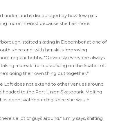
nd under, and is discouraged by how few girls
ting more interest because she has more
rborough, started skating in December at one of
nth since and, with her skills improving
 more regular hobby. “Obviously everyone always
hile taking a break from practicing on the Skate Loft
yone’s doing their own thing but together.”
te Loft does not extend to other venues around
nd headed to the Port Union Skatepark. Melting
has been skateboarding since she was in
ere’s a lot of guys around,” Emily says, shifting