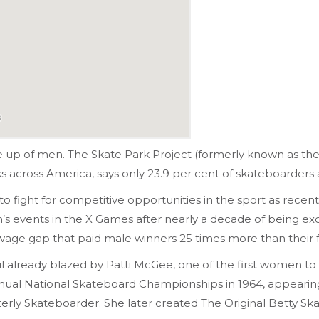
e up of men. The Skate Park Project (formerly known as th
ks across America, says only 23.9 per cent of skateboarder
o fight for competitive opportunities in the sport as recent
events in the X Games after nearly a decade of being exc
 wage gap that paid male winners 25 times more than their
l already blazed by Patti McGee, one of the first women t
t Annual National Skateboard Championships in 1964, appear
rterly Skateboarder. She later created The Original Betty 