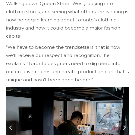
Walking down Queen Street West, looking into
clothing stores, and seeing what others are wearing is
how he began learning about Toronto’s clothing
industry and how it could become a major fashion
capital.
“We have to become the trendsetters, that is how
we’ll receive our respect and recognition,” he
explains. “Toronto designers need to dig deep into
our creative realms and create product and art that is
unique and hasn’t been done before.”