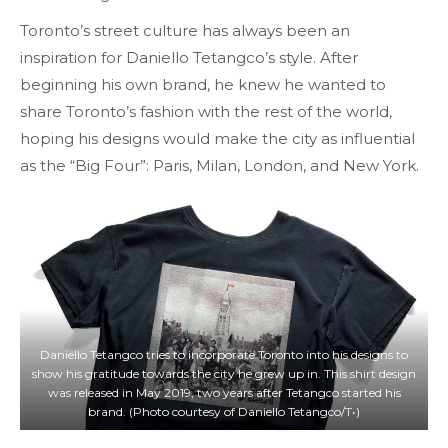
Toronto’s street culture has always been an
inspiration for Daniello Tetangco’s style. After
beginning his own brand, he knew he wanted to
share Toronto’s fashion with the rest of the world,
hoping his designs would make the city as influential
as the “Big Four”: Paris, Milan, London, and New York.
Daniello Tetangco tries to incorporate Toronto into his designs to
show his gratitude towards the city he grew up in. This shirt design
was released in May 2019, two years after Tetangco started his
brand. (Photo courtesy of Daniello Tetangco/T•)