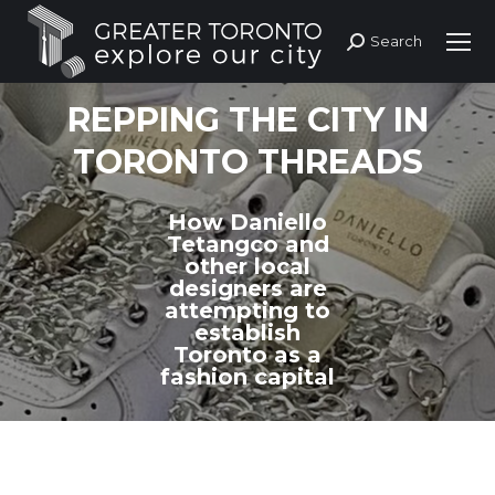
Search
Search:
REPPING THE CITY IN
TORONTO THREADS
How Daniello
Tetangco and
other local
designers are
attempting to
establish
Toronto as a
fashion capital