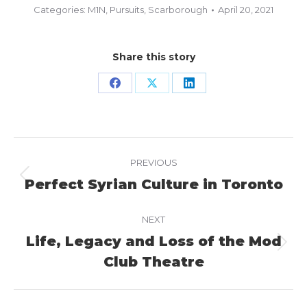
Categories:
M1N
,
Pursuits
,
Scarborough
April 20, 2021
Share this story
Share
Share
Share
on
on
on
Facebook
X
LinkedIn
Project
PREVIOUS
navigation
Perfect Syrian Culture in Toronto
Previous
project:
NEXT
Life, Legacy and Loss of the Mod
Next
Club Theatre
project: