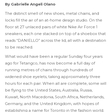
By Gabrielle
Angeli Olano
The distinct smell of new shoes, metal chains, and
locks fill the air of an at-home design studio. On the
floor sit 27 unlaced pairs of white Nike Air Force 1
sneakers, each one stacked on top of a shoebox that
reads “DANIELLO” across the lid, all with a destination
to be reached.
What would have been a regular Sunday four years
ago for Tetangco, has now become a full day of
running metres of chains through hundreds of
widened shoe eyelets, taking approximately three
hours for each pair. When all are complete, some will
be flying to the United States, Australia, Russia,
Kuwait, North Macedonia, South Africa, Netherlands,
Germany, and the United Kingdom, with hopes of
establishing a name for Toronto in the fashion world.