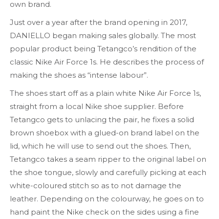
own brand.
Just over a year after the brand opening in 2017,
DANIELLO began making sales globally. The most
popular product being Tetangco’s rendition of the
classic Nike Air Force 1s. He describes the process of
making the shoes as “intense labour”.
The shoes start off as a plain white Nike Air Force 1s,
straight from a local Nike shoe supplier. Before
Tetangco gets to unlacing the pair, he fixes a solid
brown shoebox with a glued-on brand label on the
lid, which he will use to send out the shoes. Then,
Tetangco takes a seam ripper to the original label on
the shoe tongue, slowly and carefully picking at each
white-coloured stitch so as to not damage the
leather. Depending on the colourway, he goes on to
hand paint the Nike check on the sides using a fine