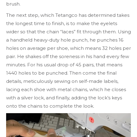
brush.
The next step, which Tetangco has determined takes
the longest time to finish, is to make the eyelets
wider so that the chain “laces” fit through them. Using
a handheld heavy-duty hole punch, he punches 16
holes on average per shoe, which means 32 holes per
pair. He shakes off the soreness in his hand every few
minutes. For his usual drop of 45 pairs, that means
1440 holes to be punched. Then come the final
details, meticulously sewing on self-made labels,
lacing each shoe with metal chains, which he closes
with a silver lock, and finally, adding the lock’s keys
onto the chains to complete the look.