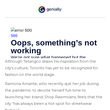
Although Tetangco draws his inspiration from the
city’s culture, Toronto has yet to be recognized for
fashion on the world stage.
Ramona Amante, who recently quit her job during
the pandemic to devote herself full-time to
launching her brand, Shop.Rawmoans, feels that the
city “has always been a hot-spot for streetwear