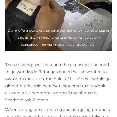
Daniello Tetangco sews a personalized label onto the shoe tongue of
a black Nike Air Force 1 sneaker in his at-home studio in
Scarborough, on April 3, 2021. (Gabrielle Olano/T•)
These shoes gave the brand the exposure it needed
to go worldwide. Tetangco knew that he wanted to
own a business at some point of his life that would go
global, but he said he never expected that it would
all start in his bedroom in a small townhouse in
Scarborough, Ontario.
When Tetangco isn’t making and designing products,
he is doing his other job as the family driver, taking his