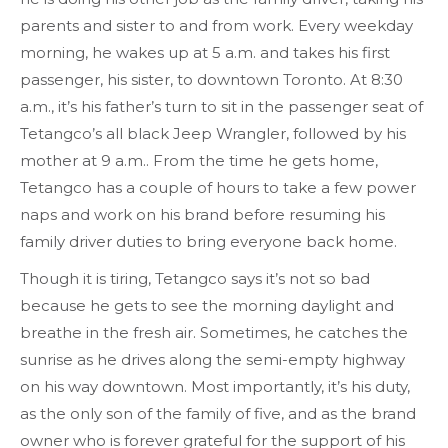
parents and sister to and from work. Every weekday
morning, he wakes up at 5 a.m. and takes his first
passenger, his sister, to downtown Toronto. At 8:30
a.m., it’s his father’s turn to sit in the passenger seat of
Tetangco’s all black Jeep Wrangler, followed by his
mother at 9 a.m.. From the time he gets home,
Tetangco has a couple of hours to take a few power
naps and work on his brand before resuming his
family driver duties to bring everyone back home.
Though it is tiring, Tetangco says it’s not so bad
because he gets to see the morning daylight and
breathe in the fresh air. Sometimes, he catches the
sunrise as he drives along the semi-empty highway
on his way downtown. Most importantly, it’s his duty,
as the only son of the family of five, and as the brand
owner who is forever grateful for the support of his