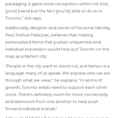
packaging, it gains more recognition within not only
[your] brand but the fact [you’re] able to do so in
Toronto,” she says.
Additionally, designer and owner of Personal Identity,
Paul Joshua Palacpac, believes that making
personalized items that pushes uniqueness and
individual expression would help put Toronto on the
map as a fashion city.
“People in the city want to stand out, and fashion is a
language many of us speak. We express who we are
through what we wear,” he explains. “In terms of
growth, Toronto artists need to support each other
more. There’s definitely room for more connectivity
and teamwork from one another to help push
forward individual brands.”