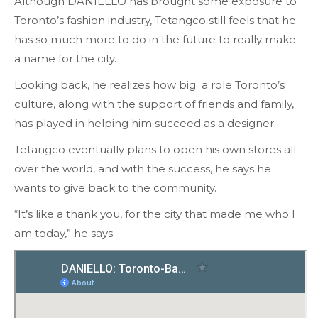
Although DANIELLO has brought some exposure to
Toronto’s fashion industry, Tetangco still feels that he
has so much more to do in the future to really make
a name for the city.
Looking back, he realizes how big a role Toronto’s
culture, along with the support of friends and family,
has played in helping him succeed as a designer.
Tetangco eventually plans to open his own stores all
over the world, and with the success, he says he
wants to give back to the community.
“It’s like a thank you, for the city that made me who I
am today,” he says.