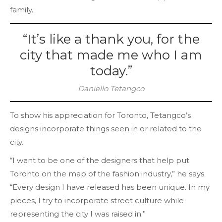
family.
“It’s like a thank you, for the
city that made me who I am
today.”
Daniello Tetangco
To show his appreciation for Toronto, Tetangco’s
designs incorporate things seen in or related to the
city.
“I want to be one of the designers that help put
Toronto on the map of the fashion industry,” he says.
“Every design I have released has been unique. In my
pieces, I try to incorporate street culture while
representing the city I was raised in.”