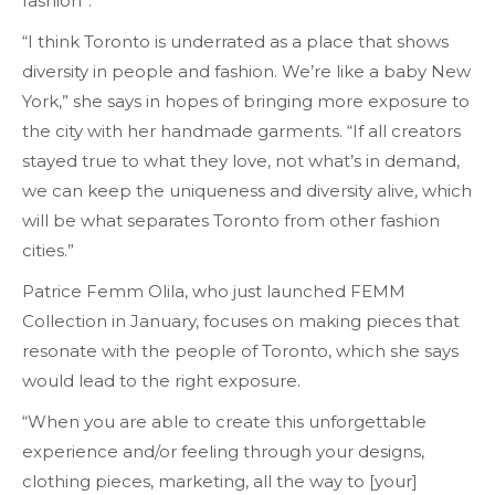
fashion”.
“I think Toronto is underrated as a place that shows
diversity in people and fashion. We’re like a baby New
York,” she says in hopes of bringing more exposure to
the city with her handmade garments. “If all creators
stayed true to what they love, not what’s in demand,
we can keep the uniqueness and diversity alive, which
will be what separates Toronto from other fashion
cities.”
Patrice Femm Olila, who just launched FEMM
Collection in January, focuses on making pieces that
resonate with the people of Toronto, which she says
would lead to the right exposure.
“When you are able to create this unforgettable
experience and/or feeling through your designs,
clothing pieces, marketing, all the way to [your]