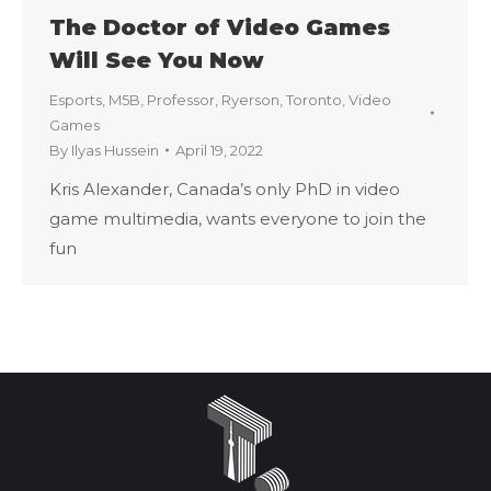
The Doctor of Video Games
Will See You Now
Esports
,
M5B
,
Professor
,
Ryerson
,
Toronto
,
Video
Games
By
Ilyas Hussein
April 19, 2022
Kris Alexander, Canada’s only PhD in video
game multimedia, wants everyone to join the
fun