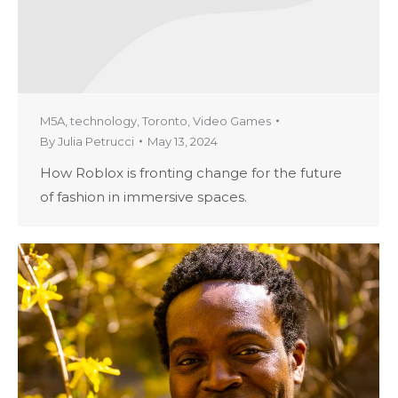
M5A
,
technology
,
Toronto
,
Video Games
By
Julia Petrucci
May 13, 2024
How Roblox is fronting change for the future
of fashion in immersive spaces.