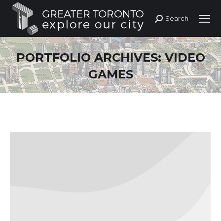
Search
Search:
PORTFOLIO ARCHIVES:
VIDEO
GAMES