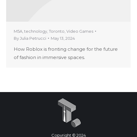
M5A
,
technology
,
Toronto
,
Video Games
By
Julia Petrucci
May 13, 2024
How Roblox is fronting change for the future
of fashion in immersive spaces.
Copyright © 2024