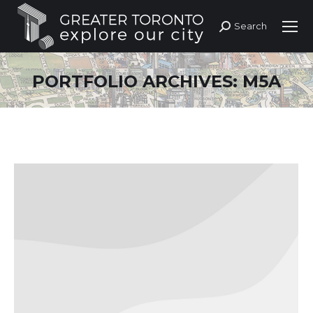
Search
Search:
PORTFOLIO ARCHIVES:
M5A